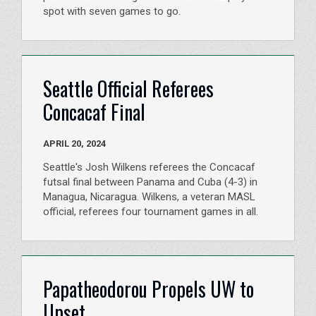
spot with seven games to go.
Seattle Official Referees
Concacaf Final
APRIL 20, 2024
Seattle's Josh Wilkens referees the Concacaf
futsal final between Panama and Cuba (4-3) in
Managua, Nicaragua. Wilkens, a veteran MASL
official, referees four tournament games in all.
Papatheodorou Propels UW to
Upset