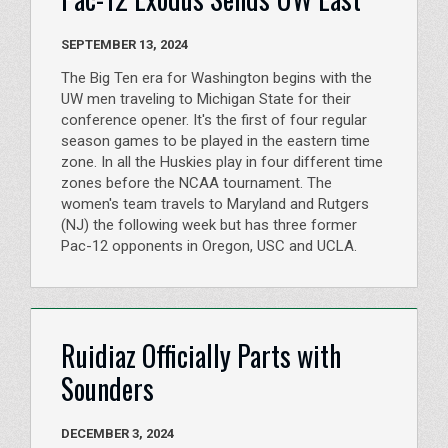
SEPTEMBER 13, 2024
The Big Ten era for Washington begins with the
UW men traveling to Michigan State for their
conference opener. It's the first of four regular
season games to be played in the eastern time
zone. In all the Huskies play in four different time
zones before the NCAA tournament. The
women's team travels to Maryland and Rutgers
(NJ) the following week but has three former
Pac-12 opponents in Oregon, USC and UCLA.
Ruidiaz Officially Parts with
Sounders
DECEMBER 3, 2024