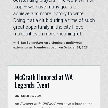
stop – we have many goals to
achieve and more history to write.
Doing it at a club during a time of such
great opportunity in the city I love
makes it even more meaningful.
—
Brian Schmetzer on a signing a multi-year
extension as Sounders coach on October 24, 2024
McCrath Honored at WA
Legends Event
OCTOBER 30, 2024
An
Evening with Cliff McCrath
pays tribute to the