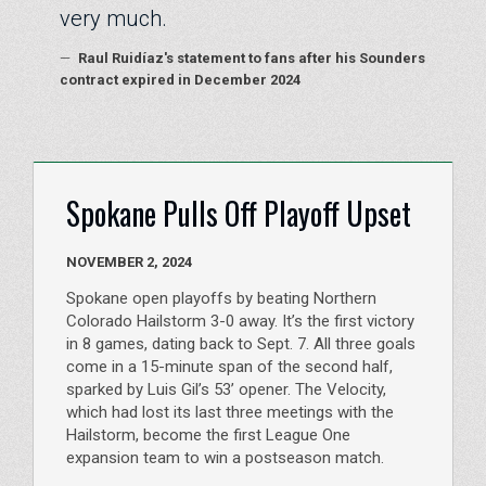
very much.
—
Raul Ruidíaz's statement to fans after his Sounders
contract expired in December 2024
Spokane Pulls Off Playoff Upset
NOVEMBER 2, 2024
Spokane open playoffs by beating Northern
Colorado Hailstorm 3-0 away. It’s the first victory
in 8 games, dating back to Sept. 7. All three goals
come in a 15-minute span of the second half,
sparked by Luis Gil’s 53’ opener. The Velocity,
which had lost its last three meetings with the
Hailstorm, become the first League One
expansion team to win a postseason match.