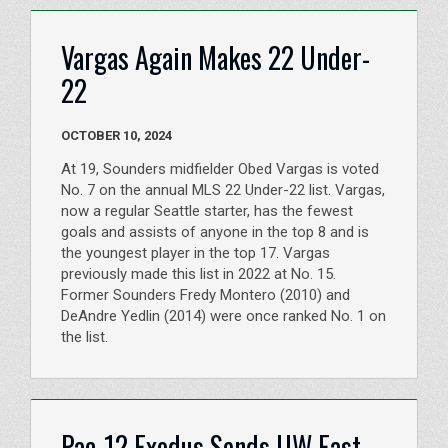
Vargas Again Makes 22 Under-
22
OCTOBER 10, 2024
At 19, Sounders midfielder Obed Vargas is voted
No. 7 on the annual MLS 22 Under-22 list. Vargas,
now a regular Seattle starter, has the fewest
goals and assists of anyone in the top 8 and is
the youngest player in the top 17. Vargas
previously made this list in 2022 at No. 15.
Former Sounders Fredy Montero (2010) and
DeAndre Yedlin (2014) were once ranked No. 1 on
the list.
Pac-12 Exodus Sends UW East