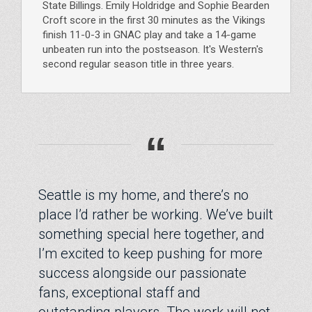
State Billings. Emily Holdridge and Sophie Bearden
Croft score in the first 30 minutes as the Vikings
finish 11-0-3 in GNAC play and take a 14-game
unbeaten run into the postseason. It's Western's
second regular season title in three years.
“
Seattle is my home, and there’s no
place I’d rather be working. We’ve built
something special here together, and
I’m excited to keep pushing for more
success alongside our passionate
fans, exceptional staff and
outstanding players. The work will not