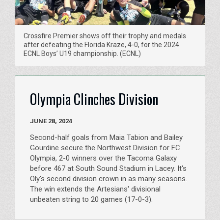
Crossfire Premier shows off their trophy and medals
after defeating the Florida Kraze, 4-0, for the 2024
ECNL Boys’ U19 championship. (ECNL)
Olympia Clinches Division
JUNE 28, 2024
Second-half goals from Maia Tabion and Bailey
Gourdine secure the Northwest Division for FC
Olympia, 2-0 winners over the Tacoma Galaxy
before 467 at South Sound Stadium in Lacey. It's
Oly's second division crown in as many seasons.
The win extends the Artesians' divisional
unbeaten string to 20 games (17-0-3).