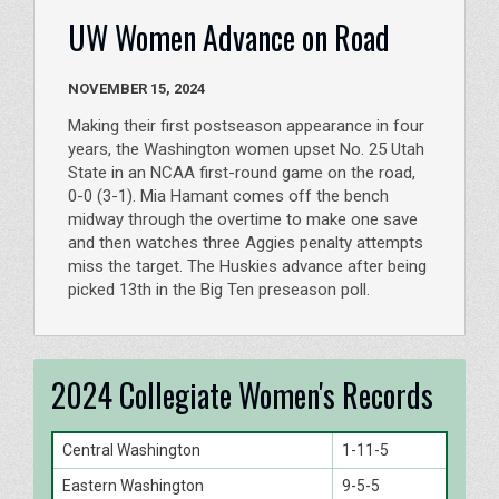
UW Women Advance on Road
NOVEMBER 15, 2024
Making their first postseason appearance in four
years, the Washington women upset No. 25 Utah
State in an NCAA first-round game on the road,
0-0 (3-1). Mia Hamant comes off the bench
midway through the overtime to make one save
and then watches three Aggies penalty attempts
miss the target. The Huskies advance after being
picked 13th in the Big Ten preseason poll.
2024 Collegiate Women's Records
Central Washington
1-11-5
Eastern Washington
9-5-5