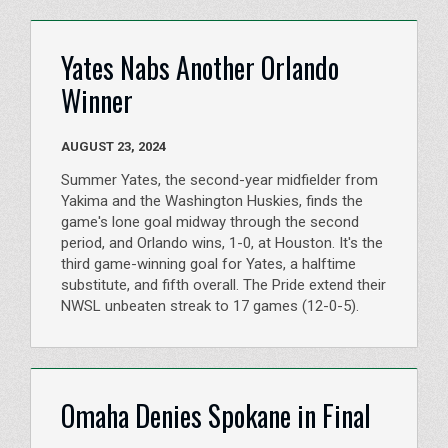
Yates Nabs Another Orlando
Winner
AUGUST 23, 2024
Summer Yates, the second-year midfielder from
Yakima and the Washington Huskies, finds the
game's lone goal midway through the second
period, and Orlando wins, 1-0, at Houston. It's the
third game-winning goal for Yates, a halftime
substitute, and fifth overall. The Pride extend their
NWSL unbeaten streak to 17 games (12-0-5).
Omaha Denies Spokane in Final