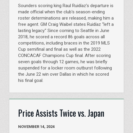
Sounders scoring king Raul Ruidíaz's departure is
made official when the club's season-ending
roster determinations are released, making him a
free agent. GM Craig Waibel states Ruidíaz “left a
lasting legacy.” Since coming to Seattle in June
2018, he scored a record 86 goals across all
competitions, including braces in the 2019 MLS
Cup semifinal and final as well as the 2022
CONCACAF Champions Cup final. After scoring
seven goals through 12 games, he was briefly
suspended for a locker room outburst following
the June 22 win over Dallas in which he scored
his final goal.
Price Assists Twice vs. Japan
NOVEMBER 14, 2024