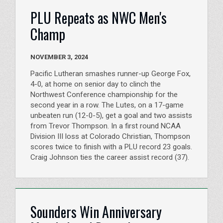
PLU Repeats as NWC Men's
Champ
NOVEMBER 3, 2024
Pacific Lutheran smashes runner-up George Fox,
4-0, at home on senior day to clinch the
Northwest Conference championship for the
second year in a row. The Lutes, on a 17-game
unbeaten run (12-0-5), get a goal and two assists
from Trevor Thompson. In a first round NCAA
Division III loss at Colorado Christian, Thompson
scores twice to finish with a PLU record 23 goals.
Craig Johnson ties the career assist record (37).
Sounders Win Anniversary