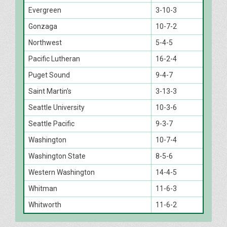
Evergreen
3-10-3
Gonzaga
10-7-2
Northwest
5-4-5
Pacific Lutheran
16-2-4
Puget Sound
9-4-7
Saint Martin's
3-13-3
Seattle University
10-3-6
Seattle Pacific
9-3-7
Washington
10-7-4
Washington State
8-5-6
Western Washington
14-4-5
Whitman
11-6-3
Whitworth
11-6-2