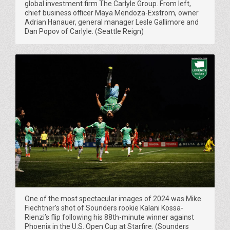
global investment firm The Carlyle Group. From left,
chief business officer Maya Mendoza-Exstrom, owner
Adrian Hanauer, general manager Lesle Gallimore and
Dan Popov of Carlyle. (Seattle Reign)
One of the most spectacular images of 2024 was Mike
Fiechtner’s shot of Sounders rookie Kalani Kossa-
Rienzi’s flip following his 88th-minute winner against
Phoenix in the U.S. Open Cup at Starfire. (Sounders