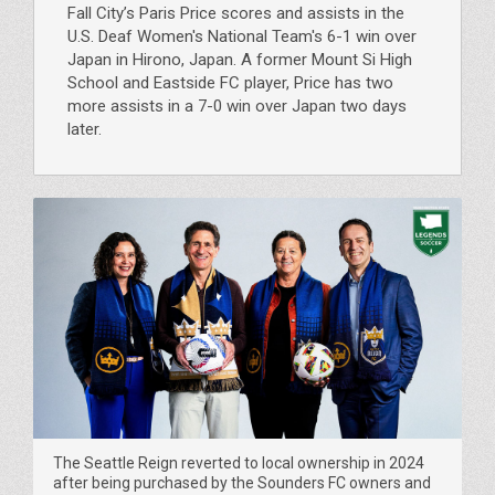
Fall City’s Paris Price scores and assists in the
U.S. Deaf Women's National Team's 6-1 win over
Japan in Hirono, Japan. A former Mount Si High
School and Eastside FC player, Price has two
more assists in a 7-0 win over Japan two days
later.
The Seattle Reign reverted to local ownership in 2024
after being purchased by the Sounders FC owners and