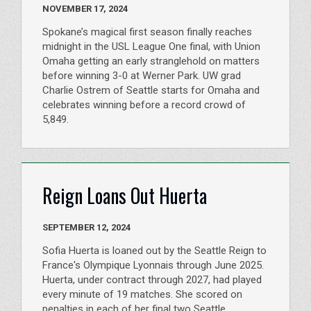
NOVEMBER 17, 2024
Spokane’s magical first season finally reaches
midnight in the USL League One final, with Union
Omaha getting an early stranglehold on matters
before winning 3-0 at Werner Park. UW grad
Charlie Ostrem of Seattle starts for Omaha and
celebrates winning before a record crowd of
5,849.
Reign Loans Out Huerta
SEPTEMBER 12, 2024
Sofia Huerta is loaned out by the Seattle Reign to
France's Olympique Lyonnais through June 2025.
Huerta, under contract through 2027, had played
every minute of 19 matches. She scored on
penalties in each of her final two Seattle