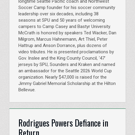
longtime Seattle Pacific coach and Northwest
Soccer Camp founder for his soccer community
leadership over six decades, including 38
seasons at SPU and 50 years of welcoming
campers to Camp Casey and Bastyr University.
McCrath is honored by speakers Ted Wacker, Dan
Milgrom, Marcus Hahnemann, Art Thiel, Peter
Hattrup and Anson Dorrance, plus dozens of
video tributes. He is presented proclamations by
Gov. Inslee and the King County Council, ‘47’
jerseys by SPU, Sounders and Kraken and named
an ambassador for the Seattle 2026 World Cup
organization. Nearly $47,000 is raised for the
Jimmy Gabriel Memorial Scholarship at the Hilton
Bellevue.
Rodrigues Powers Defiance in
Return