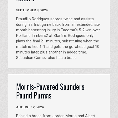
SEPTEMBER 8, 2024
Braudilio Rodrigues scores twice and assists
during his first game back from an extended, six-
month hamstring injury in Tacoma’s 5-2 win over
Portland Timbers2 at Starfire. Rodrigues only
plays the final 21 minutes, substituting when the
match is tied 1-1 and gets the go-ahead goal 10
minutes later, plus another in added time.
Sebastian Gomez also has a brace.
Morris-Powered Sounders
Pound Pumas
AUGUST 12, 2024
Behind a brace from Jordan Morris and Albert