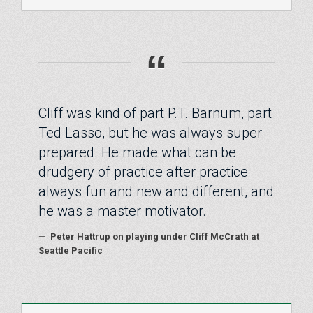
“
Cliff was kind of part P.T. Barnum, part
Ted Lasso, but he was always super
prepared. He made what can be
drudgery of practice after practice
always fun and new and different, and
he was a master motivator.
—
Peter Hattrup on playing under Cliff McCrath at
Seattle Pacific