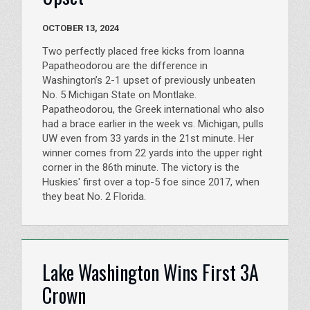
OCTOBER 13, 2024
Two perfectly placed free kicks from Ioanna
Papatheodorou are the difference in
Washington’s 2-1 upset of previously unbeaten
No. 5 Michigan State on Montlake.
Papatheodorou, the Greek international who also
had a brace earlier in the week vs. Michigan, pulls
UW even from 33 yards in the 21st minute. Her
winner comes from 22 yards into the upper right
corner in the 86th minute. The victory is the
Huskies' first over a top-5 foe since 2017, when
they beat No. 2 Florida.
Lake Washington Wins First 3A
Crown