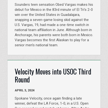
Sounders teen sensation Obed Vargas makes his
debut for Mexico in the 83rd minute of El Tri’s 2-0
win over the United States in Guadalajara,
snapping a seven-game losing skid against the
U.S. Vargas, 19, had made a one-time switch in
national team affiliation in June. Although born in
Anchorage, his parents were both born in Mexico.
Vargas becomes the first Alaskan to play for a
senior men’s national team.
Velocity Moves into USOC Third
Round
APRIL 3, 2024
Spokane Velocity, once again finding a late
winner, defeat the LA Force, 1-0, in a U.S. Open