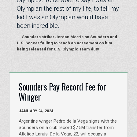
Olympics. To be able to say I was an
Olympian the rest of my life, to tell my
kid I was an Olympian would have
been incredible.
—
Sounders striker Jordan Morris on Sounders and
U.S. Soccer failing to reach an agreement on him
being released for U.S. Olympic Team duty
Sounders Pay Record Fee for
Winger
JANUARY 24, 2024
Argentine winger Pedro de la Vega signs with the
Sounders on a club record $7.5M transfer from
Atletico Lanús. De la Vega, 22, will occupy a