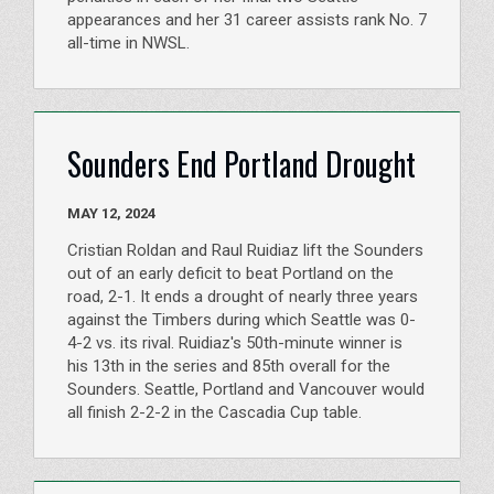
appearances and her 31 career assists rank No. 7
all-time in NWSL.
Sounders End Portland Drought
MAY 12, 2024
Cristian Roldan and Raul Ruidiaz lift the Sounders
out of an early deficit to beat Portland on the
road, 2-1. It ends a drought of nearly three years
against the Timbers during which Seattle was 0-
4-2 vs. its rival. Ruidiaz's 50th-minute winner is
his 13th in the series and 85th overall for the
Sounders. Seattle, Portland and Vancouver would
all finish 2-2-2 in the Cascadia Cup table.