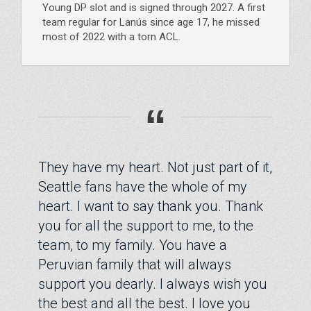
Young DP slot and is signed through 2027. A first
team regular for Lanús since age 17, he missed
most of 2022 with a torn ACL.
“
They have my heart. Not just part of it,
Seattle fans have the whole of my
heart. I want to say thank you. Thank
you for all the support to me, to the
team, to my family. You have a
Peruvian family that will always
support you dearly. I always wish you
the best and all the best. I love you