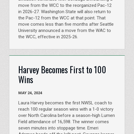
move from the WCC to the reorganized Pac-12
in 2026-27. Washington State will also return to
the Pac-12 from the WCC at that point. That
move comes less than five months after Seattle
University announced a move from the WAC to
the WCC, effective in 2025-26.
Harvey Becomes First to 100
Wins
MAY 24, 2024
Laura Harvey becomes the first NWSL coach to
reach 100 regular season wins with a 1-0 victory
over North Carolina before a season-high Lumen
Field attendance of 16,598. The winner comes
seven minutes into stoppage time. Emeri