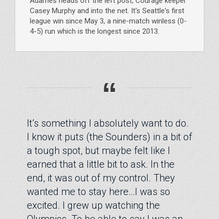
Adames heads off the left post, Courage keeper
Casey Murphy and into the net. It's Seattle's first
league win since May 3, a nine-match winless (0-
4-5) run which is the longest since 2013.
“
It’s something I absolutely want to do.
I know it puts (the Sounders) in a bit of
a tough spot, but maybe felt like I
earned that a little bit to ask. In the
end, it was out of my control. They
wanted me to stay here…I was so
excited. I grew up watching the