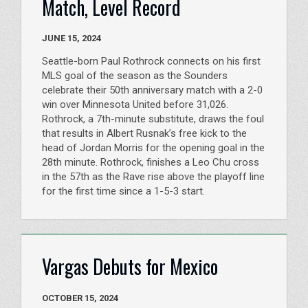
Match, Level Record
JUNE 15, 2024
Seattle-born Paul Rothrock connects on his first
MLS goal of the season as the Sounders
celebrate their 50th anniversary match with a 2-0
win over Minnesota United before 31,026.
Rothrock, a 7th-minute substitute, draws the foul
that results in Albert Rusnak’s free kick to the
head of Jordan Morris for the opening goal in the
28th minute. Rothrock, finishes a Leo Chu cross
in the 57th as the Rave rise above the playoff line
for the first time since a 1-5-3 start.
Vargas Debuts for Mexico
OCTOBER 15, 2024