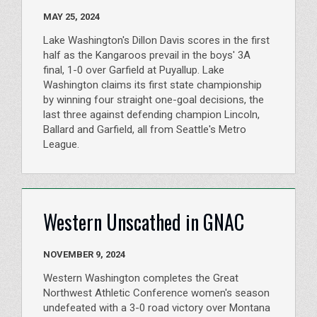
MAY 25, 2024
Lake Washington's Dillon Davis scores in the first
half as the Kangaroos prevail in the boys' 3A
final, 1-0 over Garfield at Puyallup. Lake
Washington claims its first state championship
by winning four straight one-goal decisions, the
last three against defending champion Lincoln,
Ballard and Garfield, all from Seattle's Metro
League.
Western Unscathed in GNAC
NOVEMBER 9, 2024
Western Washington completes the Great
Northwest Athletic Conference women's season
undefeated with a 3-0 road victory over Montana