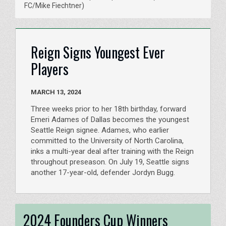
FC/Mike Fiechtner)
Reign Signs Youngest Ever
Players
MARCH 13, 2024
Three weeks prior to her 18th birthday, forward
Emeri Adames of Dallas becomes the youngest
Seattle Reign signee. Adames, who earlier
committed to the University of North Carolina,
inks a multi-year deal after training with the Reign
throughout preseason. On July 19, Seattle signs
another 17-year-old, defender Jordyn Bugg.
2024 Founders Cup Winners