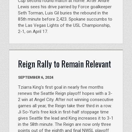
Cup second round match at home. After Andre
Lewis sees his drive parried by Force goalkeeper
Seth Torman, Luis Gil buries the rebound in the
85th minute before 2,423. Spokane succumbs to
the Las Vegas Lights of the USL Championship,
2-1, on April 17.
Reign Rally to Remain Relevant
SEPTEMBER 6, 2024
Tziarra King's first goal in nearly five months
renews the Seattle Reign playoff hopes with a 3-
2 win at Angel City. After not winning consecutive
games all year, the Reign take their third in a row.
Ji So-Yun's free kick in first-half stoppage time
gives Seattle the lead and King increases it to 3-1
in the 58th minute. The Reign are now only three
points out of the eighth and final NWSL playoff