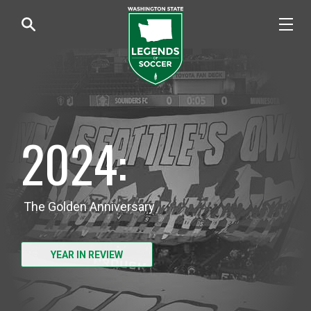
2024:
The Golden Anniversary
YEAR IN REVIEW