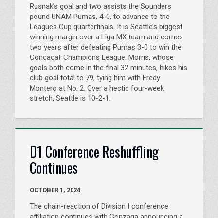
Rusnak’s goal and two assists the Sounders
pound UNAM Pumas, 4-0, to advance to the
Leagues Cup quarterfinals. It is Seattle’s biggest
winning margin over a Liga MX team and comes
two years after defeating Pumas 3-0 to win the
Concacaf Champions League. Morris, whose
goals both come in the final 32 minutes, hikes his
club goal total to 79, tying him with Fredy
Montero at No. 2. Over a hectic four-week
stretch, Seattle is 10-2-1.
D1 Conference Reshuffling
Continues
OCTOBER 1, 2024
The chain-reaction of Division I conference
affiliation continues with Gonzaga announcing a