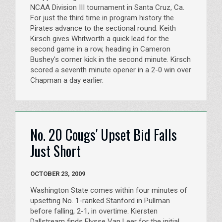
NCAA Division III tournament in Santa Cruz, Ca.
For just the third time in program history the
Pirates advance to the sectional round. Keith
Kirsch gives Whitworth a quick lead for the
second game in a row, heading in Cameron
Bushey's corner kick in the second minute. Kirsch
scored a seventh minute opener in a 2-0 win over
Chapman a day earlier.
No. 20 Cougs' Upset Bid Falls
Just Short
OCTOBER 23, 2009
Washington State comes within four minutes of
upsetting No. 1-ranked Stanford in Pullman
before falling, 2-1, in overtime. Kiersten
Dallstream finds Elysse Van Leer for the initial