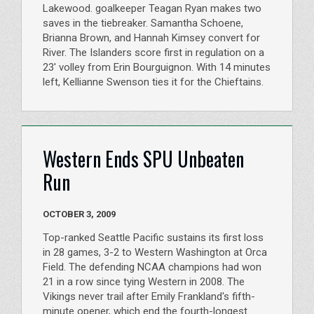
Lakewood. goalkeeper Teagan Ryan makes two
saves in the tiebreaker. Samantha Schoene,
Brianna Brown, and Hannah Kimsey convert for
River. The Islanders score first in regulation on a
23' volley from Erin Bourguignon. With 14 minutes
left, Kellianne Swenson ties it for the Chieftains.
Western Ends SPU Unbeaten
Run
OCTOBER 3, 2009
Top-ranked Seattle Pacific sustains its first loss
in 28 games, 3-2 to Western Washington at Orca
Field. The defending NCAA champions had won
21 in a row since tying Western in 2008. The
Vikings never trail after Emily Frankland's fifth-
minute opener, which end the fourth-longest