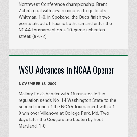
Northwest Conference championship. Brent
Zahn's goal with seven minutes to go beats
Whitman, 1-0, in Spokane. the Bucs finish two
points ahead of Pacific Lutheran and enter the
NCAA tournament on a 10-game unbeaten
streak (8-0-2).
WSU Advances in NCAA Opener
NOVEMBER 13, 2009
Mallory Fox's header with 16 minutes left in
regulation sends No. 14 Washington State to the
second round of the NCAA tournament with a 1-
0 win over Villanova at College Park, Md. Two
days later the Cougars are beaten by host
Maryland, 1-0.