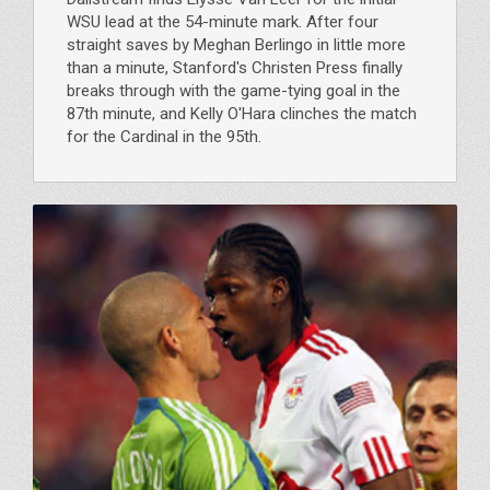
WSU lead at the 54-minute mark. After four
straight saves by Meghan Berlingo in little more
than a minute, Stanford's Christen Press finally
breaks through with the game-tying goal in the
87th minute, and Kelly O'Hara clinches the match
for the Cardinal in the 95th.