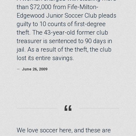
than $72,000 from Fife-Milton-
Edgewood Junior Soccer Club pleads
guilty to 10 counts of first-degree
theft. The 43-year-old former club
treasurer is sentenced to 90 days in
jail. As a result of the theft, the club
lost its entire savings.
—
June 26, 2009
“
We love soccer here, and these are