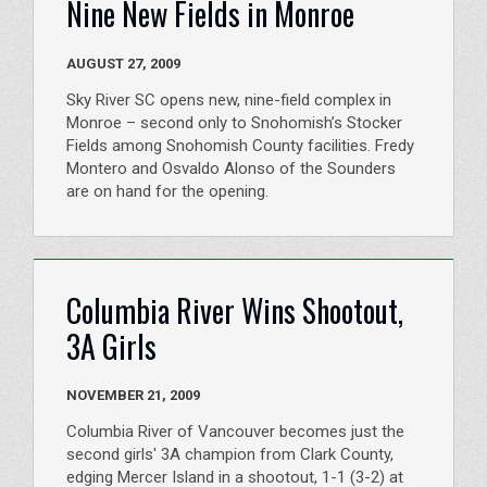
Nine New Fields in Monroe
AUGUST 27, 2009
Sky River SC opens new, nine-field complex in
Monroe – second only to Snohomish’s Stocker
Fields among Snohomish County facilities. Fredy
Montero and Osvaldo Alonso of the Sounders
are on hand for the opening.
Columbia River Wins Shootout,
3A Girls
NOVEMBER 21, 2009
Columbia River of Vancouver becomes just the
second girls' 3A champion from Clark County,
edging Mercer Island in a shootout, 1-1 (3-2) at