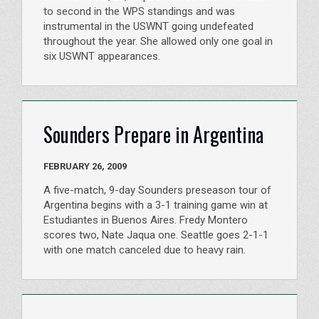
to second in the WPS standings and was
instrumental in the USWNT going undefeated
throughout the year. She allowed only one goal in
six USWNT appearances.
Sounders Prepare in Argentina
FEBRUARY 26, 2009
A five-match, 9-day Sounders preseason tour of
Argentina begins with a 3-1 training game win at
Estudiantes in Buenos Aires. Fredy Montero
scores two, Nate Jaqua one. Seattle goes 2-1-1
with one match canceled due to heavy rain.