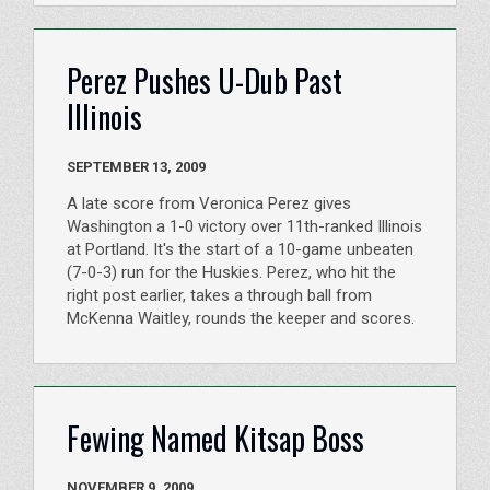
Perez Pushes U-Dub Past
Illinois
SEPTEMBER 13, 2009
A late score from Veronica Perez gives
Washington a 1-0 victory over 11th-ranked Illinois
at Portland. It's the start of a 10-game unbeaten
(7-0-3) run for the Huskies. Perez, who hit the
right post earlier, takes a through ball from
McKenna Waitley, rounds the keeper and scores.
Fewing Named Kitsap Boss
NOVEMBER 9, 2009