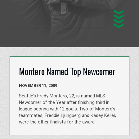
Montero Named Top Newcomer
NOVEMBER 11, 2009
Seattle’s Fredy Montero, 22, is named MLS
Newcomer of the Year after finishing third in
league scoring with 12 goals. Two of Montero’s
teammates, Freddie Ljungberg and Kasey Keller,
were the other finalists for the award.