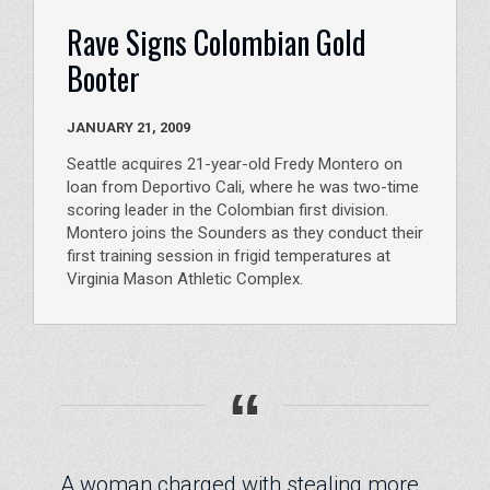
Rave Signs Colombian Gold
Booter
JANUARY 21, 2009
Seattle acquires 21-year-old Fredy Montero on
loan from Deportivo Cali, where he was two-time
scoring leader in the Colombian first division.
Montero joins the Sounders as they conduct their
first training session in frigid temperatures at
Virginia Mason Athletic Complex.
“
A woman charged with stealing more