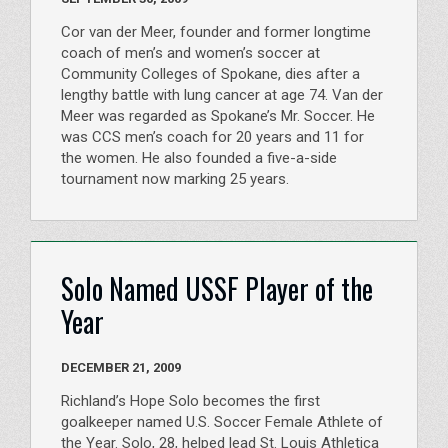
Cor van der Meer, founder and former longtime
coach of men’s and women’s soccer at
Community Colleges of Spokane, dies after a
lengthy battle with lung cancer at age 74. Van der
Meer was regarded as Spokane’s Mr. Soccer. He
was CCS men’s coach for 20 years and 11 for
the women. He also founded a five-a-side
tournament now marking 25 years.
Solo Named USSF Player of the
Year
DECEMBER 21, 2009
Richland’s Hope Solo becomes the first
goalkeeper named U.S. Soccer Female Athlete of
the Year. Solo, 28, helped lead St. Louis Athletica