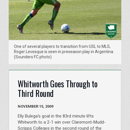
One of several players to transition from USL to MLS,
Roger Levesque is seen in preseason play in Argentina.
(Sounders FC photo)
Whitworth Goes Through to
Third Round
NOVEMBER 15, 2009
Elly Bulega's goal in the 83rd minute lifts
Whitworth to a 2-1 win over Claremont-Mudd-
Scripps Colleges in the second round of the