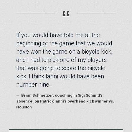
“
If you would have told me at the
beginning of the game that we would
have won the game on a bicycle kick,
and I had to pick one of my players
that was going to score the bicycle
kick, I think Ianni would have been
number nine.
—
Brian Schmetzer, coaching in Sigi Schmid's
absence, on Patrick Ianni's overhead kick winner vs.
Houston