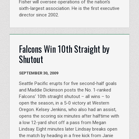
Fisher will oversee operations of the nation's
sixth-largest association. He is the first executive
director since 2002.
Falcons Win 10th Straight by
Shutout
SEPTEMBER 30, 2009
Seattle Pacific erupts for five second-half goals
and Maddie Dickinson posts the No. 1-ranked
Falcons’ 10th straight shutout – all wins – to
open the season, in a 5-0 victory at Western
Oregon. Kelsey Jenkins, who also had an assist,
opens the scoring six minutes after halftime with
a low 12-yard shot off a pass from Megan
Lindsay. Eight minutes later Lindsay breaks open
the match by heading in a free kick from Janie