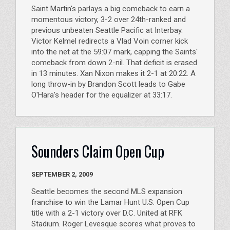
Saint Martin's parlays a big comeback to earn a
momentous victory, 3-2 over 24th-ranked and
previous unbeaten Seattle Pacific at Interbay.
Victor Kelmel redirects a Vlad Voin corner kick
into the net at the 59:07 mark, capping the Saints'
comeback from down 2-nil. That deficit is erased
in 13 minutes. Xan Nixon makes it 2-1 at 20:22. A
long throw-in by Brandon Scott leads to Gabe
O'Hara's header for the equalizer at 33:17.
Sounders Claim Open Cup
SEPTEMBER 2, 2009
Seattle becomes the second MLS expansion
franchise to win the Lamar Hunt U.S. Open Cup
title with a 2-1 victory over D.C. United at RFK
Stadium. Roger Levesque scores what proves to