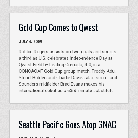
Gold Cup Comes to Qwest
JULY 4, 2009
Robbie Rogers assists on two goals and scores
a third as U.S. celebrates Independence Day at
Qwest Field by beating Grenada, 4-0, in a
CONCACAF Gold Cup group match. Freddy Adu,
Stuart Holden and Charlie Davies also score, and
Sounders midfielder Brad Evans makes his
international debut as a 63rd-minute substitute
Seattle Pacific Goes Atop GNAC