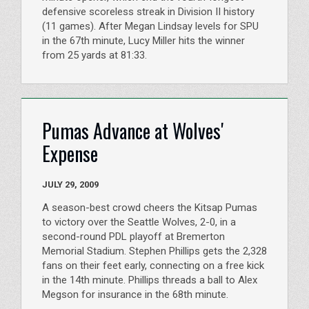
defensive scoreless streak in Division II history
(11 games). After Megan Lindsay levels for SPU
in the 67th minute, Lucy Miller hits the winner
from 25 yards at 81:33.
Pumas Advance at Wolves'
Expense
JULY 29, 2009
A season-best crowd cheers the Kitsap Pumas
to victory over the Seattle Wolves, 2-0, in a
second-round PDL playoff at Bremerton
Memorial Stadium. Stephen Phillips gets the 2,328
fans on their feet early, connecting on a free kick
in the 14th minute. Phillips threads a ball to Alex
Megson for insurance in the 68th minute.