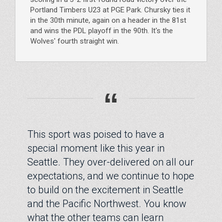
Portland Timbers U23 at PGE Park. Chursky ties it
in the 30th minute, again on a header in the 81st
and wins the PDL playoff in the 90th. It's the
Wolves' fourth straight win.
“
This sport was poised to have a
special moment like this year in
Seattle. They over-delivered on all our
expectations, and we continue to hope
to build on the excitement in Seattle
and the Pacific Northwest. You know
what the other teams can learn