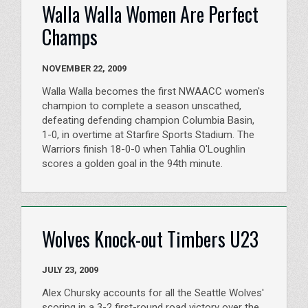
Walla Walla Women Are Perfect
Champs
NOVEMBER 22, 2009
Walla Walla becomes the first NWAACC women's
champion to complete a season unscathed,
defeating defending champion Columbia Basin,
1-0, in overtime at Starfire Sports Stadium. The
Warriors finish 18-0-0 when Tahlia O'Loughlin
scores a golden goal in the 94th minute.
Wolves Knock-out Timbers U23
JULY 23, 2009
Alex Chursky accounts for all the Seattle Wolves'
scoring in a 3-2 first-round road victory over the