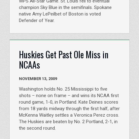
WPS All-Star Game. St. Louis fell to eventual
champion Sky Blue in the semifinals. Spokane
native Amy LePeilbet of Boston is voted
Defender of Year.
Huskies Get Past Ole Miss in
NCAAs
NOVEMBER 13, 2009
Washington holds No. 25 Mississippi to five
shots – none on frame – and wins its NCAA first
round game, 1-0, in Portland. Kate Deines scores
from 18 yards midway through the first half, after
McKenna Waitley settles a Veronica Perez cross.
The Huskies are beaten by No. 2 Portland, 2-1, in
the second round.