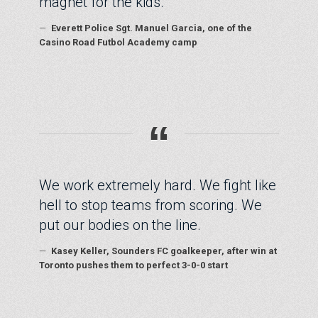
magnet for the kids.
—
Everett Police Sgt. Manuel Garcia, one of the
Casino Road Futbol Academy camp
“
We work extremely hard. We fight like
hell to stop teams from scoring. We
put our bodies on the line.
—
Kasey Keller, Sounders FC goalkeeper, after win at
Toronto pushes them to perfect 3-0-0 start