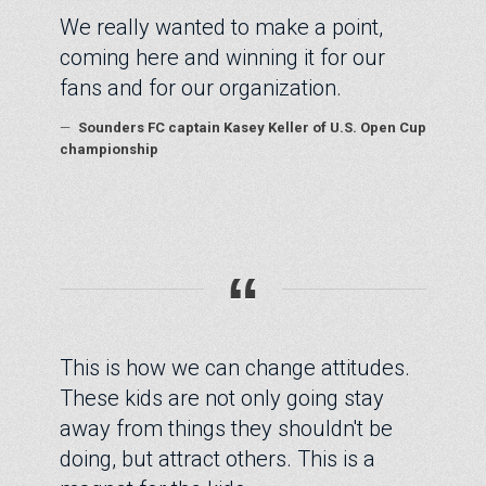
We really wanted to make a point,
coming here and winning it for our
fans and for our organization.
—
Sounders FC captain Kasey Keller of U.S. Open Cup
championship
“
This is how we can change attitudes.
These kids are not only going stay
away from things they shouldn't be
doing, but attract others. This is a