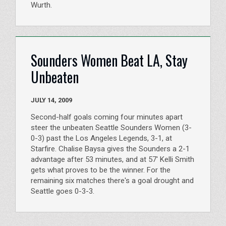
Wurth.
Sounders Women Beat LA, Stay
Unbeaten
JULY 14, 2009
Second-half goals coming four minutes apart
steer the unbeaten Seattle Sounders Women (3-
0-3) past the Los Angeles Legends, 3-1, at
Starfire. Chalise Baysa gives the Sounders a 2-1
advantage after 53 minutes, and at 57' Kelli Smith
gets what proves to be the winner. For the
remaining six matches there's a goal drought and
Seattle goes 0-3-3.