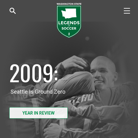
2009:
Seattle Is Ground Zero
YEAR IN REVIEW