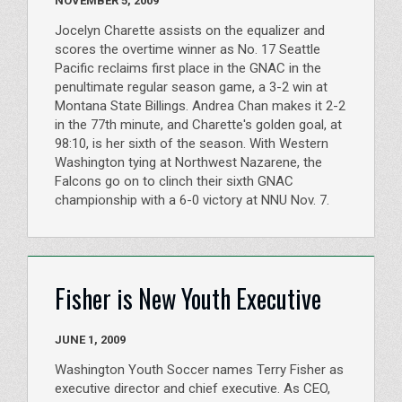
NOVEMBER 5, 2009
Jocelyn Charette assists on the equalizer and
scores the overtime winner as No. 17 Seattle
Pacific reclaims first place in the GNAC in the
penultimate regular season game, a 3-2 win at
Montana State Billings. Andrea Chan makes it 2-2
in the 77th minute, and Charette's golden goal, at
98:10, is her sixth of the season. With Western
Washington tying at Northwest Nazarene, the
Falcons go on to clinch their sixth GNAC
championship with a 6-0 victory at NNU Nov. 7.
Fisher is New Youth Executive
JUNE 1, 2009
Washington Youth Soccer names Terry Fisher as
executive director and chief executive. As CEO,