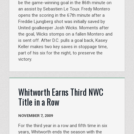
be the game-winning goal in the 86th minute on
an assist by Sebastien Le Toux. Fredy Montero
opens the scoring in the 67th minute after a
Freddie Ljungberg shot was initially saved by
United goalkeeper Josh Wicks. Moments after
the goal, Wicks stomps on a fallen Montero and
is sent off. After D.C. pulls a goal back, Kasey
Keller makes two key saves in stoppage time,
part of his six for the night, to preserve the
victory.
Whitworth Earns Third NWC
Title in a Row
NOVEMBER 7, 2009
For the third year in a row and fifth time in six
years, Whitworth ends the season with the