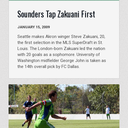
Sounders Tap Zakuani First
JANUARY 15, 2009
Seattle makes Akron winger Steve Zakuani, 20,
the first selection in the MLS SuperDraft in St.
Louis. The London-born Zakuani led the nation
with 20 goals as a sophomore. University of
Washington midfielder George John is taken as
the 14th overall pick by FC Dallas.