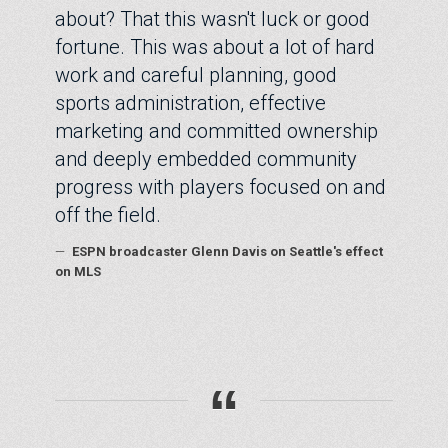
about? That this wasn't luck or good
fortune. This was about a lot of hard
work and careful planning, good
sports administration, effective
marketing and committed ownership
and deeply embedded community
progress with players focused on and
off the field.
—
ESPN broadcaster Glenn Davis on Seattle's effect
on MLS
“