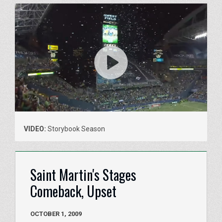
VIDEO:
Storybook Season
Saint Martin's Stages
Comeback, Upset
OCTOBER 1, 2009