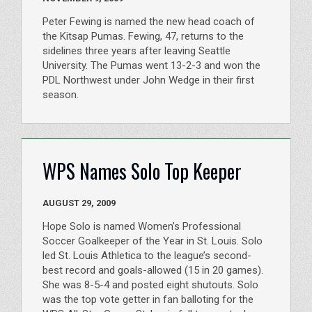
Peter Fewing is named the new head coach of
the Kitsap Pumas. Fewing, 47, returns to the
sidelines three years after leaving Seattle
University. The Pumas went 13-2-3 and won the
PDL Northwest under John Wedge in their first
season.
WPS Names Solo Top Keeper
AUGUST 29, 2009
Hope Solo is named Women’s Professional
Soccer Goalkeeper of the Year in St. Louis. Solo
led St. Louis Athletica to the league’s second-
best record and goals-allowed (15 in 20 games).
She was 8-5-4 and posted eight shutouts. Solo
was the top vote getter in fan balloting for the