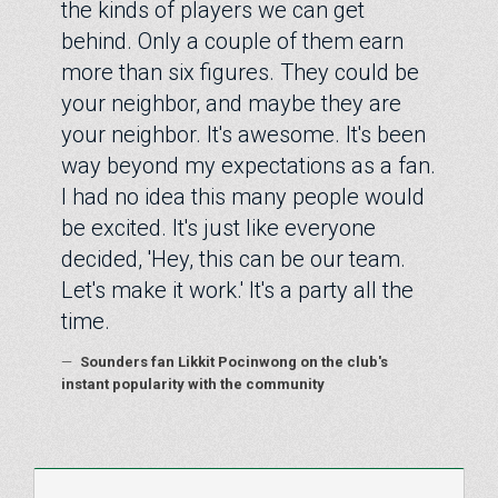
the kinds of players we can get
behind. Only a couple of them earn
more than six figures. They could be
your neighbor, and maybe they are
your neighbor. It's awesome. It's been
way beyond my expectations as a fan.
I had no idea this many people would
be excited. It's just like everyone
decided, 'Hey, this can be our team.
Let's make it work.' It's a party all the
time.
—
Sounders fan Likkit Pocinwong on the club's
instant popularity with the community