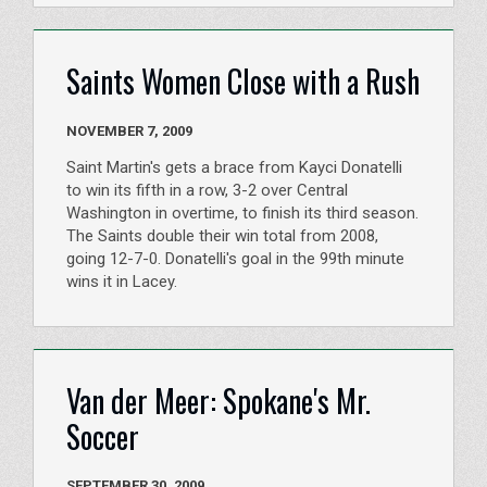
Saints Women Close with a Rush
NOVEMBER 7, 2009
Saint Martin's gets a brace from Kayci Donatelli
to win its fifth in a row, 3-2 over Central
Washington in overtime, to finish its third season.
The Saints double their win total from 2008,
going 12-7-0. Donatelli's goal in the 99th minute
wins it in Lacey.
Van der Meer: Spokane's Mr.
Soccer
SEPTEMBER 30, 2009