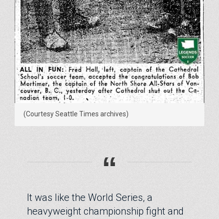
(Courtesy Seattle Times archives)
“
It was like the World Series, a
heavyweight championship fight and