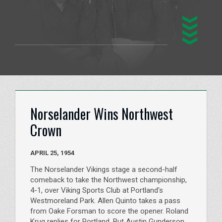
Norselander Wins Northwest
Crown
APRIL 25, 1954
The Norselander Vikings stage a second-half
comeback to take the Northwest championship,
4-1, over Viking Sports Club at Portland's
Westmoreland Park. Allen Quinto takes a pass
from Oake Forsman to score the opener. Roland
Krug replies for Portland. But Austin Gunderson,