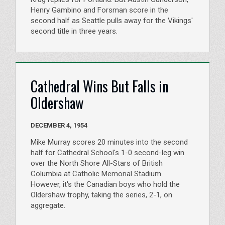
Henry Gambino and Forsman score in the
second half as Seattle pulls away for the Vikings'
second title in three years.
Cathedral Wins But Falls in
Oldershaw
DECEMBER 4, 1954
Mike Murray scores 20 minutes into the second
half for Cathedral School's 1-0 second-leg win
over the North Shore All-Stars of British
Columbia at Catholic Memorial Stadium.
However, it's the Canadian boys who hold the
Oldershaw trophy, taking the series, 2-1, on
aggregate.