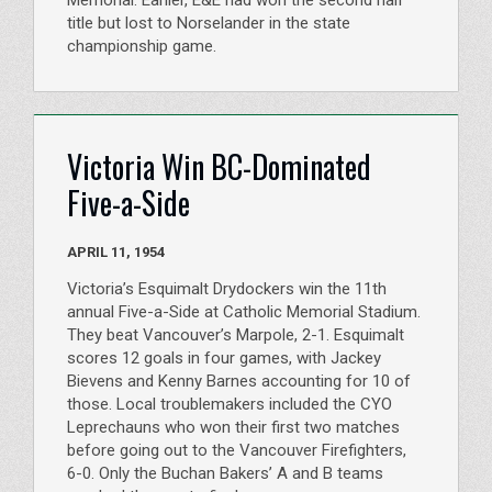
title but lost to Norselander in the state
championship game.
Victoria Win BC-Dominated
Five-a-Side
APRIL 11, 1954
Victoria’s Esquimalt Drydockers win the 11th
annual Five-a-Side at Catholic Memorial Stadium.
They beat Vancouver’s Marpole, 2-1. Esquimalt
scores 12 goals in four games, with Jackey
Bievens and Kenny Barnes accounting for 10 of
those. Local troublemakers included the CYO
Leprechauns who won their first two matches
before going out to the Vancouver Firefighters,
6-0. Only the Buchan Bakers’ A and B teams