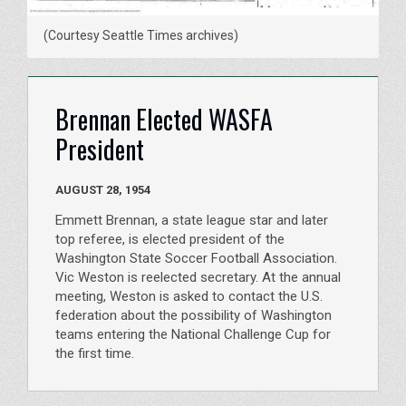
(Courtesy Seattle Times archives)
Brennan Elected WASFA
President
AUGUST 28, 1954
Emmett Brennan, a state league star and later
top referee, is elected president of the
Washington State Soccer Football Association.
Vic Weston is reelected secretary. At the annual
meeting, Weston is asked to contact the U.S.
federation about the possibility of Washington
teams entering the National Challenge Cup for
the first time.