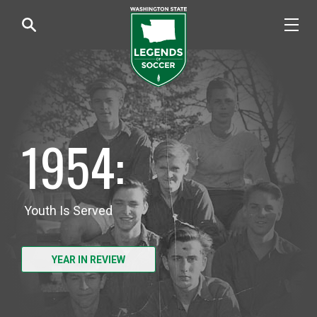
1954:
Youth Is Served
YEAR IN REVIEW