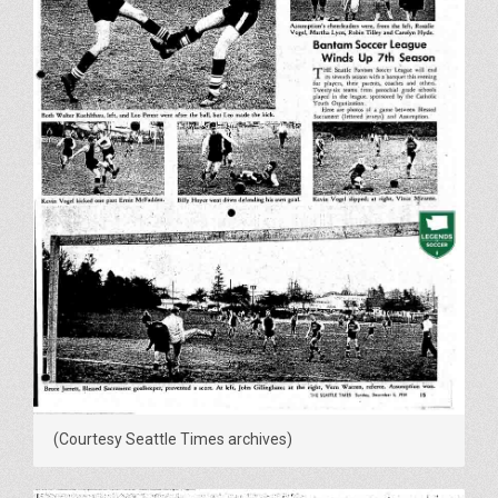
(Courtesy Seattle Times archives)