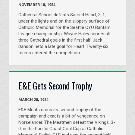
NOVEMBER 18, 1954
Cathedral School defeats Sacred Heart, 3-1,
under the lights and on the slippery surface of
Catholic Memorial for the Seattle CYO Bantam
League championship. Wayne Haley scores all
three Cathedral goals in the first half. Jack
Danson nets a late goal for Heart. Twenty-six
teams entered the competition.
E&E Gets Second Trophy
MARCH 28, 1954
E&E Meats earns its second trophy of the
campaign and exacts a bit of vengeance on
Norselander. The Meatmen defeat the Vikings, 3-
0, in the Pacific Coast Coal Cup at Catholic
Memorial. Earlier, E&E had won the second half