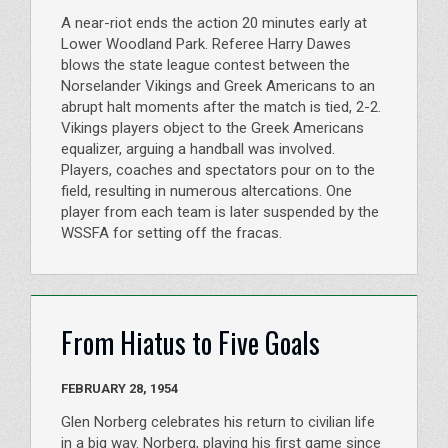
A near-riot ends the action 20 minutes early at
Lower Woodland Park. Referee Harry Dawes
blows the state league contest between the
Norselander Vikings and Greek Americans to an
abrupt halt moments after the match is tied, 2-2.
Vikings players object to the Greek Americans
equalizer, arguing a handball was involved.
Players, coaches and spectators pour on to the
field, resulting in numerous altercations. One
player from each team is later suspended by the
WSSFA for setting off the fracas.
From Hiatus to Five Goals
FEBRUARY 28, 1954
Glen Norberg celebrates his return to civilian life
in a big way. Norberg, playing his first game since