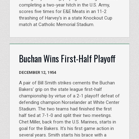
completing a two-year hitch in the U.S. Army,
scores five times for E&E Meats in an 11-2
thrashing of Harvey's in a state Knockout Cup
match at Catholic Memorial Stadium.
Buchan Wins First-Half Playoff
DECEMBER 12, 1954
A pair of Bill Smith strikes cements the Buchan
Bakers' grip on the state league first-half
championship by virtue of a 2-1 playoff defeat of
defending champion Norselander at White Center
Stadium. The two teams had finished the first
half tied at 7-1-0 and split their two meetings.
Chet Miller, back from the U.S. Marines, starts in
goal for the Bakers. It's his first game action in
several years. Smith starts his brace with a