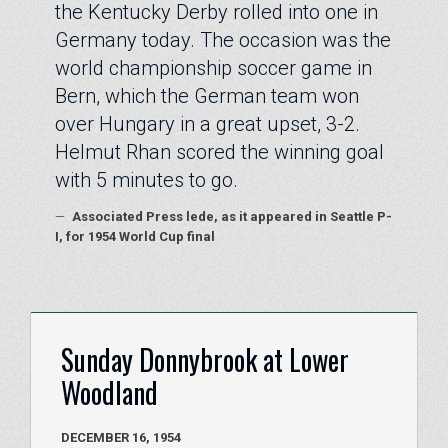
the Kentucky Derby rolled into one in
Germany today. The occasion was the
world championship soccer game in
Bern, which the German team won
over Hungary in a great upset, 3-2.
Helmut Rhan scored the winning goal
with 5 minutes to go.
—
Associated Press lede, as it appeared in Seattle P-
I, for 1954 World Cup final
Sunday Donnybrook at Lower
Woodland
DECEMBER 16, 1954