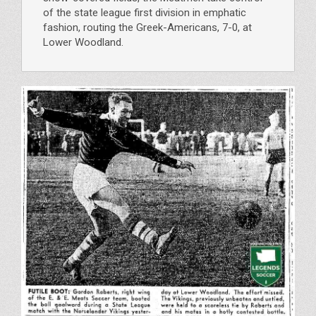
of the state league first division in emphatic
fashion, routing the Greek-Americans, 7-0, at
Lower Woodland.