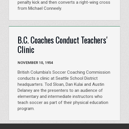
penalty kick and then converts a right-wing cross
from Michael Conneely.
B.C. Coaches Conduct Teachers'
Clinic
NOVEMBER 10, 1954
British Columbia’s Soccer Coaching Commission
conducts a clinic at Seattle School District
headquarters. Tod Sloan, Dan Kulai and Austin
Delaney are the presenters to an audience of
elementary and intermediate instructors who
teach soccer as part of their physical education
program.