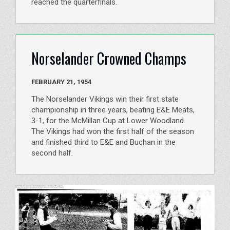
reached the quarterfinals.
Norselander Crowned Champs
FEBRUARY 21, 1954
The Norselander Vikings win their first state
championship in three years, beating E&E Meats,
3-1, for the McMillan Cup at Lower Woodland.
The Vikings had won the first half of the season
and finished third to E&E and Buchan in the
second half.