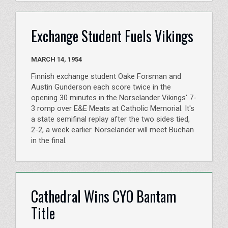
Exchange Student Fuels Vikings
MARCH 14, 1954
Finnish exchange student Oake Forsman and
Austin Gunderson each score twice in the
opening 30 minutes in the Norselander Vikings' 7-
3 romp over E&E Meats at Catholic Memorial. It's
a state semifinal replay after the two sides tied,
2-2, a week earlier. Norselander will meet Buchan
in the final.
Cathedral Wins CYO Bantam
Title