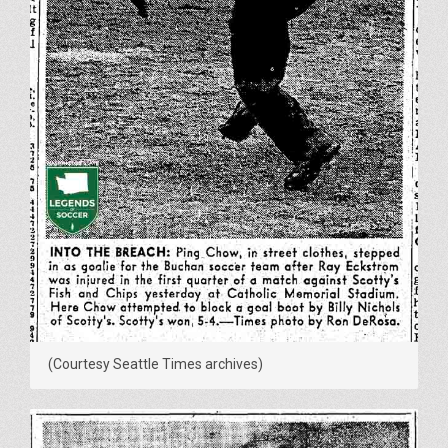
(Courtesy Seattle Times archives)