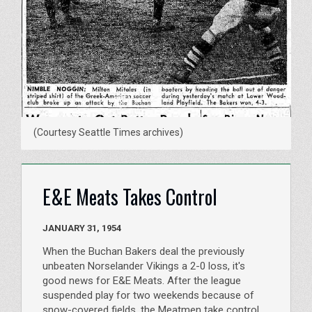
(Courtesy Seattle Times archives)
E&E Meats Takes Control
JANUARY 31, 1954
When the Buchan Bakers deal the previously
unbeaten Norselander Vikings a 2-0 loss, it's
good news for E&E Meats. After the league
suspended play for two weekends because of
snow-covered fields, the Meatmen take control