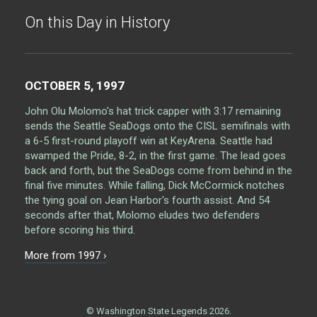
On this Day in History
OCTOBER 5, 1997
John Olu Molomo's hat trick capper with 3:17 remaining
sends the Seattle SeaDogs onto the CISL semifinals with
a 6-5 first-round playoff win at KeyArena. Seattle had
swamped the Pride, 8-2, in the first game. The lead goes
back and forth, but the SeaDogs come from behind in the
final five minutes. While falling, Dick McCormick notches
the tying goal on Jean Harbor's fourth assist. And 54
seconds after that, Molomo eludes two defenders
before scoring his third.
More from 1997 ›
© Washington State Legends 2026.