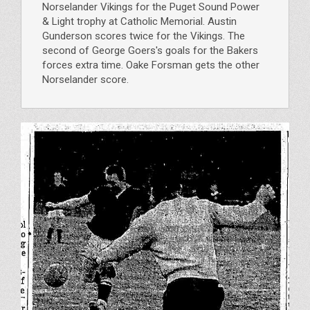
Norselander Vikings for the Puget Sound Power
& Light trophy at Catholic Memorial. Austin
Gunderson scores twice for the Vikings. The
second of George Goers's goals for the Bakers
forces extra time. Oake Forsman gets the other
Norselander score.