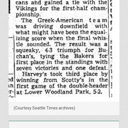
(Courtesy Seattle Times archives)