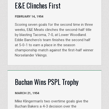
E&E Clinches First
FEBRUARY 14, 1954
Scoring seven goals for the second time in three
weeks, E&E Meats clinches the second-half title
by blasting Tacoma, 7-0, at Lower Woodland.
Eddie Banchero's team finishes the second half
at 5-0-1 to earn a place in the season
championship match against the first-half winner
Norselander Vikings.
Buchan Wins PSPL Trophy
MARCH 21, 1954
Mike Klingerman's two overtime goals give the
Buchan Bakers a 4-3 decision over the