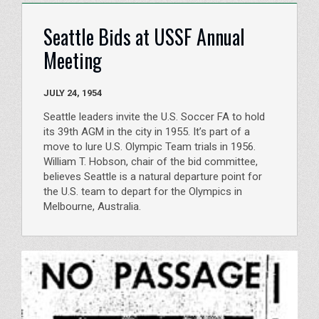
Seattle Bids at USSF Annual
Meeting
JULY 24, 1954
Seattle leaders invite the U.S. Soccer FA to hold
its 39th AGM in the city in 1955. It’s part of a
move to lure U.S. Olympic Team trials in 1956.
William T. Hobson, chair of the bid committee,
believes Seattle is a natural departure point for
the U.S. team to depart for the Olympics in
Melbourne, Australia.