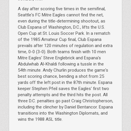
A day after scoring five times in the semifinal,
Seattle's FC Mitre Eagles cannot find the net,
even during the title-determining shootout, as
Club Espana of Washington, D.C., lifts the U.S.
Open Cup at St. Louis Soccer Park. In a rematch
of the 1985 Amateur Cup final, Club Espana
prevails after 120 minutes of regulation and extra
time, 0-0 (3-0). Both teams finish with 10 men
Mitre Eagles' Steve Englebrick and Espana's
Abdulwhab Al-Khaldi following a tussle in the
54th minute. Andy Churlin produces the game's
best scoring chance, bending a shot from 25
yards off the left post in the 87th minute. Espana
keeper Stephen Pfeil saves the Eagles' first two
penalty attempts and the third hits the post. All
three D.C. penalties go past Craig Christopherson,
including the clincher by Daniel Bentancor. Espana
transitions into the Washington Diplomats, and
wins the 1988 ASL title.