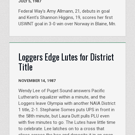
JULY 5, 1987
Federal Way's Amy Allmann, 21, debuts in goal
and Kent's Shannon Higgins, 19, scores her first
USWNT goal in 3-0 win over Norway in Blaine, Mn.
Loggers Edge Lutes for District
Title
NOVEMBER 14, 1987
Wendy Lee of Puget Sound answers Pacific
Lutheran's equalizer within a minute, and the
Loggers leave Olympia with another NAIA District
1 title, 2-1. Stephanie Somes puts UPS in front in
the 58th minute, but Laura Dutt pulls PLU even
with five minutes to go. The Lutes have little time
to celebrate. Lee latches on to a cross that
slices across the box and deposits it in an open