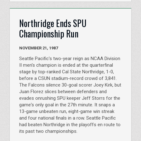
Northridge Ends SPU
Championship Run
NOVEMBER 21, 1987
Seattle Pacific's two-year reign as NCAA Division
II men's champion is ended at the quarterfinal
stage by top-ranked Cal State Northridge, 1-0,
before a CSUN stadium-record crowd of 3,841.
The Falcons silence 30-goal scorer Joey Kirk, but
Juan Florez slices between defenders and
evades onrushing SPU keeper Jeff Storrs for the
game's only goal in the 27th minute. It snaps a
13-game unbeaten run, eight-game win streak
and four national finals in a row. Seattle Pacific
had beaten Northridge in the playoffs en route to
its past two championships.