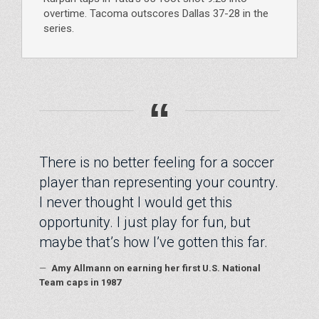
overtime. Tacoma outscores Dallas 37-28 in the
series.
“
There is no better feeling for a soccer
player than representing your country.
I never thought I would get this
opportunity. I just play for fun, but
maybe that’s how I’ve gotten this far.
—
Amy Allmann on earning her first U.S. National
Team caps in 1987