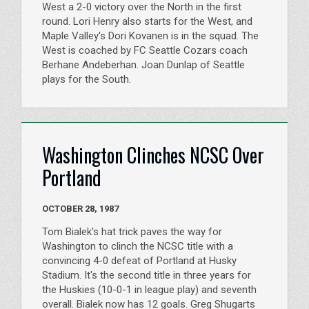
West a 2-0 victory over the North in the first
round. Lori Henry also starts for the West, and
Maple Valley's Dori Kovanen is in the squad. The
West is coached by FC Seattle Cozars coach
Berhane Andeberhan. Joan Dunlap of Seattle
plays for the South.
Washington Clinches NCSC Over
Portland
OCTOBER 28, 1987
Tom Bialek's hat trick paves the way for
Washington to clinch the NCSC title with a
convincing 4-0 defeat of Portland at Husky
Stadium. It's the second title in three years for
the Huskies (10-0-1 in league play) and seventh
overall. Bialek now has 12 goals. Greg Shugarts