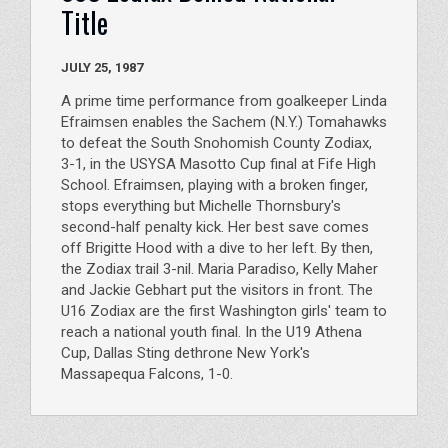
Title
JULY 25, 1987
A prime time performance from goalkeeper Linda
Efraimsen enables the Sachem (N.Y.) Tomahawks
to defeat the South Snohomish County Zodiax,
3-1, in the USYSA Masotto Cup final at Fife High
School. Efraimsen, playing with a broken finger,
stops everything but Michelle Thornsbury's
second-half penalty kick. Her best save comes
off Brigitte Hood with a dive to her left. By then,
the Zodiax trail 3-nil. Maria Paradiso, Kelly Maher
and Jackie Gebhart put the visitors in front. The
U16 Zodiax are the first Washington girls' team to
reach a national youth final. In the U19 Athena
Cup, Dallas Sting dethrone New York's
Massapequa Falcons, 1-0.