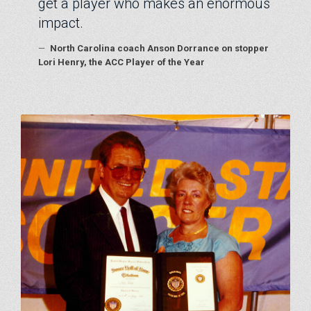
get a player who makes an enormous
impact.
—
North Carolina coach Anson Dorrance on stopper
Lori Henry, the ACC Player of the Year