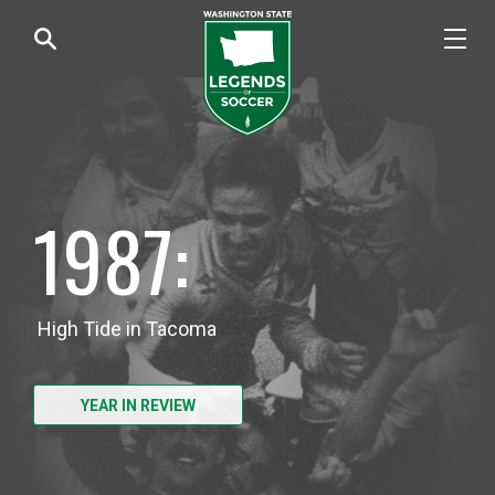
1987:
High Tide in Tacoma
YEAR IN REVIEW