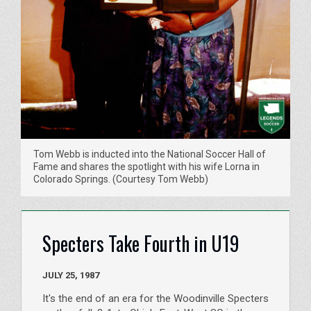
Tom Webb is inducted into the National Soccer Hall of
Fame and shares the spotlight with his wife Lorna in
Colorado Springs. (Courtesy Tom Webb)
Specters Take Fourth in U19
JULY 25, 1987
It's the end of an era for the Woodinville Specters