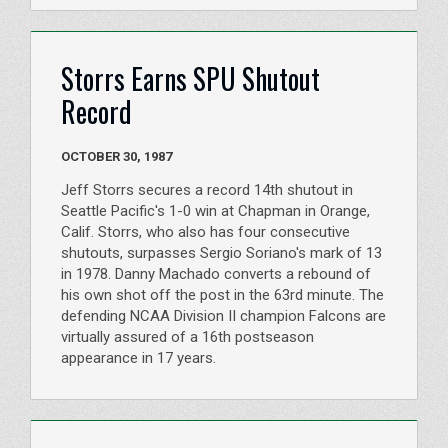
Storrs Earns SPU Shutout
Record
OCTOBER 30, 1987
Jeff Storrs secures a record 14th shutout in
Seattle Pacific's 1-0 win at Chapman in Orange,
Calif. Storrs, who also has four consecutive
shutouts, surpasses Sergio Soriano's mark of 13
in 1978. Danny Machado converts a rebound of
his own shot off the post in the 63rd minute. The
defending NCAA Division II champion Falcons are
virtually assured of a 16th postseason
appearance in 17 years.