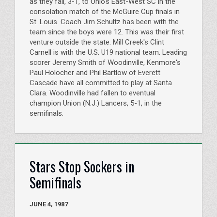
as they fall, 3-1, to Ohio's East-West SC in the
consolation match of the McGuire Cup finals in
St. Louis. Coach Jim Schultz has been with the
team since the boys were 12. This was their first
venture outside the state. Mill Creek's Clint
Carnell is with the U.S. U19 national team. Leading
scorer Jeremy Smith of Woodinville, Kenmore's
Paul Holocher and Phil Bartlow of Everett
Cascade have all committed to play at Santa
Clara. Woodinville had fallen to eventual
champion Union (N.J.) Lancers, 5-1, in the
semifinals.
Stars Stop Sockers in
Semifinals
JUNE 4, 1987