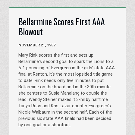
Bellarmine Scores First AAA
Blowout
NOVEMBER 21, 1987
Mary Rink scores the first and sets up
Bellarmine's second goal to spark the Lions to a
5-1 pounding of Evergreen in the girls' state AAA
final at Renton. It's the most lopsided title game
to date. Rink needs only five minutes to put
Bellarmine on the board and in the 30th minute
she centers to Susie Manalang to double the
lead. Wendy Steiner makes it 3-nil by halftime.
Tanya Russ and Kris Lazar counter Evergreen's
Nicole Walbaum in the second half. Each of the
previous six state AAA finals had been decided
by one goal or a shootout.