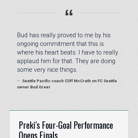
“
Bud has really proved to me by his
ongoing commitment that this is
where his heart beats. I have to really
applaud him for that. They are doing
some very nice things.
—
Seattle Pacific coach Cliff McCrath on FC Seattle
owner Bud Greer
Preki's Four-Goal Performance
Opens Finals