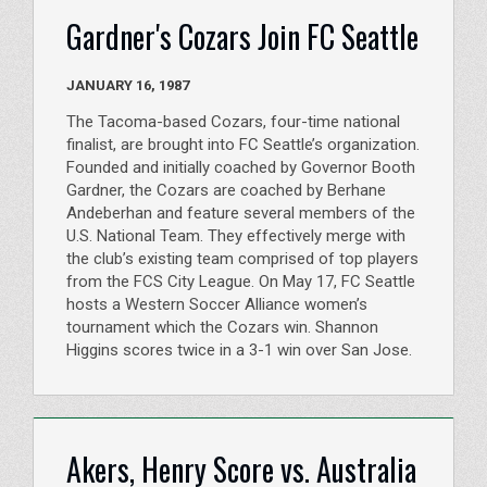
Gardner's Cozars Join FC Seattle
JANUARY 16, 1987
The Tacoma-based Cozars, four-time national
finalist, are brought into FC Seattle’s organization.
Founded and initially coached by Governor Booth
Gardner, the Cozars are coached by Berhane
Andeberhan and feature several members of the
U.S. National Team. They effectively merge with
the club’s existing team comprised of top players
from the FCS City League. On May 17, FC Seattle
hosts a Western Soccer Alliance women’s
tournament which the Cozars win. Shannon
Higgins scores twice in a 3-1 win over San Jose.
Akers, Henry Score vs. Australia