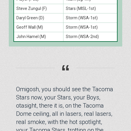
Steve Zungul (F)
Stars (MISL-1st)
Daryl Green (D)
Storm (WSA-1st)
Geoff Wall (M)
Storm (WSA-1st)
John Hamel (M)
Storm (WSA-2nd)
“
Omigosh, you should see the Tacoma
Stars now, your Stars, your Boys,
otasight, there it is, on the Tacoma
Dome ceiling, all in lasers, real lasers,
real smoke, with the hot spotlight,
your Tacoma Stars, trotting on the