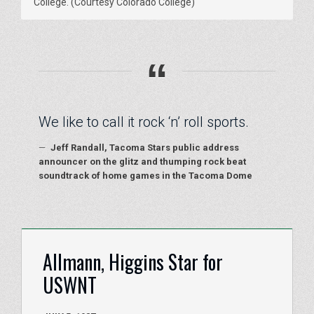
College. (Courtesy Colorado College)
“
We like to call it rock ‘n’ roll sports.
—
Jeff Randall, Tacoma Stars public address
announcer on the glitz and thumping rock beat
soundtrack of home games in the Tacoma Dome
Allmann, Higgins Star for
USWNT