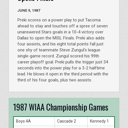
JUNE 9, 1987
Preki scores on a power play to put Tacoma
ahead to stay and touches off a spree of seven
unanswered Stars goals in a 10-4 victory over
Dallas to open the MISL Finals. Preki also adds
four assists, and his eight total points fall just
one shy of teammate Steve Zungul's league
single-game record. Zungul scored his 99th
career playoff goal. Preki pulls the trigger just 34
seconds into the power play for a 3-2 halftime
lead. He blows it open in the third period with the
third of his four goals, plus two assists.
1987 WIAA Championship Games
Boys 4A
Cascade 2
Kennedy 1