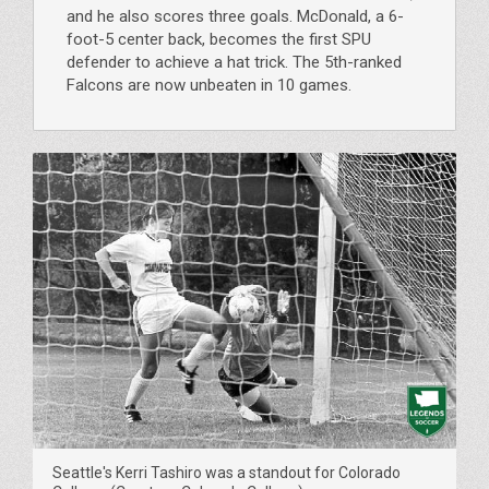
and he also scores three goals. McDonald, a 6-
foot-5 center back, becomes the first SPU
defender to achieve a hat trick. The 5th-ranked
Falcons are now unbeaten in 10 games.
Seattle's Kerri Tashiro was a standout for Colorado