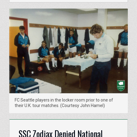
FC Seattle players in the locker room prior to one of
their U.K. tour matches. (Courtesy John Hamel)
SSC Zodiax Denied National