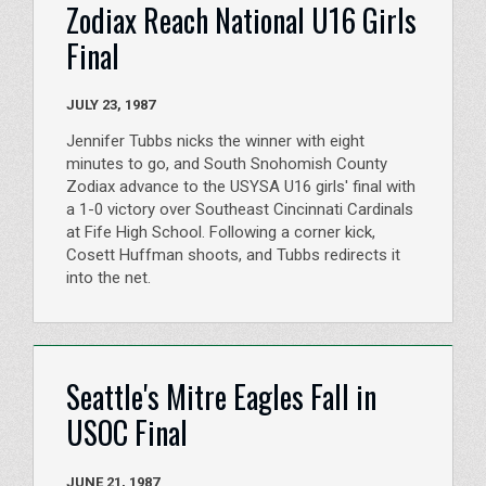
Zodiax Reach National U16 Girls
Final
JULY 23, 1987
Jennifer Tubbs nicks the winner with eight
minutes to go, and South Snohomish County
Zodiax advance to the USYSA U16 girls' final with
a 1-0 victory over Southeast Cincinnati Cardinals
at Fife High School. Following a corner kick,
Cosett Huffman shoots, and Tubbs redirects it
into the net.
Seattle's Mitre Eagles Fall in
USOC Final
JUNE 21, 1987