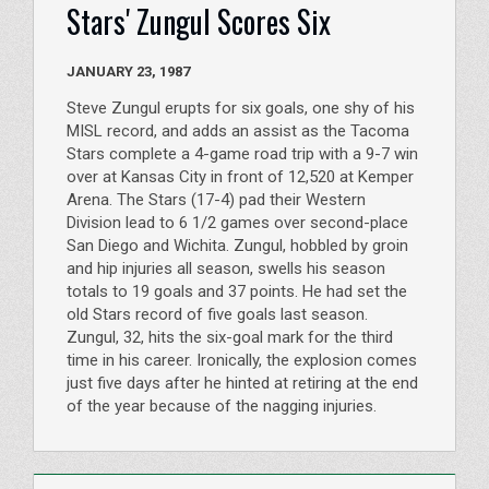
Stars' Zungul Scores Six
JANUARY 23, 1987
Steve Zungul erupts for six goals, one shy of his
MISL record, and adds an assist as the Tacoma
Stars complete a 4-game road trip with a 9-7 win
over at Kansas City in front of 12,520 at Kemper
Arena. The Stars (17-4) pad their Western
Division lead to 6 1/2 games over second-place
San Diego and Wichita. Zungul, hobbled by groin
and hip injuries all season, swells his season
totals to 19 goals and 37 points. He had set the
old Stars record of five goals last season.
Zungul, 32, hits the six-goal mark for the third
time in his career. Ironically, the explosion comes
just five days after he hinted at retiring at the end
of the year because of the nagging injuries.