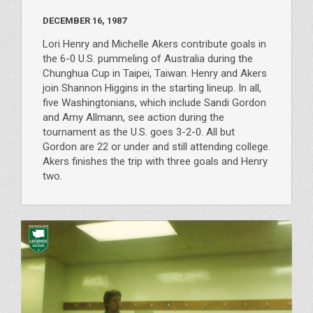
DECEMBER 16, 1987
Lori Henry and Michelle Akers contribute goals in
the 6-0 U.S. pummeling of Australia during the
Chunghua Cup in Taipei, Taiwan. Henry and Akers
join Shannon Higgins in the starting lineup. In all,
five Washingtonians, which include Sandi Gordon
and Amy Allmann, see action during the
tournament as the U.S. goes 3-2-0. All but
Gordon are 22 or under and still attending college.
Akers finishes the trip with three goals and Henry
two.