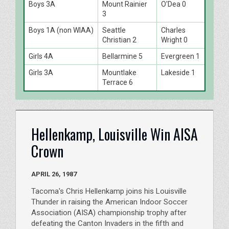
Boys 3A
Mount Rainier
O'Dea 0
3
Boys 1A (non WIAA)
Seattle
Charles
Christian 2
Wright 0
Girls 4A
Bellarmine 5
Evergreen 1
Girls 3A
Mountlake
Lakeside 1
Terrace 6
Hellenkamp, Louisville Win AISA
Crown
APRIL 26, 1987
Tacoma's Chris Hellenkamp joins his Louisville
Thunder in raising the American Indoor Soccer
Association (AISA) championship trophy after
defeating the Canton Invaders in the fifth and