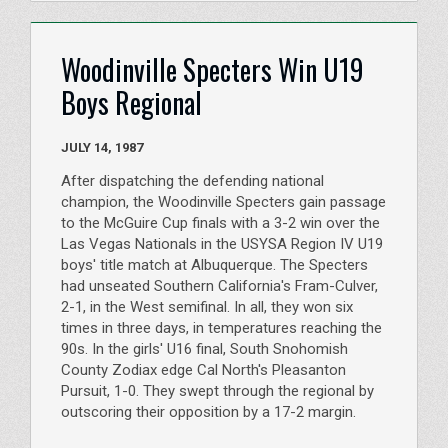
Woodinville Specters Win U19
Boys Regional
JULY 14, 1987
After dispatching the defending national
champion, the Woodinville Specters gain passage
to the McGuire Cup finals with a 3-2 win over the
Las Vegas Nationals in the USYSA Region IV U19
boys' title match at Albuquerque. The Specters
had unseated Southern California's Fram-Culver,
2-1, in the West semifinal. In all, they won six
times in three days, in temperatures reaching the
90s. In the girls' U16 final, South Snohomish
County Zodiax edge Cal North's Pleasanton
Pursuit, 1-0. They swept through the regional by
outscoring their opposition by a 17-2 margin.