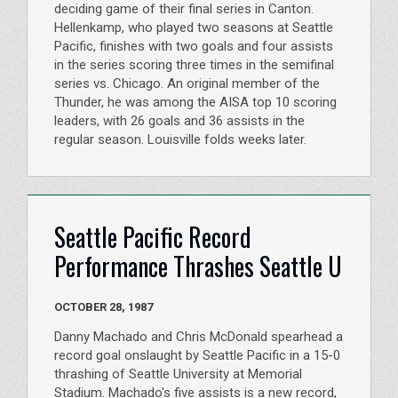
deciding game of their final series in Canton.
Hellenkamp, who played two seasons at Seattle
Pacific, finishes with two goals and four assists
in the series scoring three times in the semifinal
series vs. Chicago. An original member of the
Thunder, he was among the AISA top 10 scoring
leaders, with 26 goals and 36 assists in the
regular season. Louisville folds weeks later.
Seattle Pacific Record
Performance Thrashes Seattle U
OCTOBER 28, 1987
Danny Machado and Chris McDonald spearhead a
record goal onslaught by Seattle Pacific in a 15-0
thrashing of Seattle University at Memorial
Stadium. Machado's five assists is a new record,