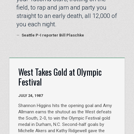
field, to rap and jam and party you
straight to an early death, all 12,000 of
you each night.
—
Seattle P-I reporter Bill Plaschke
West Takes Gold at Olympic
Festival
JULY 24, 1987
Shannon Higgins hits the opening goal and Amy
Allmann earns the shutout as the West defeats
the South, 2-0, to win the Olympic Festival gold
medal in Durham, N.C. Second-half goals by
Michelle Akers and Kathy Ridgewell gave the