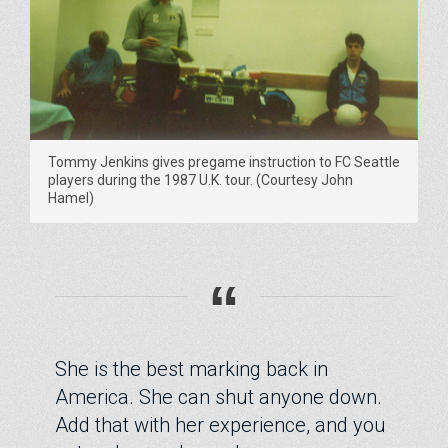
Tommy Jenkins gives pregame instruction to FC Seattle
players during the 1987 U.K. tour. (Courtesy John
Hamel)
“
She is the best marking back in
America. She can shut anyone down.
Add that with her experience, and you