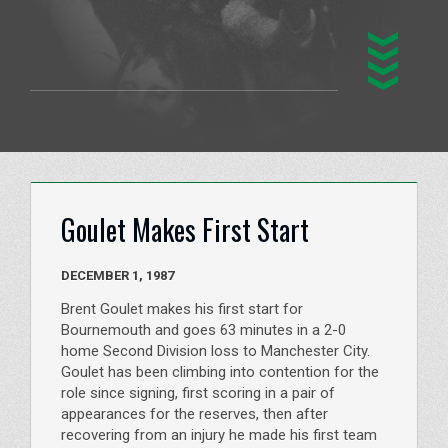
Goulet Makes First Start
DECEMBER 1, 1987
Brent Goulet makes his first start for
Bournemouth and goes 63 minutes in a 2-0
home Second Division loss to Manchester City.
Goulet has been climbing into contention for the
role since signing, first scoring in a pair of
appearances for the reserves, then after
recovering from an injury he made his first team