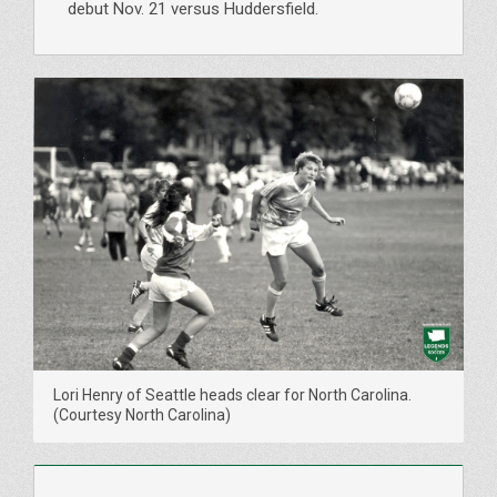
debut Nov. 21 versus Huddersfield.
Lori Henry of Seattle heads clear for North Carolina.
(Courtesy North Carolina)