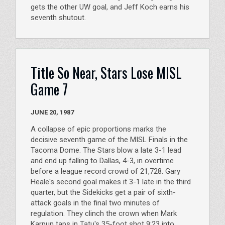
gets the other UW goal, and Jeff Koch earns his
seventh shutout.
Title So Near, Stars Lose MISL
Game 7
JUNE 20, 1987
A collapse of epic proportions marks the
decisive seventh game of the MISL Finals in the
Tacoma Dome. The Stars blow a late 3-1 lead
and end up falling to Dallas, 4-3, in overtime
before a league record crowd of 21,728. Gary
Heale's second goal makes it 3-1 late in the third
quarter, but the Sidekicks get a pair of sixth-
attack goals in the final two minutes of
regulation. They clinch the crown when Mark
Karpun taps in Tatu's 35-foot shot 9:23 into