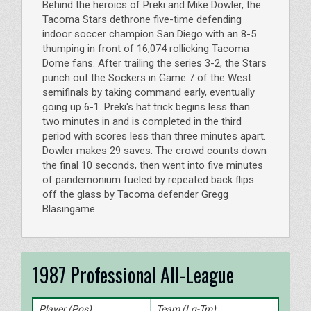
Behind the heroics of Preki and Mike Dowler, the
Tacoma Stars dethrone five-time defending
indoor soccer champion San Diego with an 8-5
thumping in front of 16,074 rollicking Tacoma
Dome fans. After trailing the series 3-2, the Stars
punch out the Sockers in Game 7 of the West
semifinals by taking command early, eventually
going up 6-1. Preki's hat trick begins less than
two minutes in and is completed in the third
period with scores less than three minutes apart.
Dowler makes 29 saves. The crowd counts down
the final 10 seconds, then went into five minutes
of pandemonium fueled by repeated back flips
off the glass by Tacoma defender Gregg
Blasingame.
1987 Professional All-League
Player (Pos)
Team (Lg-Tm)