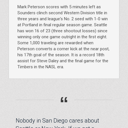
Mark Peterson scores with 5 minutes left as
Sounders clinch second Western Division title in
three years and league's No. 2 seed with 1-0 win
at Portland in final regular season game. Seattle
has won 16 of 23 (three shootout losses) since
winning only one game outright in the first eight.
Some 1,000 traveling are rewarded when
Peterson converts a corner kick at the near post,
his 17th goal of the season. It is a record 18th
assist for Steve Daley and the final game for the
Timbers in the NASL era.
“
Nobody in San Diego cares about