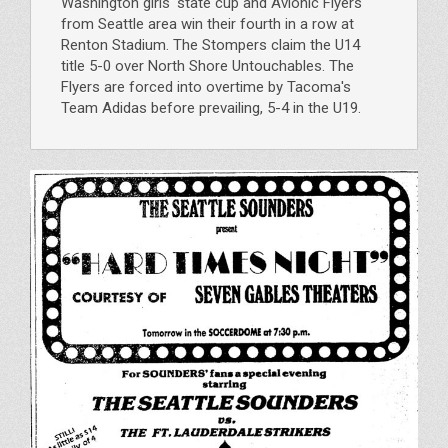
Washington girls' state cup and Avionic Flyers
from Seattle area win their fourth in a row at
Renton Stadium. The Stompers claim the U14
title 5-0 over North Shore Untouchables. The
Flyers are forced into overtime by Tacoma's
Team Adidas before prevailing, 5-4 in the U19.