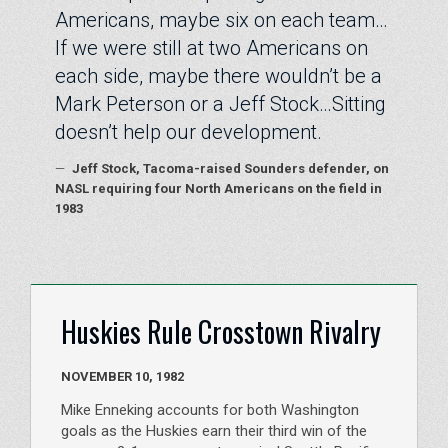
Americans, maybe six on each team…
If we were still at two Americans on
each side, maybe there wouldn’t be a
Mark Peterson or a Jeff Stock…Sitting
doesn’t help our development.
—
Jeff Stock, Tacoma-raised Sounders defender, on
NASL requiring four North Americans on the field in
1983
Huskies Rule Crosstown Rivalry
NOVEMBER 10, 1982
Mike Enneking accounts for both Washington
goals as the Huskies earn their third win of the