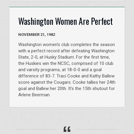
Washington Women Are Perfect
NOVEMBER 21, 1982
Washington women's club completes the season
with a perfect record after defeating Washington
State, 2-0, at Husky Stadium. For the first time,
the Huskies win the NCSC, comprised of 10 club
and varsity programs, at 18-0-0 and a goal
difference of 83-7. Traci Cooke and Kathy Ballew
score against the Cougars. Cooke tallies her 24th
goal and Ballew her 20th. It's the 15th shutout for
Arlene Beerman.
“