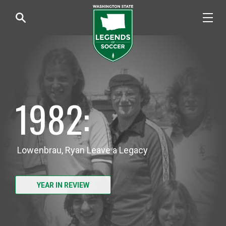
1982:
Lowenbrau, Ryan Leave a Legacy
YEAR IN REVIEW