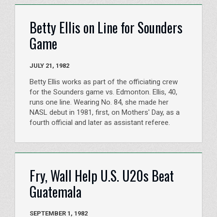
Betty Ellis on Line for Sounders
Game
JULY 21, 1982
Betty Ellis works as part of the officiating crew
for the Sounders game vs. Edmonton. Ellis, 40,
runs one line. Wearing No. 84, she made her
NASL debut in 1981, first, on Mothers' Day, as a
fourth official and later as assistant referee.
Fry, Wall Help U.S. U20s Beat
Guatemala
SEPTEMBER 1, 1982