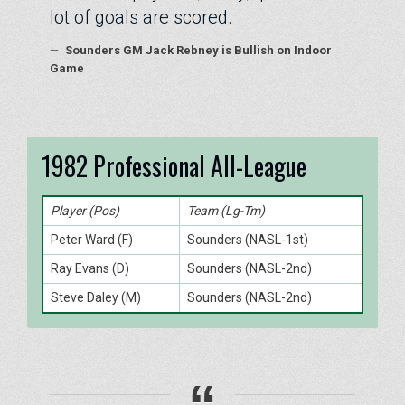
lot of goals are scored.
—
Sounders GM Jack Rebney is Bullish on Indoor
Game
1982 Professional All-League
Player (Pos)
Team (Lg-Tm)
Peter Ward (F)
Sounders (NASL-1st)
Ray Evans (D)
Sounders (NASL-2nd)
Steve Daley (M)
Sounders (NASL-2nd)