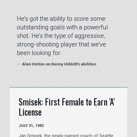
“
He’s got the ability to score some
outstanding goals with a powerful
shot. He’s the type of aggressive,
strong-shooting player that we’ve
been looking for.
—
Alan Hinton on Kenny Hibbitt's abilities
Smisek: First Female to Earn 'A'
License
JULY 31, 1982
Jan Smisek, the newly-named coach of Seattle