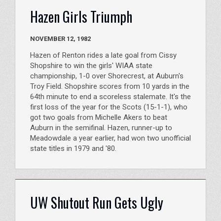
Hazen Girls Triumph
NOVEMBER 12, 1982
Hazen of Renton rides a late goal from Cissy
Shopshire to win the girls' WIAA state
championship, 1-0 over Shorecrest, at Auburn's
Troy Field. Shopshire scores from 10 yards in the
64th minute to end a scoreless stalemate. It's the
first loss of the year for the Scots (15-1-1), who
got two goals from Michelle Akers to beat
Auburn in the semifinal. Hazen, runner-up to
Meadowdale a year earlier, had won two unofficial
state titles in 1979 and '80.
UW Shutout Run Gets Ugly