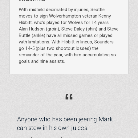
With midfield decimated by injuries, Seattle
moves to sign Wolverhampton veteran Kenny
Hibbitt, who's played for Wolves for 14 years.
Alan Hudson (groin), Steve Daley (shin) and Steve
Buttle (ankle) have all missed games or played
with limitations. With Hibbitt in lineup, Sounders
go 14-5 (plus two shootout losses) the
remainder of the year, with him accumulating six
goals and nine assists.
“
Anyone who has been jeering Mark
can stew in his own juices.