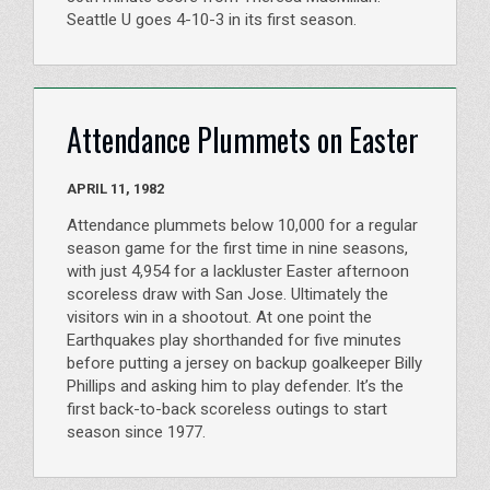
Seattle U goes 4-10-3 in its first season.
Attendance Plummets on Easter
APRIL 11, 1982
Attendance plummets below 10,000 for a regular
season game for the first time in nine seasons,
with just 4,954 for a lackluster Easter afternoon
scoreless draw with San Jose. Ultimately the
visitors win in a shootout. At one point the
Earthquakes play shorthanded for five minutes
before putting a jersey on backup goalkeeper Billy
Phillips and asking him to play defender. It’s the
first back-to-back scoreless outings to start
season since 1977.