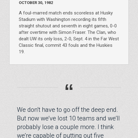
OCTOBER 30, 1982
A foul-marred match ends scoreless at Husky
Stadium with Washington recording its fifth
straight shutout and seventh in eight games, 0-0
after overtime with Simon Fraser. The Clan, who
dealt UW its only loss, 2-0, Sept. 4 in the Far West
Classic final, commit 43 fouls and the Huskies
19.
“
We don’t have to go off the deep end.
But now we’ve lost 10 teams and we’ll
probably lose a couple more. I think
we’re capable of putting out five