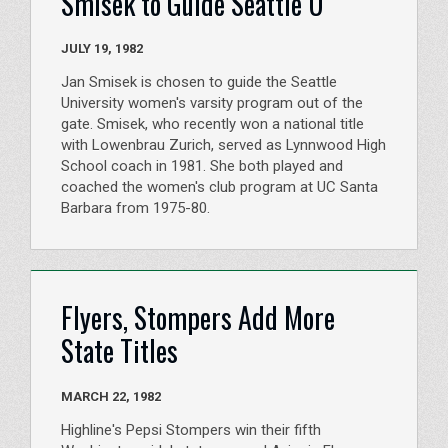
Smisek to Guide Seattle U
JULY 19, 1982
Jan Smisek is chosen to guide the Seattle
University women's varsity program out of the
gate. Smisek, who recently won a national title
with Lowenbrau Zurich, served as Lynnwood High
School coach in 1981. She both played and
coached the women's club program at UC Santa
Barbara from 1975-80.
Flyers, Stompers Add More
State Titles
MARCH 22, 1982
Highline's Pepsi Stompers win their fifth