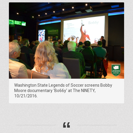
Washington State Legends of Soccer screens Bobby
Moore documentary 'Bo66y' at The NINETY,
10/21/2016.
“