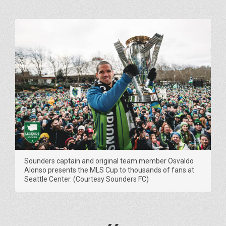
Sounders captain and original team member Osvaldo
Alonso presents the MLS Cup to thousands of fans at
Seattle Center. (Courtesy Sounders FC)