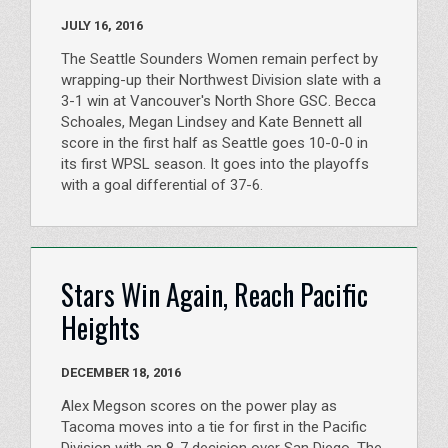
JULY 16, 2016
The Seattle Sounders Women remain perfect by
wrapping-up their Northwest Division slate with a
3-1 win at Vancouver's North Shore GSC. Becca
Schoales, Megan Lindsey and Kate Bennett all
score in the first half as Seattle goes 10-0-0 in
its first WPSL season. It goes into the playoffs
with a goal differential of 37-6.
Stars Win Again, Reach Pacific
Heights
DECEMBER 18, 2016
Alex Megson scores on the power play as
Tacoma moves into a tie for first in the Pacific