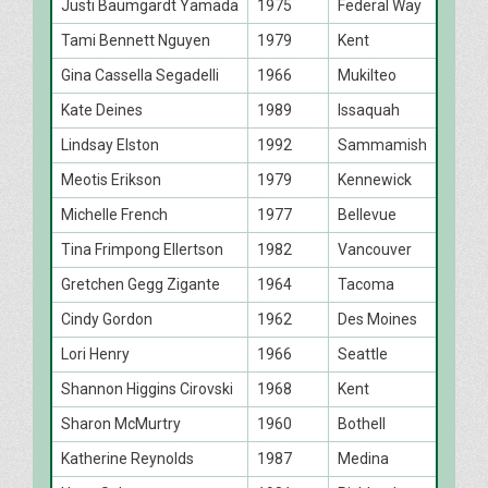
Justi Baumgardt Yamada
1975
Federal Way
Tami Bennett Nguyen
1979
Kent
Gina Cassella Segadelli
1966
Mukilteo
Kate Deines
1989
Issaquah
Lindsay Elston
1992
Sammamish
Meotis Erikson
1979
Kennewick
Michelle French
1977
Bellevue
Tina Frimpong Ellertson
1982
Vancouver
Gretchen Gegg Zigante
1964
Tacoma
Cindy Gordon
1962
Des Moines
Lori Henry
1966
Seattle
Shannon Higgins Cirovski
1968
Kent
Sharon McMurtry
1960
Bothell
Katherine Reynolds
1987
Medina