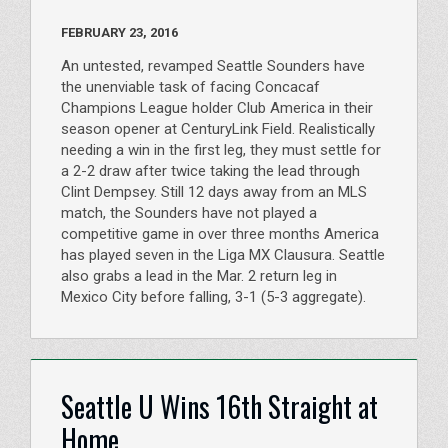
FEBRUARY 23, 2016
An untested, revamped Seattle Sounders have
the unenviable task of facing Concacaf
Champions League holder Club America in their
season opener at CenturyLink Field. Realistically
needing a win in the first leg, they must settle for
a 2-2 draw after twice taking the lead through
Clint Dempsey. Still 12 days away from an MLS
match, the Sounders have not played a
competitive game in over three months America
has played seven in the Liga MX Clausura. Seattle
also grabs a lead in the Mar. 2 return leg in
Mexico City before falling, 3-1 (5-3 aggregate).
Seattle U Wins 16th Straight at
Home