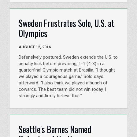
Sweden Frustrates Solo, U.S. at
Olympics
AUGUST 12, 2016
Defensively postured, Sweden extends the U.S. to
penalty kick before prevailing, 1-1 (4-3) in a
quarterfinal Olympic match at Brasilia. “I thought
we played a courageous game,” Solo says
afterward. “I also think we played a bunch of
cowards. The best team did not win today. I
strongly and firmly believe that.”
Seattle's Barnes Named