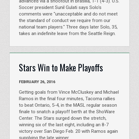
advanced via a shootout in Brasilia, 1-1 (4-3). U.S.
Soccer president Sunil Gulati says Solo's
comments were "unacceptable and do not meet
the standard of conduct we require from our
national team players." Three days later Solo, 35,
takes an indefinite leave from the Seattle Reign.
Stars Win to Make Playoffs
FEBRUARY 26, 2016
Getting goals from Vince McCluskey and Michael
Ramos in the final four minutes, Tacoma rallies
to beat Ontario, 5-4, in the MASL regular season
finale to snatch a playoff berth at the ShoWare
Center. The Stars surged down the stretch,
winning six of the last eight, including an 8-7
victory over San Diego Feb. 20 with Ramos again
supplying the late winner.