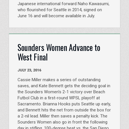
Japanese international forward Naho Kawasumi,
who flourished for Seattle in 2014, signed on
June 16 and will become available in July.
Sounders Women Advance to
West Final
JULY 23, 2016
Cassie Miller makes a series of outstanding
saves, and Kate Bennett gets the deciding goal in
the Sounders Women's 2-1 victory over Beach
Futbol Club in a first-round WPSL playoff at
Sacramento. Brianna Hooks puts Seattle up early,
and Bennett hits the net from outside the box for
a 2-nil lead. Miller then saves a penalty kick. The
Sounders Women also go in front the following
day in stifling, 100-degree heat vs. the San Diego