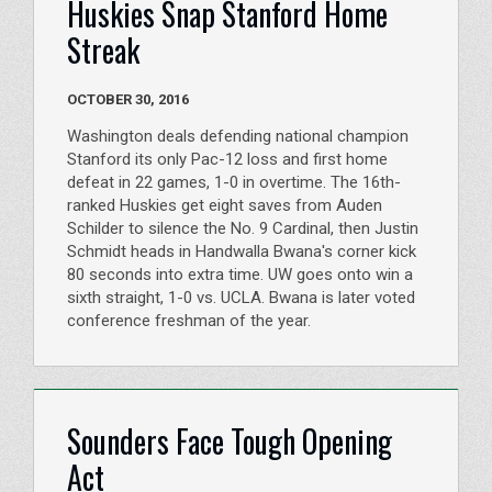
Huskies Snap Stanford Home
Streak
OCTOBER 30, 2016
Washington deals defending national champion
Stanford its only Pac-12 loss and first home
defeat in 22 games, 1-0 in overtime. The 16th-
ranked Huskies get eight saves from Auden
Schilder to silence the No. 9 Cardinal, then Justin
Schmidt heads in Handwalla Bwana's corner kick
80 seconds into extra time. UW goes onto win a
sixth straight, 1-0 vs. UCLA. Bwana is later voted
conference freshman of the year.
Sounders Face Tough Opening
Act