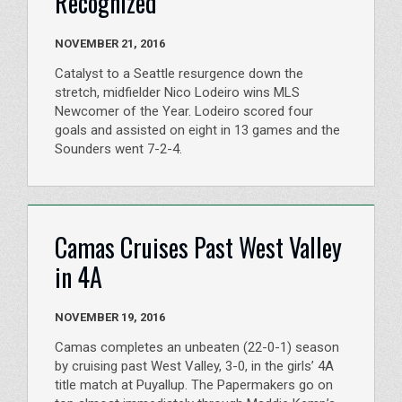
Recognized
NOVEMBER 21, 2016
Catalyst to a Seattle resurgence down the
stretch, midfielder Nico Lodeiro wins MLS
Newcomer of the Year. Lodeiro scored four
goals and assisted on eight in 13 games and the
Sounders went 7-2-4.
Camas Cruises Past West Valley
in 4A
NOVEMBER 19, 2016
Camas completes an unbeaten (22-0-1) season
by cruising past West Valley, 3-0, in the girls’ 4A
title match at Puyallup. The Papermakers go on