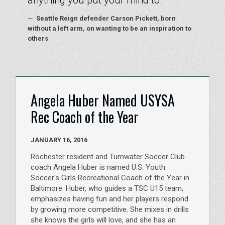
anything you put your mind to.
—
Seattle Reign defender Carson Pickett, born
without a left arm, on wanting to be an inspiration to
others
Angela Huber Named USYSA
Rec Coach of the Year
JANUARY 16, 2016
Rochester resident and Tumwater Soccer Club
coach Angela Huber is named U.S. Youth
Soccer's Girls Recreational Coach of the Year in
Baltimore. Huber, who guides a TSC U15 team,
emphasizes having fun and her players respond
by growing more competitive. She mixes in drills
she knows the girls will love, and she has an