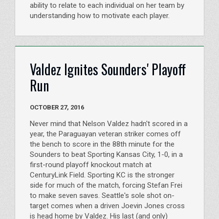
ability to relate to each individual on her team by
understanding how to motivate each player.
Valdez Ignites Sounders' Playoff
Run
OCTOBER 27, 2016
Never mind that Nelson Valdez hadn't scored in a
year, the Paraguayan veteran striker comes off
the bench to score in the 88th minute for the
Sounders to beat Sporting Kansas City, 1-0, in a
first-round playoff knockout match at
CenturyLink Field. Sporting KC is the stronger
side for much of the match, forcing Stefan Frei
to make seven saves. Seattle's sole shot on-
target comes when a driven Joevin Jones cross
is head home by Valdez. His last (and only)