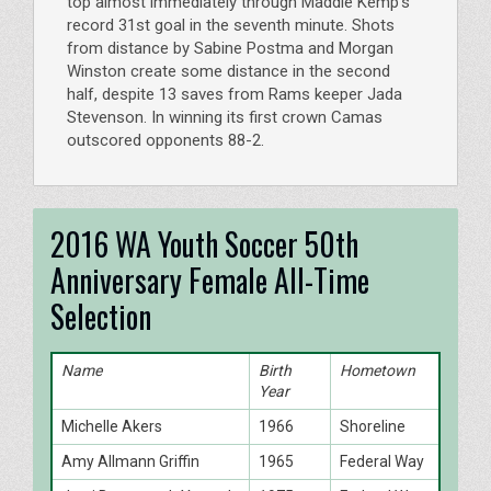
top almost immediately through Maddie Kemp’s
record 31st goal in the seventh minute. Shots
from distance by Sabine Postma and Morgan
Winston create some distance in the second
half, despite 13 saves from Rams keeper Jada
Stevenson. In winning its first crown Camas
outscored opponents 88-2.
2016 WA Youth Soccer 50th
Anniversary Female All-Time
Selection
Name
Birth
Hometown
Year
Michelle Akers
1966
Shoreline
Amy Allmann Griffin
1965
Federal Way