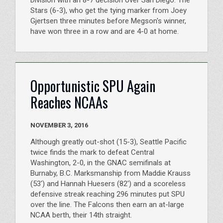
Division with an 8-7 decision over San Diego. The
Stars (6-3), who get the tying marker from Joey
Gjertsen three minutes before Megson's winner,
have won three in a row and are 4-0 at home.
Opportunistic SPU Again
Reaches NCAAs
NOVEMBER 3, 2016
Although greatly out-shot (15-3), Seattle Pacific
twice finds the mark to defeat Central
Washington, 2-0, in the GNAC semifinals at
Burnaby, B.C. Marksmanship from Maddie Krauss
(53') and Hannah Huesers (82') and a scoreless
defensive streak reaching 296 minutes put SPU
over the line. The Falcons then earn an at-large
NCAA berth, their 14th straight.