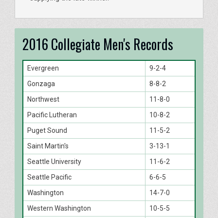
2016 Collegiate Men's Records
Evergreen
9-2-4
Gonzaga
8-8-2
Northwest
11-8-0
Pacific Lutheran
10-8-2
Puget Sound
11-5-2
Saint Martin's
3-13-1
Seattle University
11-6-2
Seattle Pacific
6-6-5
Washington
14-7-0
Western Washington
10-5-5