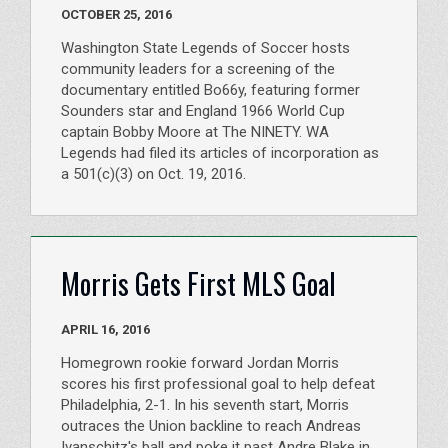
OCTOBER 25, 2016
Washington State Legends of Soccer hosts
community leaders for a screening of the
documentary entitled Bo66y, featuring former
Sounders star and England 1966 World Cup
captain Bobby Moore at The NINETY. WA
Legends had filed its articles of incorporation as
a 501(c)(3) on Oct. 19, 2016.
Morris Gets First MLS Goal
APRIL 16, 2016
Homegrown rookie forward Jordan Morris
scores his first professional goal to help defeat
Philadelphia, 2-1. In his seventh start, Morris
outraces the Union backline to reach Andreas
Ivanschitz's ball and poke it past Andre Blake in