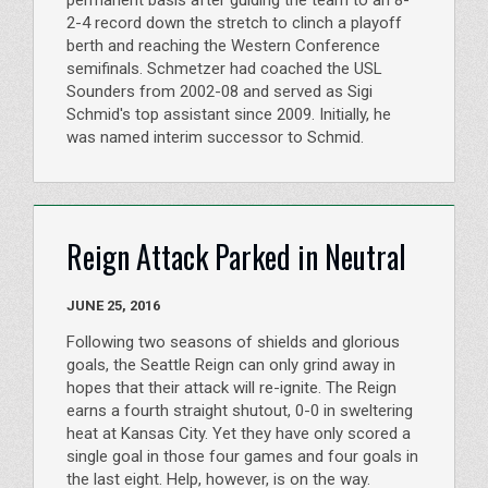
2-4 record down the stretch to clinch a playoff
berth and reaching the Western Conference
semifinals. Schmetzer had coached the USL
Sounders from 2002-08 and served as Sigi
Schmid's top assistant since 2009. Initially, he
was named interim successor to Schmid.
Reign Attack Parked in Neutral
JUNE 25, 2016
Following two seasons of shields and glorious
goals, the Seattle Reign can only grind away in
hopes that their attack will re-ignite. The Reign
earns a fourth straight shutout, 0-0 in sweltering
heat at Kansas City. Yet they have only scored a
single goal in those four games and four goals in
the last eight. Help, however, is on the way.