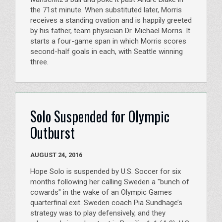
the 71st minute. When substituted later, Morris
receives a standing ovation and is happily greeted
by his father, team physician Dr. Michael Morris. It
starts a four-game span in which Morris scores
second-half goals in each, with Seattle winning
three.
Solo Suspended for Olympic
Outburst
AUGUST 24, 2016
Hope Solo is suspended by U.S. Soccer for six
months following her calling Sweden a "bunch of
cowards" in the wake of an Olympic Games
quarterfinal exit. Sweden coach Pia Sundhage’s
strategy was to play defensively, and they