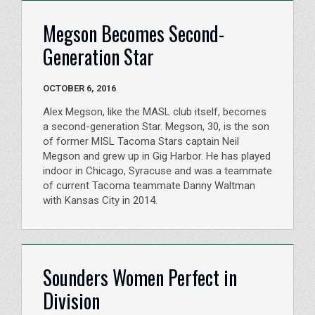
Megson Becomes Second-
Generation Star
OCTOBER 6, 2016
Alex Megson, like the MASL club itself, becomes
a second-generation Star. Megson, 30, is the son
of former MISL Tacoma Stars captain Neil
Megson and grew up in Gig Harbor. He has played
indoor in Chicago, Syracuse and was a teammate
of current Tacoma teammate Danny Waltman
with Kansas City in 2014.
Sounders Women Perfect in
Division