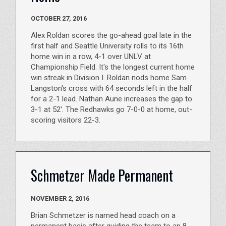
OCTOBER 27, 2016
Alex Roldan scores the go-ahead goal late in the
first half and Seattle University rolls to its 16th
home win in a row, 4-1 over UNLV at
Championship Field. It's the longest current home
win streak in Division I. Roldan nods home Sam
Langston's cross with 64 seconds left in the half
for a 2-1 lead. Nathan Aune increases the gap to
3-1 at 52'. The Redhawks go 7-0-0 at home, out-
scoring visitors 22-3.
Schmetzer Made Permanent
NOVEMBER 2, 2016
Brian Schmetzer is named head coach on a
permanent basis after guiding the team to an 8-