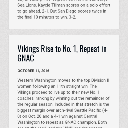
Sea Lions. Kaycie Tillman scores on a solo effort
to go ahead, 2-1. But San Diego scores twice in
the final 10 minutes to win, 3-2.
Vikings Rise to No. 1, Repeat in
GNAC
OCTOBER 11, 2016
Western Washington moves to the top Division II
women following an 11th straight win. The
Vikings proceed to live up to their new No. 1
coaches' ranking by winning out the remainder of
the regular season. Included in that stretch is the
biggest margin over arch-rival Seattle Pacific (4-
0) on Oct. 20 and a 4-1 win against Central
Washington to repeat as GNAC champion. Both