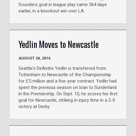
Sounders goal in league play came 364 days
earlier, in a knockout win over LA.
Yedlin Moves to Newcastle
AUGUST 24, 2016
Seattle's DeAndre Yedlin is transferred from
Tottenham to Newcastle of the Championship
for £5 million and a five-year contract. Yedlin had
spent the previous season on loan to Sunderland
in the Premiership. On Sept. 10, he scores his first
goal for Newcastle, striking in injury time in a 2-0
victory at Derby.