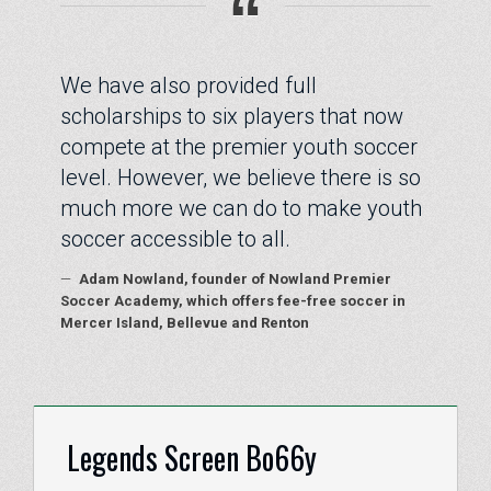
“
We have also provided full
scholarships to six players that now
compete at the premier youth soccer
level. However, we believe there is so
much more we can do to make youth
soccer accessible to all.
—
Adam Nowland, founder of Nowland Premier
Soccer Academy, which offers fee-free soccer in
Mercer Island, Bellevue and Renton
Legends Screen Bo66y