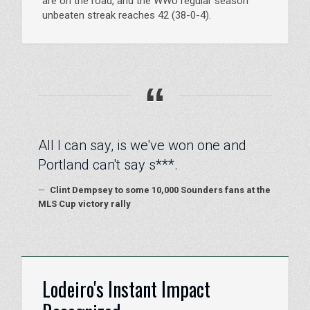
are on the road, and the WWU regular season
unbeaten streak reaches 42 (38-0-4).
“
All I can say, is we've won one and
Portland can't say s***.
—
Clint Dempsey to some 10,000 Sounders fans at the
MLS Cup victory rally
Lodeiro's Instant Impact