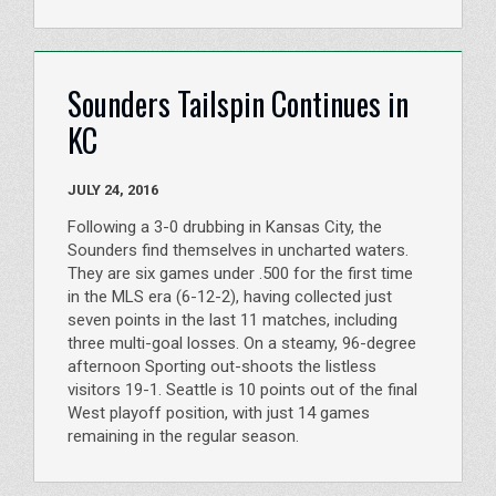
Sounders Tailspin Continues in
KC
JULY 24, 2016
Following a 3-0 drubbing in Kansas City, the
Sounders find themselves in uncharted waters.
They are six games under .500 for the first time
in the MLS era (6-12-2), having collected just
seven points in the last 11 matches, including
three multi-goal losses. On a steamy, 96-degree
afternoon Sporting out-shoots the listless
visitors 19-1. Seattle is 10 points out of the final
West playoff position, with just 14 games
remaining in the regular season.