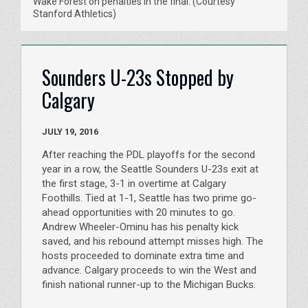
Wake Forest on penalties in the final. (Courtesy
Stanford Athletics)
Sounders U-23s Stopped by
Calgary
JULY 19, 2016
After reaching the PDL playoffs for the second
year in a row, the Seattle Sounders U-23s exit at
the first stage, 3-1 in overtime at Calgary
Foothills. Tied at 1-1, Seattle has two prime go-
ahead opportunities with 20 minutes to go.
Andrew Wheeler-Ominu has his penalty kick
saved, and his rebound attempt misses high. The
hosts proceeded to dominate extra time and
advance. Calgary proceeds to win the West and
finish national runner-up to the Michigan Bucks.