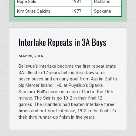
Hope Solo
1981
Richland
Kim Stiles Calkins
1977
Spokane
Interlake Repeats in 3A Boys
MAY 28, 2016
Bellevue's Interlake become the first repeat state
3A titleist in 17 years behind Sam Dawson's
seven saves and an early goal from Austin Ball to
pip Mercer Island, 1-0, at Puyallup's Sparks
Stadium. Ball's score is a solo effort in the 16th
minute. The Saints go 10-2 in their final 12
games. The Islanders had beaten Interlake three
times and out-shot Interlake, 19-3 in the final. It's
their third runner-up finish in five years.