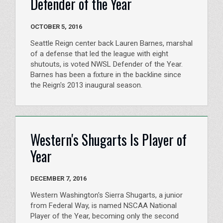
Defender of the Year
OCTOBER 5, 2016
Seattle Reign center back Lauren Barnes, marshal
of a defense that led the league with eight
shutouts, is voted NWSL Defender of the Year.
Barnes has been a fixture in the backline since
the Reign's 2013 inaugural season.
Western's Shugarts Is Player of
Year
DECEMBER 7, 2016
Western Washington's Sierra Shugarts, a junior
from Federal Way, is named NSCAA National
Player of the Year, becoming only the second