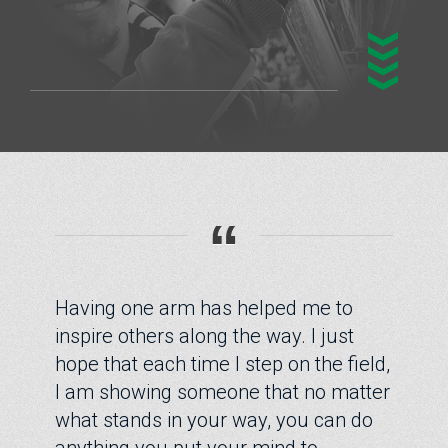
“
Having one arm has helped me to
inspire others along the way. I just
hope that each time I step on the field,
I am showing someone that no matter
what stands in your way, you can do