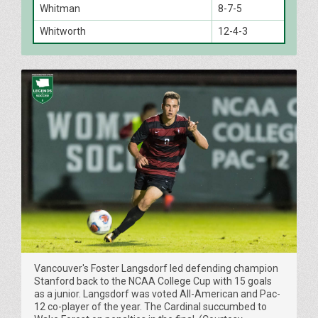
Whitman
8-7-5
Whitworth
12-4-3
Vancouver's Foster Langsdorf led defending champion
Stanford back to the NCAA College Cup with 15 goals
as a junior. Langsdorf was voted All-American and Pac-
12 co-player of the year. The Cardinal succumbed to