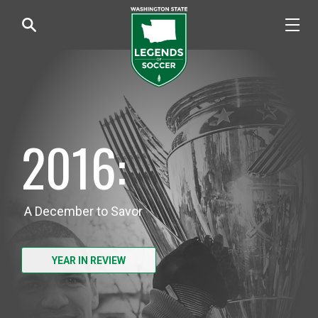
2016:
A December to Savor
YEAR IN REVIEW