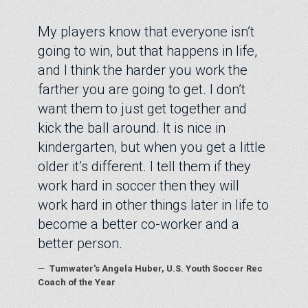
My players know that everyone isn’t
going to win, but that happens in life,
and I think the harder you work the
farther you are going to get. I don’t
want them to just get together and
kick the ball around. It is nice in
kindergarten, but when you get a little
older it’s different. I tell them if they
work hard in soccer then they will
work hard in other things later in life to
become a better co-worker and a
better person.
—
Tumwater's Angela Huber, U.S. Youth Soccer Rec
Coach of the Year