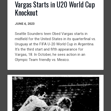
Vargas Starts in U20 World Cup
Knockout
JUNE 4, 2023
Seattle Sounders teen Obed Vargas starts in
midfield for the United States in its quarterfinal vs.
Uruguay at the FIFA U-20 World Cup in Argentina.
It's the third start and fifth appearance for
Vargas, 18. In October, he sees action in an
Olympic Team friendly vs. Mexico.