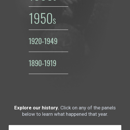
1950
1920-1949
1890-1919
Explore our history.
Click on any of the panels
below to learn what happened that year.