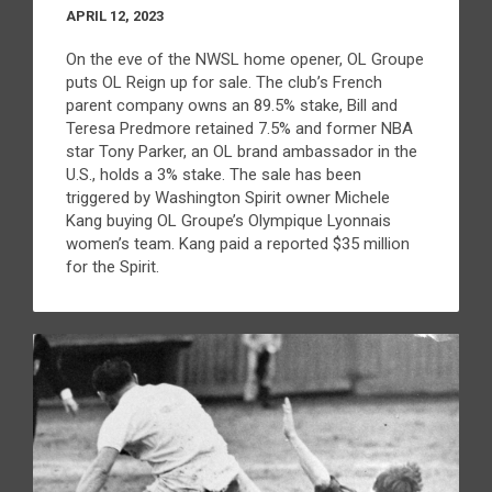
APRIL 12, 2023
On the eve of the NWSL home opener, OL Groupe
puts OL Reign up for sale. The club’s French
parent company owns an 89.5% stake, Bill and
Teresa Predmore retained 7.5% and former NBA
star Tony Parker, an OL brand ambassador in the
U.S., holds a 3% stake. The sale has been
triggered by Washington Spirit owner Michele
Kang buying OL Groupe’s Olympique Lyonnais
women’s team. Kang paid a reported $35 million
for the Spirit.