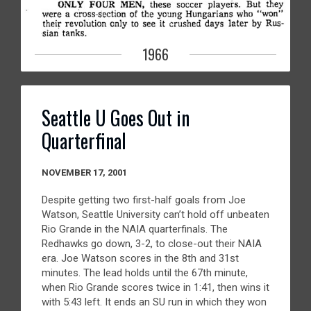
1966
Seattle U Goes Out in
Quarterfinal
NOVEMBER 17, 2001
Despite getting two first-half goals from Joe
Watson, Seattle University can’t hold off unbeaten
Rio Grande in the NAIA quarterfinals. The
Redhawks go down, 3-2, to close-out their NAIA
era. Joe Watson scores in the 8th and 31st
minutes. The lead holds until the 67th minute,
when Rio Grande scores twice in 1:41, then wins it
with 5:43 left. It ends an SU run in which they won