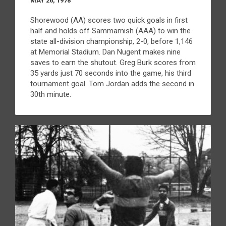
MAY 26, 1978
Shorewood (AA) scores two quick goals in first
half and holds off Sammamish (AAA) to win the
state all-division championship, 2-0, before 1,146
at Memorial Stadium. Dan Nugent makes nine
saves to earn the shutout. Greg Burk scores from
35 yards just 70 seconds into the game, his third
tournament goal. Tom Jordan adds the second in
30th minute.