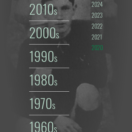
2010
2024
2023
2022
2000
2021
2020
1990
1980
1970
1960