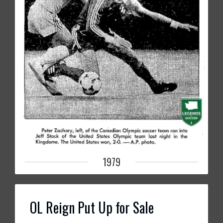
1979
OL Reign Put Up for Sale