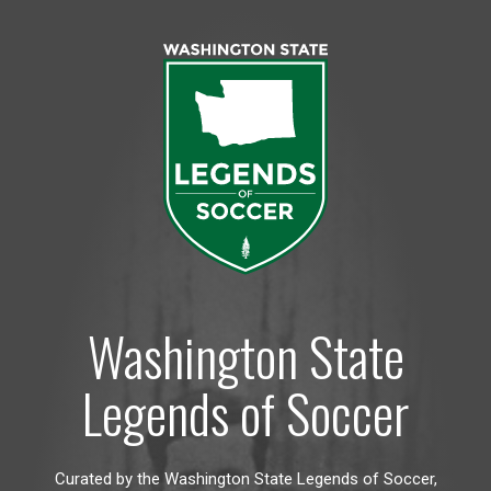
Washington State
Legends of Soccer
Curated by the Washington State Legends of Soccer,