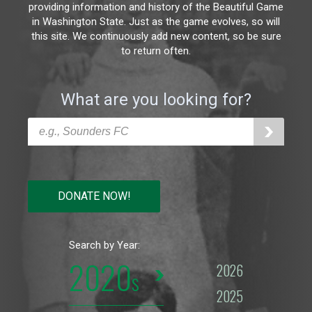
providing information and history of the Beautiful Game
in Washington State. Just as the game evolves, so will
this site. We continuously add new content, so be sure
to return often.
What are you looking for?
DONATE NOW!
Search by Year:
2020
2026
2025