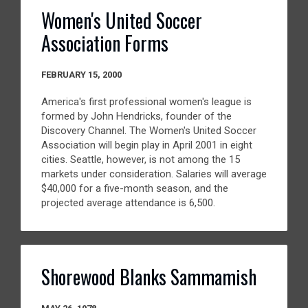
Women's United Soccer
Association Forms
FEBRUARY 15, 2000
America's first professional women's league is
formed by John Hendricks, founder of the
Discovery Channel. The Women's United Soccer
Association will begin play in April 2001 in eight
cities. Seattle, however, is not among the 15
markets under consideration. Salaries will average
$40,000 for a five-month season, and the
projected average attendance is 6,500.
Shorewood Blanks Sammamish