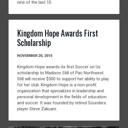
nine of the last 10.
Kingdom Hope Awards First
Scholarship
NOVEMBER 20, 2015
Kingdom Hope awards its first Soccer on Us
scholarship to Madison Still of Pac Northwest.
Still will receive $500 to support her ability to play
for her club. Kingdom Hope is a non-profit
organization that specializes in leadership and
personal development in the fields of education
and soccer. It was founded by retired Sounders
player Steve Zakuani.