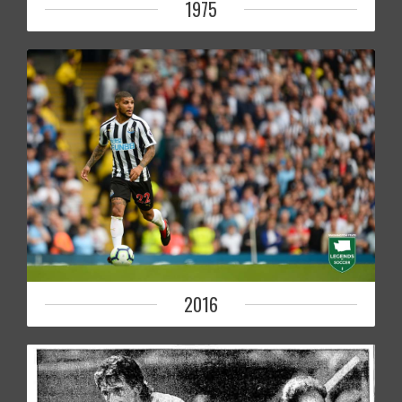
1975
2016