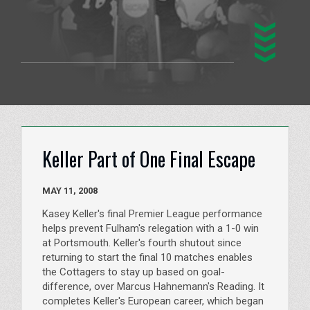
Keller Part of One Final Escape
MAY 11, 2008
Kasey Keller's final Premier League performance
helps prevent Fulham's relegation with a 1-0 win
at Portsmouth. Keller's fourth shutout since
returning to start the final 10 matches enables
the Cottagers to stay up based on goal-
difference, over Marcus Hahnemann's Reading. It
completes Keller's European career, which began