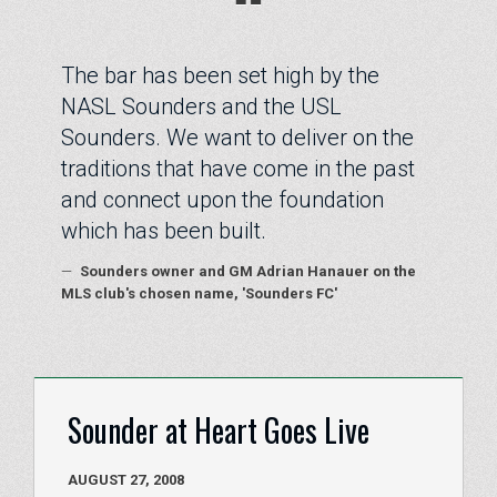
“
The bar has been set high by the
NASL Sounders and the USL
Sounders. We want to deliver on the
traditions that have come in the past
and connect upon the foundation
which has been built.
—
Sounders owner and GM Adrian Hanauer on the
MLS club's chosen name, 'Sounders FC'
Sounder at Heart Goes Live
AUGUST 27, 2008