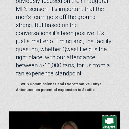
obviously focused on their inaugural
MLS season. It’s important that the
men’s team gets off the ground
strong. But based on the
conversations it’s been positive. It’s
just a matter of timing and, the facility
question, whether Qwest Field is the
right place, with our attendance
between 5-10,000 fans, for us from a
fan experience standpoint.
—
WPS Commissioner and Everett native Tonya
Antonucci on potential expansion to Seattle