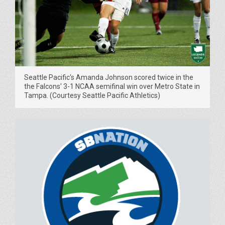
Seattle Pacific's Amanda Johnson scored twice in the
the Falcons' 3-1 NCAA semifinal win over Metro State in
Tampa. (Courtesy Seattle Pacific Athletics)