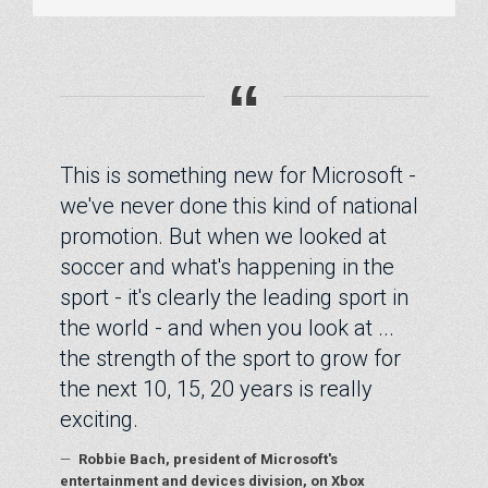
“
This is something new for Microsoft -
we've never done this kind of national
promotion. But when we looked at
soccer and what's happening in the
sport - it's clearly the leading sport in
the world - and when you look at ...
the strength of the sport to grow for
the next 10, 15, 20 years is really
exciting.
—
Robbie Bach, president of Microsoft's
entertainment and devices division, on Xbox