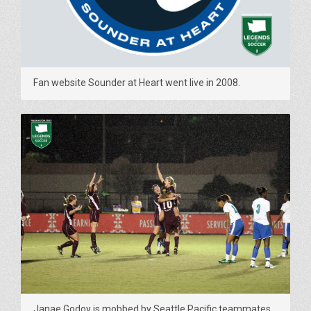
Fan website Sounder at Heart went live in 2008.
Janae Godoy is mobbed by Seattle Pacific teammates