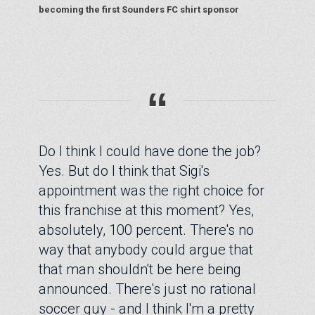
becoming the first Sounders FC shirt sponsor
“
Do I think I could have done the job?
Yes. But do I think that Sigi's
appointment was the right choice for
this franchise at this moment? Yes,
absolutely, 100 percent. There's no
way that anybody could argue that
that man shouldn't be here being
announced. There's just no rational
soccer guy - and I think I'm a pretty