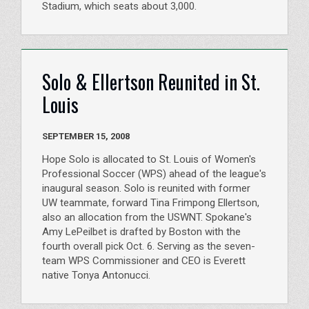
Stadium, which seats about 3,000.
Solo & Ellertson Reunited in St.
Louis
SEPTEMBER 15, 2008
Hope Solo is allocated to St. Louis of Women's
Professional Soccer (WPS) ahead of the league's
inaugural season. Solo is reunited with former
UW teammate, forward Tina Frimpong Ellertson,
also an allocation from the USWNT. Spokane's
Amy LePeilbet is drafted by Boston with the
fourth overall pick Oct. 6. Serving as the seven-
team WPS Commissioner and CEO is Everett
native Tonya Antonucci.