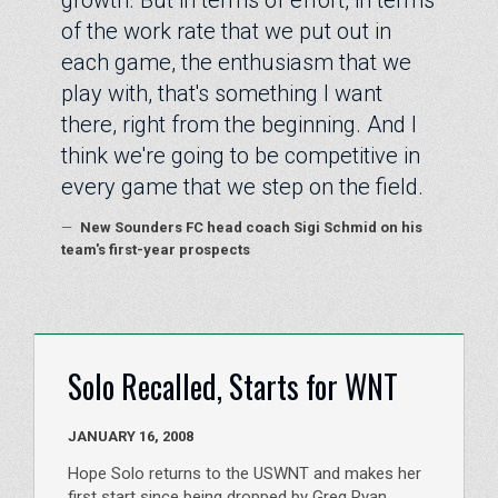
of the work rate that we put out in
each game, the enthusiasm that we
play with, that's something I want
there, right from the beginning. And I
think we're going to be competitive in
every game that we step on the field.
—
New Sounders FC head coach Sigi Schmid on his
team's first-year prospects
Solo Recalled, Starts for WNT
JANUARY 16, 2008
Hope Solo returns to the USWNT and makes her
first start since being dropped by Greg Ryan