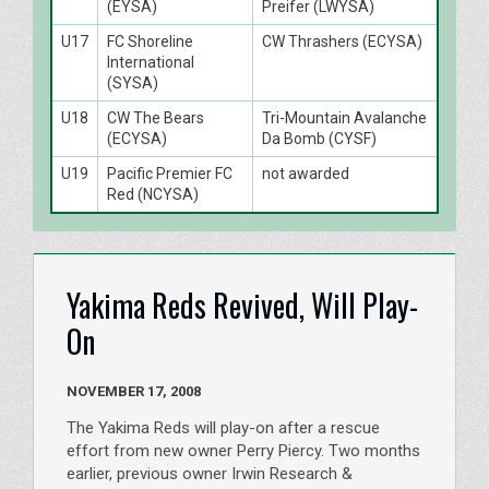
(EYSA)
Preifer (LWYSA)
U17
FC Shoreline
CW Thrashers (ECYSA)
International
(SYSA)
U18
CW The Bears
Tri-Mountain Avalanche
(ECYSA)
Da Bomb (CYSF)
U19
Pacific Premier FC
not awarded
Red (NCYSA)
Yakima Reds Revived, Will Play-
On
NOVEMBER 17, 2008
The Yakima Reds will play-on after a rescue
effort from new owner Perry Piercy. Two months
earlier, previous owner Irwin Research &