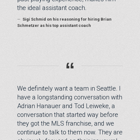
the ideal assistant coach.
—
Sigi Schmid on his reasoning for hiring Brian
Schmetzer as his top assistant coach
“
We definitely want a team in Seattle. I
have a longstanding conversation with
Adrian Hanauer and Tod Leiweke, a
conversation that started way before
they got the MLS franchise, and we
continue to talk to them now. They are