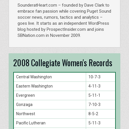
SounderatHeart.com – founded by Dave Clark to
embrace fan passion while covering Puget Sound
soccer news, rumors, tactics and analytics –
goes live. It starts as an independent WordPress
blog hosted by ProspectInsider.com and joins
SBNation.com in November 2009.
2008 Collegiate Women's Records
Central Washington
10-7-3
Eastern Washington
4-11-3
Evergreen
5-11-1
Gonzaga
7-10-3
Northwest
8-5-2
Pacific Lutheran
5-11-3