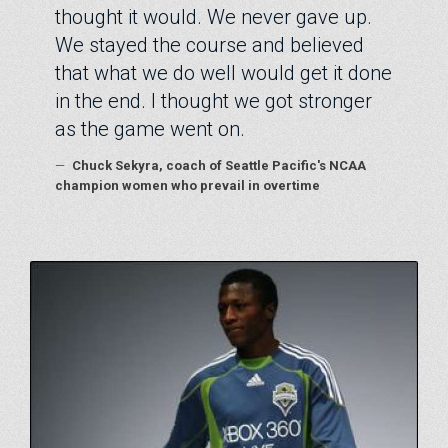
thought it would. We never gave up.
We stayed the course and believed
that what we do well would get it done
in the end. I thought we got stronger
as the game went on.
—
Chuck Sekyra, coach of Seattle Pacific's NCAA
champion women who prevail in overtime