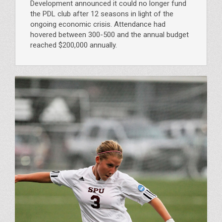
Development announced it could no longer fund
the PDL club after 12 seasons in light of the
ongoing economic crisis. Attendance had
hovered between 300-500 and the annual budget
reached $200,000 annually.