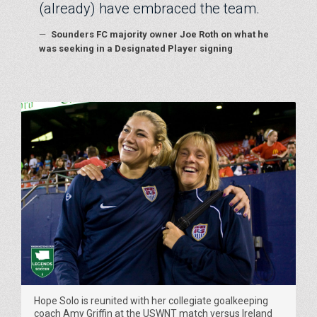
(already) have embraced the team.
—
Sounders FC majority owner Joe Roth on what he
was seeking in a Designated Player signing
Hope Solo is reunited with her collegiate goalkeeping
coach Amy Griffin at the USWNT match versus Ireland