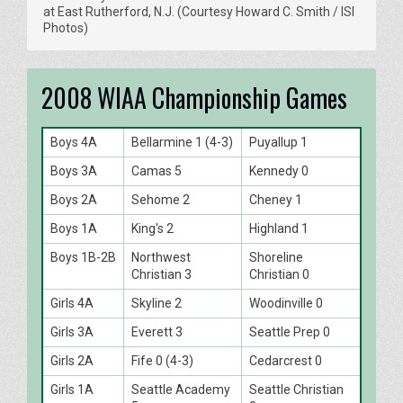
at East Rutherford, N.J. (Courtesy Howard C. Smith / ISI
Photos)
2008 WIAA Championship Games
Boys 4A
Bellarmine 1 (4-3)
Puyallup 1
Boys 3A
Camas 5
Kennedy 0
Boys 2A
Sehome 2
Cheney 1
Boys 1A
King's 2
Highland 1
Boys 1B-2B
Northwest
Shoreline
Christian 3
Christian 0
Girls 4A
Skyline 2
Woodinville 0
Girls 3A
Everett 3
Seattle Prep 0
Girls 2A
Fife 0 (4-3)
Cedarcrest 0
Girls 1A
Seattle Academy
Seattle Christian