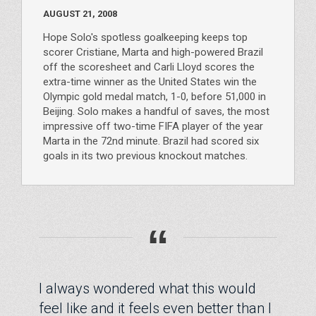
AUGUST 21, 2008
Hope Solo's spotless goalkeeping keeps top
scorer Cristiane, Marta and high-powered Brazil
off the scoresheet and Carli Lloyd scores the
extra-time winner as the United States win the
Olympic gold medal match, 1-0, before 51,000 in
Beijing. Solo makes a handful of saves, the most
impressive off two-time FIFA player of the year
Marta in the 72nd minute. Brazil had scored six
goals in its two previous knockout matches.
“
I always wondered what this would
feel like and it feels even better than I