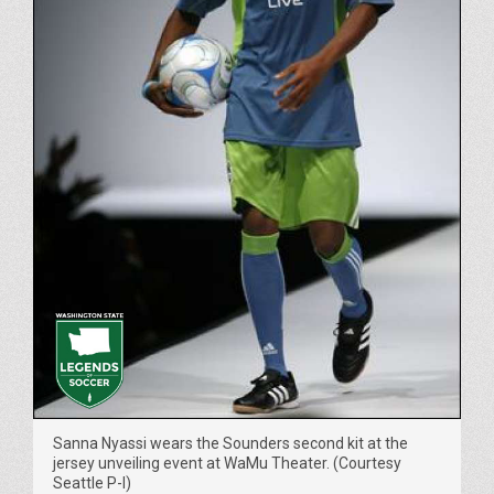
Sanna Nyassi wears the Sounders second kit at the
jersey unveiling event at WaMu Theater. (Courtesy
Seattle P-I)