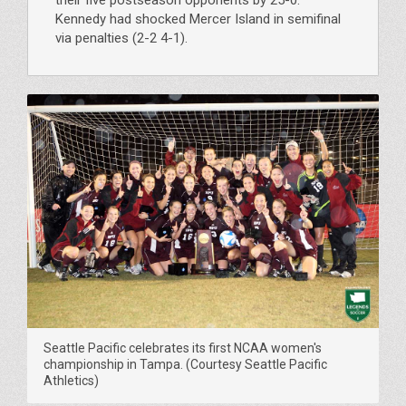
Kennedy had shocked Mercer Island in semifinal
via penalties (2-2 4-1).
Seattle Pacific celebrates its first NCAA women's
championship in Tampa. (Courtesy Seattle Pacific
Athletics)