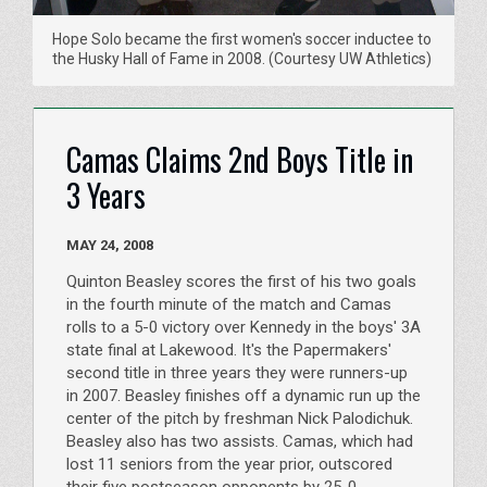
Hope Solo became the first women's soccer inductee to
the Husky Hall of Fame in 2008. (Courtesy UW Athletics)
Camas Claims 2nd Boys Title in
3 Years
MAY 24, 2008
Quinton Beasley scores the first of his two goals
in the fourth minute of the match and Camas
rolls to a 5-0 victory over Kennedy in the boys' 3A
state final at Lakewood. It's the Papermakers'
second title in three years they were runners-up
in 2007. Beasley finishes off a dynamic run up the
center of the pitch by freshman Nick Palodichuk.
Beasley also has two assists. Camas, which had
lost 11 seniors from the year prior, outscored
their five postseason opponents by 25-0.