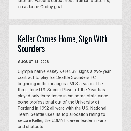
later the Falcons defeat host Truman State, 1-0,
on a Janae Godoy goal.
Keller Comes Home, Sign With
Sounders
AUGUST 14, 2008
Olympia native Kasey Keller, 38, signs a two-year
contract to play for Seattle Sounders FC
beginning in their inaugural MLS season. The
three-time U.S. Soccer Player of the Year has
played only three times in his home state since
going professional out of the University of
Portland in 1992 all were with the U.S. National
Team. Seattle uses its top allocation rating to
secure Keller, the USMNT career leader in wins
and shutouts.