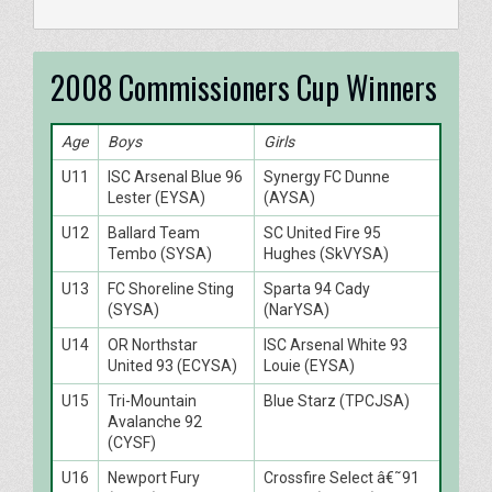
2008 Commissioners Cup Winners
Age
Boys
Girls
U11
ISC Arsenal Blue 96
Synergy FC Dunne
Lester (EYSA)
(AYSA)
U12
Ballard Team
SC United Fire 95
Tembo (SYSA)
Hughes (SkVYSA)
U13
FC Shoreline Sting
Sparta 94 Cady
(SYSA)
(NarYSA)
U14
OR Northstar
ISC Arsenal White 93
United 93 (ECYSA)
Louie (EYSA)
U15
Tri-Mountain
Blue Starz (TPCJSA)
Avalanche 92
(CYSF)
U16
Newport Fury
Crossfire Select â€˜91