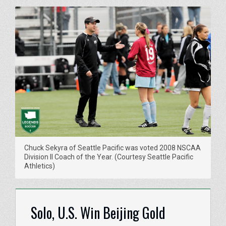
Chuck Sekyra of Seattle Pacific was voted 2008 NSCAA
Division II Coach of the Year. (Courtesy Seattle Pacific
Athletics)
Solo, U.S. Win Beijing Gold