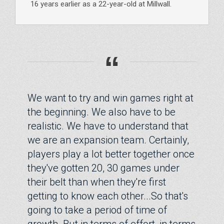
16 years earlier as a 22-year-old at Millwall.
“
We want to try and win games right at
the beginning. We also have to be
realistic. We have to understand that
we are an expansion team. Certainly,
players play a lot better together once
they've gotten 20, 30 games under
their belt than when they're first
getting to know each other...So that's
going to take a period of time of
growth. But in terms of effort, in terms