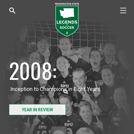
2008:
Inception to Champions in Eight Years
YEAR IN REVIEW