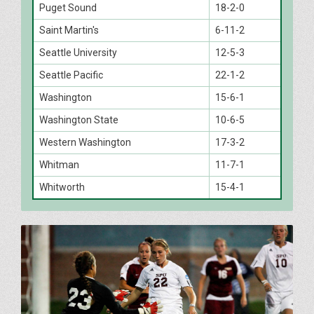
Puget Sound
18-2-0
Saint Martin's
6-11-2
Seattle University
12-5-3
Seattle Pacific
22-1-2
Washington
15-6-1
Washington State
10-6-5
Western Washington
17-3-2
Whitman
11-7-1
Whitworth
15-4-1