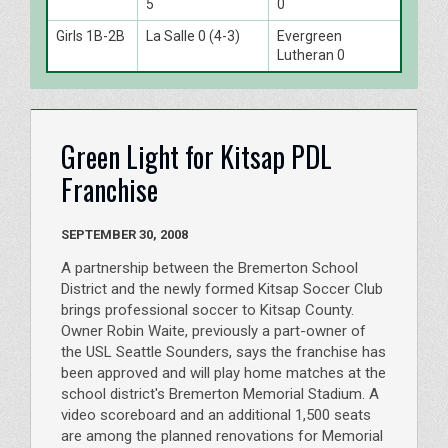
5
0
Girls 1B-2B
La Salle 0 (4-3)
Evergreen
Lutheran 0
Green Light for Kitsap PDL
Franchise
SEPTEMBER 30, 2008
A partnership between the Bremerton School
District and the newly formed Kitsap Soccer Club
brings professional soccer to Kitsap County.
Owner Robin Waite, previously a part-owner of
the USL Seattle Sounders, says the franchise has
been approved and will play home matches at the
school district's Bremerton Memorial Stadium. A
video scoreboard and an additional 1,500 seats
are among the planned renovations for Memorial