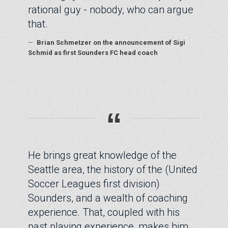
rational guy - nobody, who can argue
that.
—
Brian Schmetzer on the announcement of Sigi
Schmid as first Sounders FC head coach
“
He brings great knowledge of the
Seattle area, the history of the (United
Soccer Leagues first division)
Sounders, and a wealth of coaching
experience. That, coupled with his
past playing experience, makes him