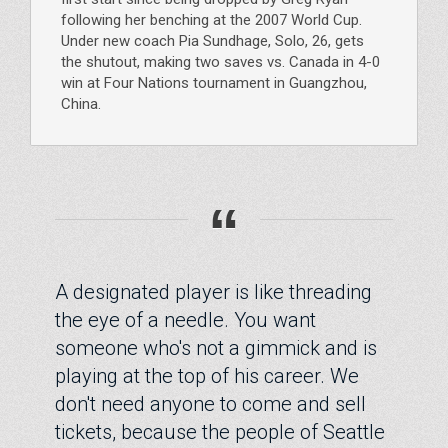
following her benching at the 2007 World Cup.
Under new coach Pia Sundhage, Solo, 26, gets
the shutout, making two saves vs. Canada in 4-0
win at Four Nations tournament in Guangzhou,
China.
“
A designated player is like threading
the eye of a needle. You want
someone who's not a gimmick and is
playing at the top of his career. We
don't need anyone to come and sell
tickets, because the people of Seattle