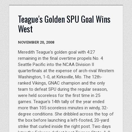
Teague's Golden SPU Goal Wins
West
NOVEMBER 20, 2008
Meredith Teague's golden goal with 4:27
remaining in the final overtime propels No. 4
Seattle Pacific into the NCAA Division II
quarterfinals at the expense of arch-rival Western
Washington, 1-0, at Kirksville, Mo. The 12th-
ranked Vikings, GNAC champion and the only
team to defeat SPU during the regular season,
were held scoreless for the first time in 25
games. Teague's 14th tally of the year ended
more than 105 scoreless minutes in windy, 32-
degree conditions. She dribbled across the top of
the box before launching a left-footed, 20-yard
strike that curled inside the right post. Two days