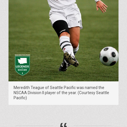
Meredith Teague of Seattle Pacific was named the
NSCAA Division II player of the year. (Courtesy Seattle
Pacific)