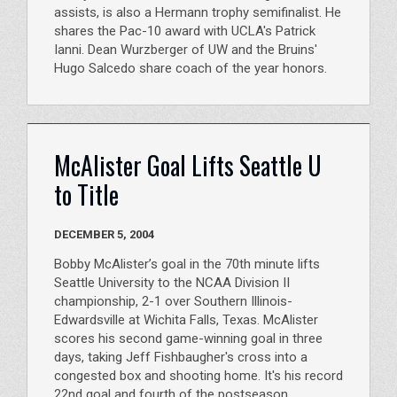
assists, is also a Hermann trophy semifinalist. He
shares the Pac-10 award with UCLA's Patrick
Ianni. Dean Wurzberger of UW and the Bruins'
Hugo Salcedo share coach of the year honors.
McAlister Goal Lifts Seattle U
to Title
DECEMBER 5, 2004
Bobby McAlister’s goal in the 70th minute lifts
Seattle University to the NCAA Division II
championship, 2-1 over Southern Illinois-
Edwardsville at Wichita Falls, Texas. McAlister
scores his second game-winning goal in three
days, taking Jeff Fishbaugher's cross into a
congested box and shooting home. It's his record
22nd goal and fourth of the postseason.