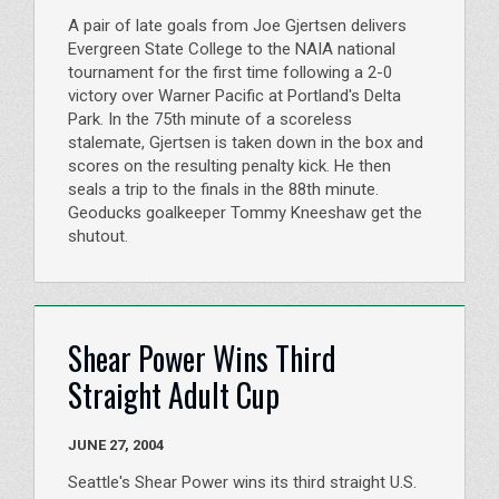
A pair of late goals from Joe Gjertsen delivers
Evergreen State College to the NAIA national
tournament for the first time following a 2-0
victory over Warner Pacific at Portland's Delta
Park. In the 75th minute of a scoreless
stalemate, Gjertsen is taken down in the box and
scores on the resulting penalty kick. He then
seals a trip to the finals in the 88th minute.
Geoducks goalkeeper Tommy Kneeshaw get the
shutout.
Shear Power Wins Third
Straight Adult Cup
JUNE 27, 2004
Seattle's Shear Power wins its third straight U.S.