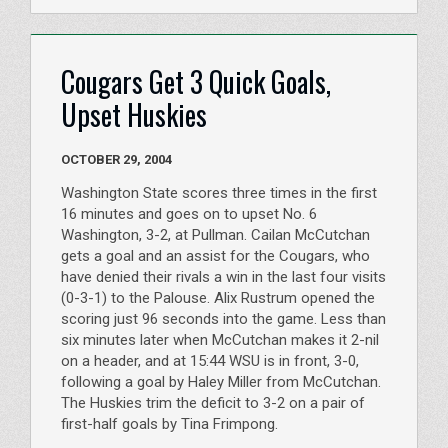
Cougars Get 3 Quick Goals,
Upset Huskies
OCTOBER 29, 2004
Washington State scores three times in the first
16 minutes and goes on to upset No. 6
Washington, 3-2, at Pullman. Cailan McCutchan
gets a goal and an assist for the Cougars, who
have denied their rivals a win in the last four visits
(0-3-1) to the Palouse. Alix Rustrum opened the
scoring just 96 seconds into the game. Less than
six minutes later when McCutchan makes it 2-nil
on a header, and at 15:44 WSU is in front, 3-0,
following a goal by Haley Miller from McCutchan.
The Huskies trim the deficit to 3-2 on a pair of
first-half goals by Tina Frimpong.