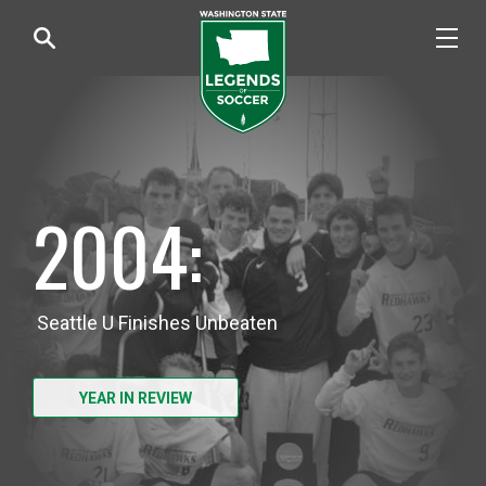
2004:
Seattle U Finishes Unbeaten
YEAR IN REVIEW