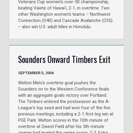
Veterans Cup women's over-50 championship,
beating Vaiete of Hawai'i, 2-1, in overtime. Two
other Washington women's teams – Northwest
Connection (O40) and Cascade Avalanche (O55)
– also win U.S. adult titles in Honolulu.
Sounders Onward Timbers Exit
SEPTEMBER 5, 2004
Welton Melo's overtime goal pushes the
Sounders on to the Western Conference finals
with an aggregate goals victory over Portland.
The Timbers entered the postseason as the A-
League's top seed and had won four of the five
previous meetings, including a 2-1 first-leg win at
PGE Park. Welton scores in the 10th minute of
overtime at Qwest Field after his 5th-minute
opener had leveled the series score, 2-2. Extra