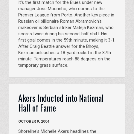
It's the first match for the Blues under new
manager Jose Mourinho, who comes to the
Premier League from Porto. Another key piece in
Russian oil billionaire Roman Abramovich's
makeover is Serbian striker Mateja Kezman, who
scores twice during his second-half shift. His
first goal comes in the 59th minute, making it 3-1.
After Craig Beattie answer for the Bhoys,
Kezman unleashes a 18-yard rocket in the 87th
minute. Temperatures reach 88 degrees on the
temporary grass surface.
Akers Inducted into National
Hall of Fame
OCTOBER 9, 2004
Shoreline's Michelle Akers headlines the