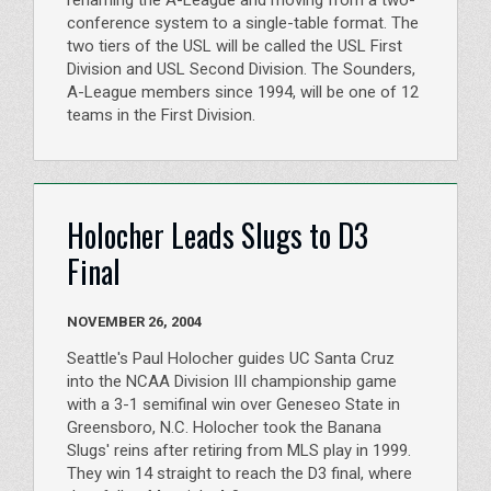
renaming the A-League and moving from a two-
conference system to a single-table format. The
two tiers of the USL will be called the USL First
Division and USL Second Division. The Sounders,
A-League members since 1994, will be one of 12
teams in the First Division.
Holocher Leads Slugs to D3
Final
NOVEMBER 26, 2004
Seattle's Paul Holocher guides UC Santa Cruz
into the NCAA Division III championship game
with a 3-1 semifinal win over Geneseo State in
Greensboro, N.C. Holocher took the Banana
Slugs' reins after retiring from MLS play in 1999.
They win 14 straight to reach the D3 final, where