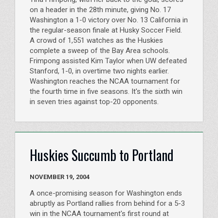
on a header in the 28th minute, giving No. 17
Washington a 1-0 victory over No. 13 California in
the regular-season finale at Husky Soccer Field.
A crowd of 1,551 watches as the Huskies
complete a sweep of the Bay Area schools.
Frimpong assisted Kim Taylor when UW defeated
Stanford, 1-0, in overtime two nights earlier.
Washington reaches the NCAA tournament for
the fourth time in five seasons. It's the sixth win
in seven tries against top-20 opponents.
Huskies Succumb to Portland
NOVEMBER 19, 2004
A once-promising season for Washington ends
abruptly as Portland rallies from behind for a 5-3
win in the NCAA tournament's first round at