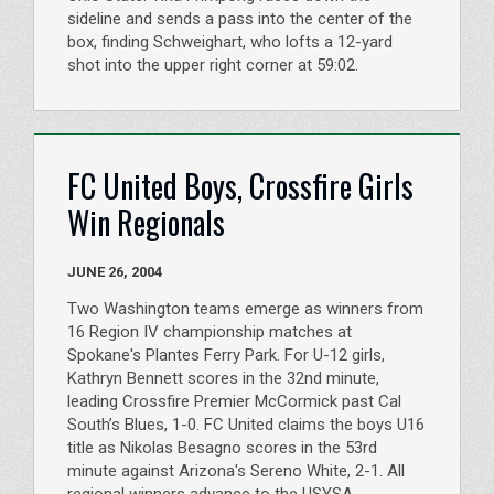
sideline and sends a pass into the center of the
box, finding Schweighart, who lofts a 12-yard
shot into the upper right corner at 59:02.
FC United Boys, Crossfire Girls
Win Regionals
JUNE 26, 2004
Two Washington teams emerge as winners from
16 Region IV championship matches at
Spokane's Plantes Ferry Park. For U-12 girls,
Kathryn Bennett scores in the 32nd minute,
leading Crossfire Premier McCormick past Cal
South’s Blues, 1-0. FC United claims the boys U16
title as Nikolas Besagno scores in the 53rd
minute against Arizona's Sereno White, 2-1. All