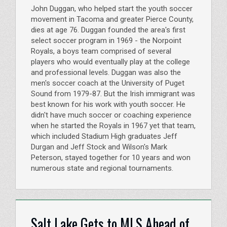
John Duggan, who helped start the youth soccer
movement in Tacoma and greater Pierce County,
dies at age 76. Duggan founded the area's first
select soccer program in 1969 - the Norpoint
Royals, a boys team comprised of several
players who would eventually play at the college
and professional levels. Duggan was also the
men's soccer coach at the University of Puget
Sound from 1979-87. But the Irish immigrant was
best known for his work with youth soccer. He
didn't have much soccer or coaching experience
when he started the Royals in 1967 yet that team,
which included Stadium High graduates Jeff
Durgan and Jeff Stock and Wilson's Mark
Peterson, stayed together for 10 years and won
numerous state and regional tournaments.
Salt Lake Gets to MLS Ahead of