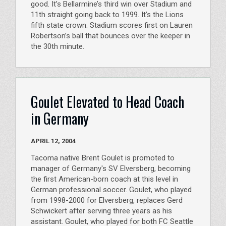
good. It’s Bellarmine’s third win over Stadium and
11th straight going back to 1999. It’s the Lions
fifth state crown. Stadium scores first on Lauren
Robertson’s ball that bounces over the keeper in
the 30th minute.
Goulet Elevated to Head Coach
in Germany
APRIL 12, 2004
Tacoma native Brent Goulet is promoted to
manager of Germany's SV Elversberg, becoming
the first American-born coach at this level in
German professional soccer. Goulet, who played
from 1998-2000 for Elversberg, replaces Gerd
Schwickert after serving three years as his
assistant. Goulet, who played for both FC Seattle