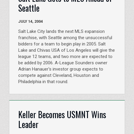
Seattle
JULY 14, 2004
Salt Lake City lands the next MLS expansion
franchise, with Seattle among the unsuccessful
bidders for a team to begin play in 2005. Salt
Lake and Chivas USA of Los Angeles will give the
league 12 teams, and two more are expected to
be added by 2006. A-League Sounders owner
Adrian Hanauer's investor group expects to
compete against Cleveland, Houston and
Philadelphia in that round.
Keller Becomes USMNT Wins
Leader