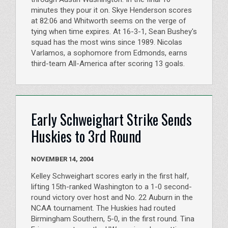
minutes they pour it on. Skye Henderson scores
at 82:06 and Whitworth seems on the verge of
tying when time expires. At 16-3-1, Sean Bushey's
squad has the most wins since 1989. Nicolas
Varlamos, a sophomore from Edmonds, earns
third-team All-America after scoring 13 goals.
Early Schweighart Strike Sends
Huskies to 3rd Round
NOVEMBER 14, 2004
Kelley Schweighart scores early in the first half,
lifting 15th-ranked Washington to a 1-0 second-
round victory over host and No. 22 Auburn in the
NCAA tournament. The Huskies had routed
Birmingham Southern, 5-0, in the first round. Tina