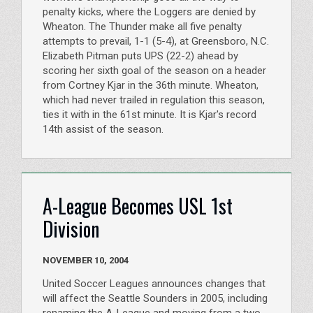
penalty kicks, where the Loggers are denied by
Wheaton. The Thunder make all five penalty
attempts to prevail, 1-1 (5-4), at Greensboro, N.C.
Elizabeth Pitman puts UPS (22-2) ahead by
scoring her sixth goal of the season on a header
from Cortney Kjar in the 36th minute. Wheaton,
which had never trailed in regulation this season,
ties it with in the 61st minute. It is Kjar's record
14th assist of the season.
A-League Becomes USL 1st
Division
NOVEMBER 10, 2004
United Soccer Leagues announces changes that
will affect the Seattle Sounders in 2005, including