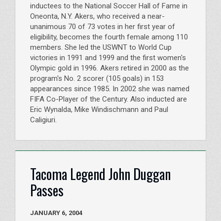
inductees to the National Soccer Hall of Fame in
Oneonta, N.Y. Akers, who received a near-
unanimous 70 of 73 votes in her first year of
eligibility, becomes the fourth female among 110
members. She led the USWNT to World Cup
victories in 1991 and 1999 and the first women's
Olympic gold in 1996. Akers retired in 2000 as the
program's No. 2 scorer (105 goals) in 153
appearances since 1985. In 2002 she was named
FIFA Co-Player of the Century. Also inducted are
Eric Wynalda, Mike Windischmann and Paul
Caligiuri.
Tacoma Legend John Duggan
Passes
JANUARY 6, 2004