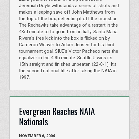
Jeremiah Doyle withstands a series of shots and
makes a leaping save off John Matthews from
the top of the box, deflecting it off the crossbar.
The Redhawks take advantage of a restart in the
43rd minute to to go in front initially. Santa Maria
Rivera's free kick into the box is flicked on by
Cameron Weaver to Adam Jensen for his third
tournament goal. SIUE's Victor Pacheco nets the
equalizer in the 49th minute. Seattle U wins its
15th straight and finishes unbeaten (22-0-1). It's
the second national title after taking the NAIA in
1997.
Evergreen Reaches NAIA
Nationals
NOVEMBER 6, 2004