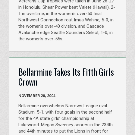
Veterans Cup trophies were taken in June 26-27
in Honolulu. Shear Power beat Vaiete (Hawaii), 2-
1 in overtime, in the women's over-50 final.
Northwest Connection rout Imua Wahine, 5-0, in
the women's over-40 division, and Cascade
Avalanche edge Seattle Sounders Select, 1-0, in
the women's over-55s.
Bellarmine Takes Its Fifth Girls
Crown
NOVEMBER 20, 2004
Bellarmine overwhelms Narrows League rival
Stadium, 5-1, with four goals in the second half
for the 4A state girls’ championship at
Lakewood. Megan Sweeney scores in the 234th
and 44th minutes to put the Lions in front for