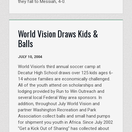
they fall to Messiah, 4-0.
World Vision Draws Kids &
Balls
JULY 10, 2004
World Vision’s third annual soccer camp at
Decatur High School draws over 125 kids ages 6-
14 whose families are economically challenged.
All of the youth attend on scholarships and
lodging provided by Run to Win Outreach and
several local Federal Way area sponsors. In
addition, throughout July World Vision and
partner Washington Recreation and Park
Association collect balls and small hand pumps
for shipment you youth in Africa. Since July 2002
"Get a Kick Out of Sharing" has collected about