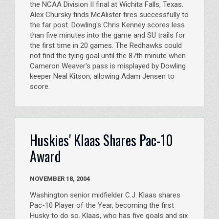
the NCAA Division II final at Wichita Falls, Texas.
Alex Chursky finds McAlister fires successfully to
the far post. Dowling's Chris Kenney scores less
than five minutes into the game and SU trails for
the first time in 20 games. The Redhawks could
not find the tying goal until the 87th minute when
Cameron Weaver's pass is misplayed by Dowling
keeper Neal Kitson, allowing Adam Jensen to
score.
Huskies' Klaas Shares Pac-10
Award
NOVEMBER 18, 2004
Washington senior midfielder C.J. Klaas shares
Pac-10 Player of the Year, becoming the first
Husky to do so. Klaas, who has five goals and six