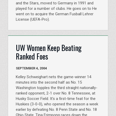
and the Stars, moved to Germany in 1991 and
played for a number of clubs. He goes on to He
went on to acquire the German Fusball Lehrer
License (UEFA-Pro).
UW Women Keep Beating
Ranked Foes
SEPTEMBER 4, 2004
Kelley Schweighart nets the game-winner 14
minutes into the second half as No. 15
Washington topples the third straight nationally-
ranked opponent, 2-1 over No. 8 Tennessee, at
Husky Soccer Field. It's a first-time feat for the
Huskies (3-0-0), who opened the season a week
earlier by defeating No. 8 Penn State and No. 18
Ohio State. Tina Frimpong races down the