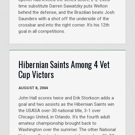
time substitute Darren Sawatzky puts Welton
behind the defense, and the Brazilian beats Josh
Saunders with a shot off the underside of the
crossbar and into the right corner. It's his 12th
goal in all competitions.
Hibernian Saints Among 4 Vet
Cup Victors
AUGUST 8, 2004
John Hall scores twice and Erik Storkson adds a
goal and two assists as the Hibernian Saints win
the USASA over-30 national title, 3-1 over
Chicago United, in Orlando. It's the fourth adult
amateur championship brought back to
Washington over the summer. The other National