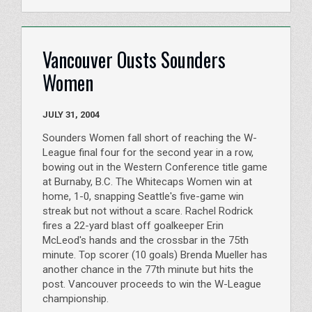
Vancouver Ousts Sounders
Women
JULY 31, 2004
Sounders Women fall short of reaching the W-
League final four for the second year in a row,
bowing out in the Western Conference title game
at Burnaby, B.C. The Whitecaps Women win at
home, 1-0, snapping Seattle's five-game win
streak but not without a scare. Rachel Rodrick
fires a 22-yard blast off goalkeeper Erin
McLeod's hands and the crossbar in the 75th
minute. Top scorer (10 goals) Brenda Mueller has
another chance in the 77th minute but hits the
post. Vancouver proceeds to win the W-League
championship.