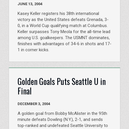
JUNE 13, 2004
Kasey Keller registers his 38th international
victory as the United States defeats Grenada, 3-
0, in a World Cup qualifying match at Columbus.
Keller surpasses Tony Meola for the all-time lead
among U.S. goalkeepers. The USMNT dominates,
finishes with advantages of 34-6 in shots and 17-
1 in corner kicks.
Golden Goals Puts Seattle U in
Final
DECEMBER 3, 2004
A golden goal from Bobby McAlister in the 95th
minute defeats Dowling (N.Y.), 2-1, and sends
top-ranked and undefeated Seattle University to