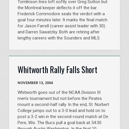
Tomlinson tries loft softly over Greg Sutton but
the Montreal keeper deflects it off the bar.
Frederick Commodore seals the verdict with a
goal four minutes later. It marks the final match
for Jason Farrell (career assist leader with 30)
and Darren Sawatzky. Both are retiring after
lengthy careers with the Sounders and MLS.
Whitworth Rally Falls Short
NOVEMBER 13, 2004
Whitworth goes out of the NCAA Division III
men's tournament but not before the Pirates
mount a second-half rally. In the end, St. Norbert
College jumps out to a 3-0 lead and hold on to
post a 3-2 win in the second-round match at De
Pere, Wis. The Bucs pull a goal back at 54:30
through Austin Washington. In the final 10