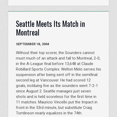
Seattle Meets Its Match in
Montreal
SEPTEMBER 18, 2004
Without their top scorer, the Sounders cannot
must much of an attack and fall to Montreal, 2-0,
in the A-League final before 13,648 at Claude
Robillard Sports Complex. Welton Melo serves his
suspension after being sent off in the semifinal
second leg at Vancouver. He had scored 12
goals, inclduing five as the sounders went 7-2-1
since August 2. Seattle manages just seven
shots and is held scoreless for the first time in
11 matches. Mauricio Vincello put the Impact in
front in the 33rd minute, but substitute Craig
Tomlinson nearly equalizes in the 74th.