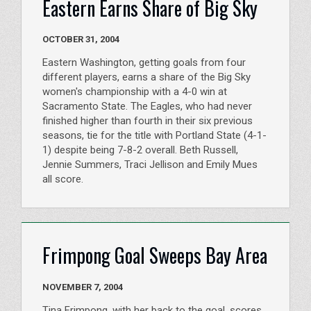
Eastern Earns Share of Big Sky
OCTOBER 31, 2004
Eastern Washington, getting goals from four
different players, earns a share of the Big Sky
women's championship with a 4-0 win at
Sacramento State. The Eagles, who had never
finished higher than fourth in their six previous
seasons, tie for the title with Portland State (4-1-
1) despite being 7-8-2 overall. Beth Russell,
Jennie Summers, Traci Jellison and Emily Mues
all score.
Frimpong Goal Sweeps Bay Area
NOVEMBER 7, 2004
Tina Frimpong, with her back to the goal, scores