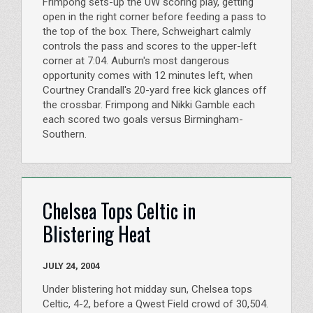
Frimpong sets-up the UW scoring play, getting
open in the right corner before feeding a pass to
the top of the box. There, Schweighart calmly
controls the pass and scores to the upper-left
corner at 7:04. Auburn's most dangerous
opportunity comes with 12 minutes left, when
Courtney Crandall's 20-yard free kick glances off
the crossbar. Frimpong and Nikki Gamble each
each scored two goals versus Birmingham-
Southern.
Chelsea Tops Celtic in
Blistering Heat
JULY 24, 2004
Under blistering hot midday sun, Chelsea tops
Celtic, 4-2, before a Qwest Field crowd of 30,504.