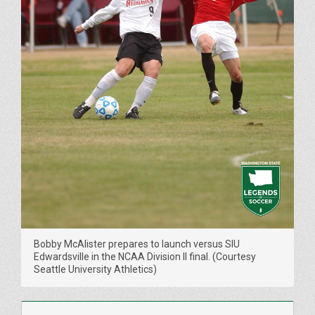
Bobby McAlister prepares to launch versus SIU
Edwardsville in the NCAA Division II final. (Courtesy
Seattle University Athletics)