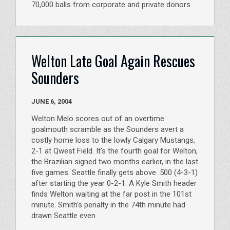
70,000 balls from corporate and private donors.
Welton Late Goal Again Rescues
Sounders
JUNE 6, 2004
Welton Melo scores out of an overtime
goalmouth scramble as the Sounders avert a
costly home loss to the lowly Calgary Mustangs,
2-1 at Qwest Field. It's the fourth goal for Welton,
the Brazilian signed two months earlier, in the last
five games. Seattle finally gets above .500 (4-3-1)
after starting the year 0-2-1. A Kyle Smith header
finds Welton waiting at the far post in the 101st
minute. Smith's penalty in the 74th minute had
drawn Seattle even.