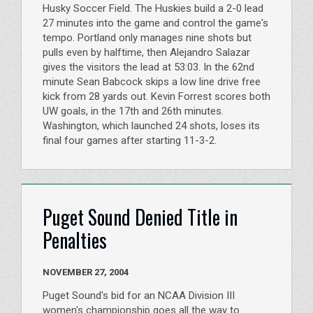
Husky Soccer Field. The Huskies build a 2-0 lead
27 minutes into the game and control the game's
tempo. Portland only manages nine shots but
pulls even by halftime, then Alejandro Salazar
gives the visitors the lead at 53:03. In the 62nd
minute Sean Babcock skips a low line drive free
kick from 28 yards out. Kevin Forrest scores both
UW goals, in the 17th and 26th minutes.
Washington, which launched 24 shots, loses its
final four games after starting 11-3-2.
Puget Sound Denied Title in
Penalties
NOVEMBER 27, 2004
Puget Sound's bid for an NCAA Division III
women's championship goes all the way to