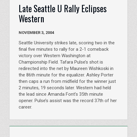
Late Seattle U Rally Eclipses
Western
NOVEMBER 3, 2004
Seattle University strikes late, scoring two in the
final five minutes to rally for a 2-1 comeback
victory over Western Washington at
Championship Field. Tafara Pulse’s shot is
redirected into the net by Maureen Wishkoski in
the 86th minute for the equalizer. Ashley Porter
then caps a run from midfield for the winner just
2 minutes, 19 seconds later. Western had held
the lead since Amanda Font’s 35th minute
opener. Pulse’s assist was the record 37th of her
career.