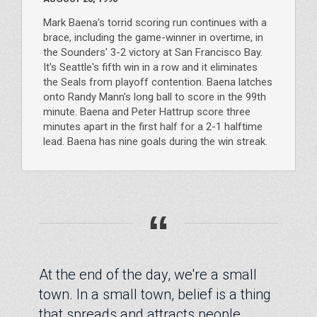
Mark Baena's torrid scoring run continues with a
brace, including the game-winner in overtime, in
the Sounders' 3-2 victory at San Francisco Bay.
It's Seattle's fifth win in a row and it eliminates
the Seals from playoff contention. Baena latches
onto Randy Mann's long ball to score in the 99th
minute. Baena and Peter Hattrup score three
minutes apart in the first half for a 2-1 halftime
lead. Baena has nine goals during the win streak.
“
At the end of the day, we're a small
town. In a small town, belief is a thing
that spreads and attracts people.