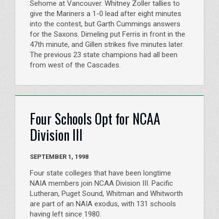
Sehome at Vancouver. Whitney Zoller tallies to
give the Mariners a 1-0 lead after eight minutes
into the contest, but Garth Cummings answers
for the Saxons. Dimeling put Ferris in front in the
47th minute, and Gillen strikes five minutes later.
The previous 23 state champions had all been
from west of the Cascades.
Four Schools Opt for NCAA
Division III
SEPTEMBER 1, 1998
Four state colleges that have been longtime
NAIA members join NCAA Division III. Pacific
Lutheran, Puget Sound, Whitman and Whitworth
are part of an NAIA exodus, with 131 schools
having left since 1980.