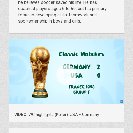
he believes soccer saved his life. He has
coached players ages 6 to 60, but his primary
focus is developing skills, teamwork and
sportsmanship in boys and girls.
VIDEO:
WC highlights (Keller): USA v Germany