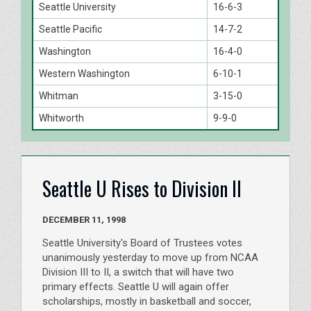
Seattle University
16-6-3
Seattle Pacific
14-7-2
Washington
16-4-0
Western Washington
6-10-1
Whitman
3-15-0
Whitworth
9-9-0
Seattle U Rises to Division II
DECEMBER 11, 1998
Seattle University's Board of Trustees votes
unanimously yesterday to move up from NCAA
Division III to II, a switch that will have two
primary effects. Seattle U will again offer
scholarships, mostly in basketball and soccer,