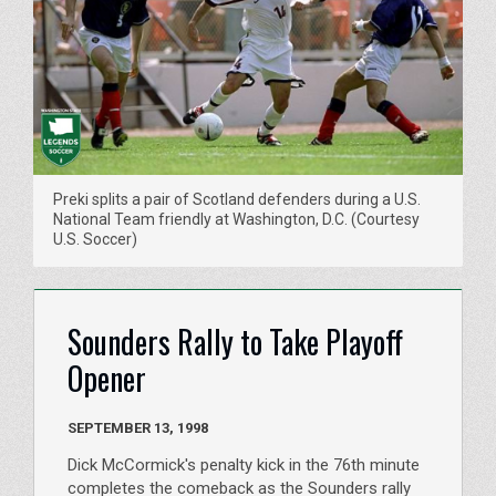
Preki splits a pair of Scotland defenders during a U.S.
National Team friendly at Washington, D.C. (Courtesy
U.S. Soccer)
Sounders Rally to Take Playoff
Opener
SEPTEMBER 13, 1998
Dick McCormick's penalty kick in the 76th minute
completes the comeback as the Sounders rally