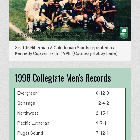
Seattle Hibernian & Caledonian Saints repeated as
Kennedy Cup winner in 1998. (Courtesy Bobby Lane)
1998 Collegiate Men's Records
Evergreen
6-12-0
Gonzaga
12-4-2
Northwest
2-15-1
Pacific Lutheran
9-7-1
Puget Sound
7-12-1