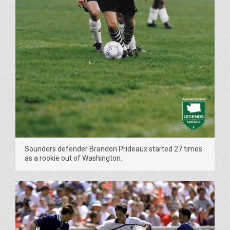
Sounders defender Brandon Prideaux started 27 times
as a rookie out of Washington.