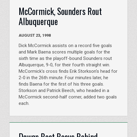
McCormick, Sounders Rout
Albuquerque
AUGUST 23, 1998
Dick McCormick assists on a record five goals
and Mark Baena scores multiple goals for the
sixth time as the playoff-bound Sounders rout
Albuquerque, 9-0, for their fourth straight win.
McCormick's cross finds Erik Storkson's head for
2-0 in the 26th minute. Four minutes later, he
finds Baena for the first of his three goals.
Storkson and Patrick Beech, who headed in a
McCormick second-half corner, added two goals
each.
Dawgs Beat Beavs Behind