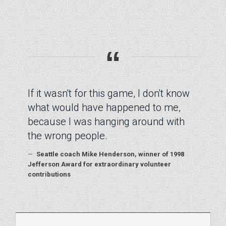
“
If it wasn't for this game, I don't know
what would have happened to me,
because I was hanging around with
the wrong people.
—
Seattle coach Mike Henderson, winner of 1998
Jefferson Award for extraordinary volunteer
contributions