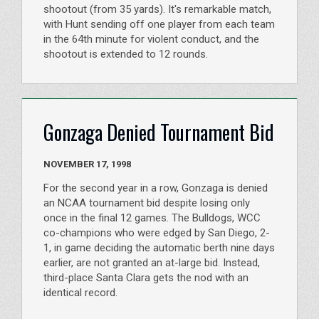
shootout (from 35 yards). It's remarkable match,
with Hunt sending off one player from each team
in the 64th minute for violent conduct, and the
shootout is extended to 12 rounds.
Gonzaga Denied Tournament Bid
NOVEMBER 17, 1998
For the second year in a row, Gonzaga is denied
an NCAA tournament bid despite losing only
once in the final 12 games. The Bulldogs, WCC
co-champions who were edged by San Diego, 2-
1, in game deciding the automatic berth nine days
earlier, are not granted an at-large bid. Instead,
third-place Santa Clara gets the nod with an
identical record.