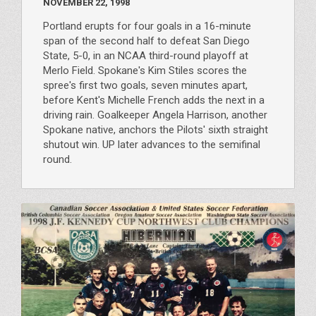
NOVEMBER 22, 1998
Portland erupts for four goals in a 16-minute
span of the second half to defeat San Diego
State, 5-0, in an NCAA third-round playoff at
Merlo Field. Spokane's Kim Stiles scores the
spree's first two goals, seven minutes apart,
before Kent's Michelle French adds the next in a
driving rain. Goalkeeper Angela Harrison, another
Spokane native, anchors the Pilots' sixth straight
shutout win. UP later advances to the semifinal
round.