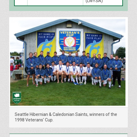
(LWYSA)
Seattle Hibernian & Caledonian Saints, winners of the
1998 Veterans' Cup.