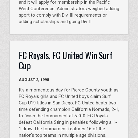
and it will apply for membership in the Pacific
West Conference. Administrators weighed adding
sport to comply with Div. III requirements or
adding scholarships and going Div. II.
FC Royals, FC United Win Surf
Cup
AUGUST 2, 1998
It's a momentous day for Pierce County youth as
FC Royals girls and FC United boys claim Surf
Cup U19 titles in San Diego. FC United beats two-
time defending champion California Nomads, 2-1,
to finish the tournament at 5-0-0. FC Royals
defeat California Sting in penalties following a 1-
1 draw. The tournament features 16 of the
nation's top teams in multiple age divisions.