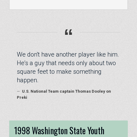
“
We don't have another player like him.
He's a guy that needs only about two
square feet to make something
happen.
—
U.S. National Team captain Thomas Dooley on
Preki
1998 Washington State Youth