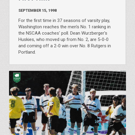
SEPTEMBER 15, 1998
For the first time in 37 seasons of varsity play,
Washington reaches the men's No. 1 ranking in
the NSCAA coaches' poll. Dean Wurzberger's
Huskies, who moved up from No. 2, are 5-0-0
and coming off a 2-0 win over No. 8 Rutgers in
Portland.