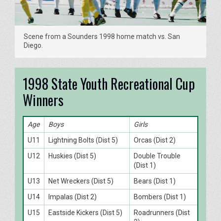
Scene from a Sounders 1998 home match vs. San
Diego.
1998 State Youth Recreational Cup
Winners
Age
Boys
Girls
U11
Lightning Bolts (Dist 5)
Orcas (Dist 2)
U12
Huskies (Dist 5)
Double Trouble
(Dist 1)
U13
Net Wreckers (Dist 5)
Bears (Dist 1)
U14
Impalas (Dist 2)
Bombers (Dist 1)
U15
Eastside Kickers (Dist 5)
Roadrunners (Dist