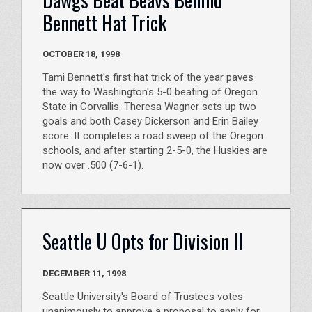
Bennett Hat Trick
OCTOBER 18, 1998
Tami Bennett's first hat trick of the year paves
the way to Washington's 5-0 beating of Oregon
State in Corvallis. Theresa Wagner sets up two
goals and both Casey Dickerson and Erin Bailey
score. It completes a road sweep of the Oregon
schools, and after starting 2-5-0, the Huskies are
now over .500 (7-6-1).
Seattle U Opts for Division II
DECEMBER 11, 1998
Seattle University's Board of Trustees votes
unanimously to approve a proposal to apply for