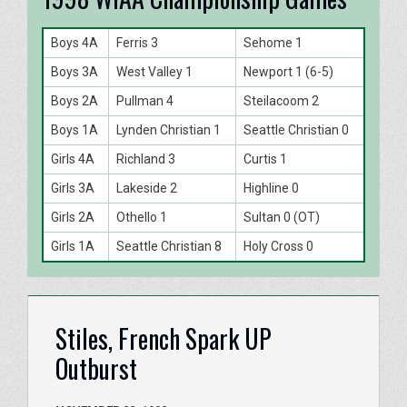
Boys 4A
Ferris 3
Sehome 1
Boys 3A
West Valley 1
Newport 1 (6-5)
Boys 2A
Pullman 4
Steilacoom 2
Boys 1A
Lynden Christian 1
Seattle Christian 0
Girls 4A
Richland 3
Curtis 1
Girls 3A
Lakeside 2
Highline 0
Girls 2A
Othello 1
Sultan 0 (OT)
Girls 1A
Seattle Christian 8
Holy Cross 0
Stiles, French Spark UP
Outburst