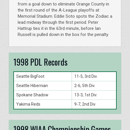
from a goal down to eliminate Orange County in
the first round of the A-League playoffs at
Memorial Stadium. Eddie Soto spots the Zodiac a
lead midway through the first period. Peter
Hattrup ties it in the 63rd minute, before Ian
Russell is pulled down in the box for the penalty.
1998 PDL Records
Seattle BigFoot
11-5, 3rd Div.
Seattle Hibernian
2-6, 5th Div.
Spokane Shadow
13-3, 1st Div.
Yakima Reds
9-7, 2nd Div.
1998 WIAA Championship Games