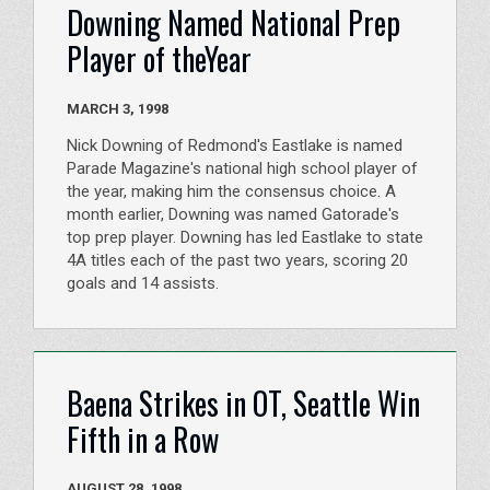
Downing Named National Prep
Player of theYear
MARCH 3, 1998
Nick Downing of Redmond's Eastlake is named
Parade Magazine's national high school player of
the year, making him the consensus choice. A
month earlier, Downing was named Gatorade's
top prep player. Downing has led Eastlake to state
4A titles each of the past two years, scoring 20
goals and 14 assists.
Baena Strikes in OT, Seattle Win
Fifth in a Row
AUGUST 28, 1998