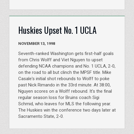
Huskies Upset No. 1 UCLA
NOVEMBER 13, 1998
Seventh-ranked Washington gets first-half goals
from Chris Wolff and Viet Nguyen to upset
defending NCAA champions and No. 1 UCLA, 2-0,
on the road to all but clinch the MPSF title. Mike
Casale's initial shot rebounds to Wolff to poke
past Nick Rimando in the 33rd minute. At 38:00,
Nguyen scores on a Wolff rebound. It's the final
regular season loss for Bruins coach Sigi
Schmid, who leaves for MLS the following year.
The Huskies win the conference two days later at
Sacramento State, 2-0.