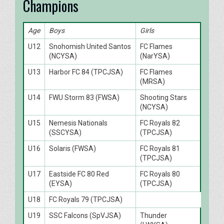
Champions
Age
Boys
Girls
U12
Snohomish United Santos
FC Flames
(NCYSA)
(NarYSA)
U13
Harbor FC 84 (TPCJSA)
FC Flames
(MRSA)
U14
FWU Storm 83 (FWSA)
Shooting Stars
(NCYSA)
U15
Nemesis Nationals
FC Royals 82
(SSCYSA)
(TPCJSA)
U16
Solaris (FWSA)
FC Royals 81
(TPCJSA)
U17
Eastside FC 80 Red
FC Royals 80
(EYSA)
(TPCJSA)
U18
FC Royals 79 (TPCJSA)
U19
SSC Falcons (SpVJSA)
Thunder