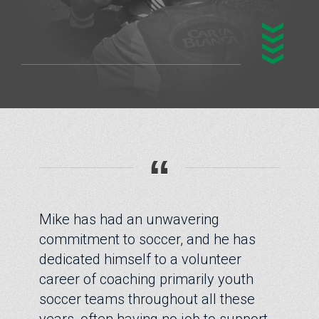
“
Mike has had an unwavering
commitment to soccer, and he has
dedicated himself to a volunteer
career of coaching primarily youth
soccer teams throughout all these