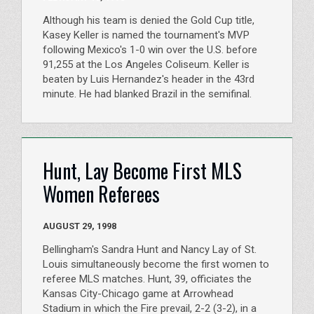
Although his team is denied the Gold Cup title,
Kasey Keller is named the tournament's MVP
following Mexico's 1-0 win over the U.S. before
91,255 at the Los Angeles Coliseum. Keller is
beaten by Luis Hernandez's header in the 43rd
minute. He had blanked Brazil in the semifinal.
Hunt, Lay Become First MLS
Women Referees
AUGUST 29, 1998
Bellingham's Sandra Hunt and Nancy Lay of St.
Louis simultaneously become the first women to
referee MLS matches. Hunt, 39, officiates the
Kansas City-Chicago game at Arrowhead
Stadium in which the Fire prevail, 2-2 (3-2), in a