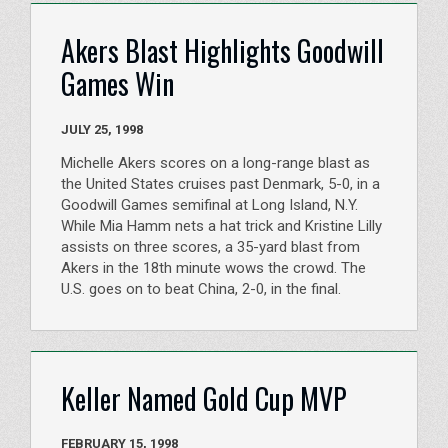
Akers Blast Highlights Goodwill
Games Win
JULY 25, 1998
Michelle Akers scores on a long-range blast as
the United States cruises past Denmark, 5-0, in a
Goodwill Games semifinal at Long Island, N.Y.
While Mia Hamm nets a hat trick and Kristine Lilly
assists on three scores, a 35-yard blast from
Akers in the 18th minute wows the crowd. The
U.S. goes on to beat China, 2-0, in the final.
Keller Named Gold Cup MVP
FEBRUARY 15, 1998