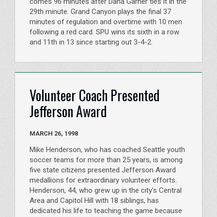
comes 96 minutes after Dana Garner ties it in the
29th minute. Grand Canyon plays the final 37
minutes of regulation and overtime with 10 men
following a red card. SPU wins its sixth in a row
and 11th in 13 since starting out 3-4-2.
Volunteer Coach Presented
Jefferson Award
MARCH 26, 1998
Mike Henderson, who has coached Seattle youth
soccer teams for more than 25 years, is among
five state citizens presented Jefferson Award
medallions for extraordinary volunteer efforts.
Henderson, 44, who grew up in the city's Central
Area and Capitol Hill with 18 siblings, has
dedicated his life to teaching the game because