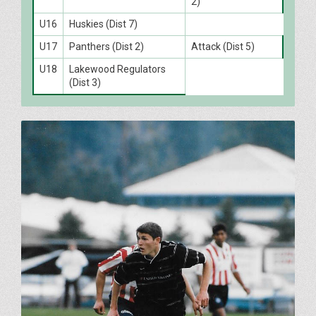
2)
U16
Huskies (Dist 7)
U17
Panthers (Dist 2)
Attack (Dist 5)
U18
Lakewood Regulators
(Dist 3)