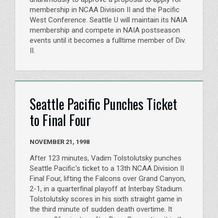
membership in NCAA Division II and the Pacific
West Conference. Seattle U will maintain its NAIA
membership and compete in NAIA postseason
events until it becomes a fulltime member of Div.
II.
Seattle Pacific Punches Ticket
to Final Four
NOVEMBER 21, 1998
After 123 minutes, Vadim Tolstolutsky punches
Seattle Pacific's ticket to a 13th NCAA Division II
Final Four, lifting the Falcons over Grand Canyon,
2-1, in a quarterfinal playoff at Interbay Stadium.
Tolstolutsky scores in his sixth straight game in
the third minute of sudden death overtime. It