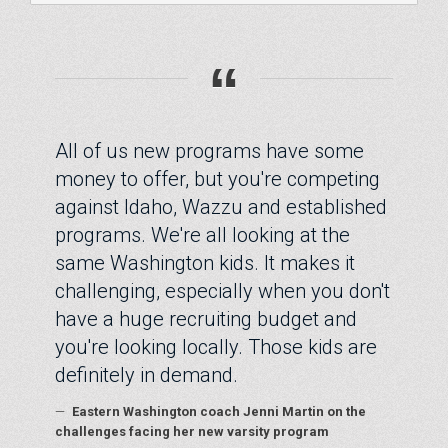
“
All of us new programs have some
money to offer, but you're competing
against Idaho, Wazzu and established
programs. We're all looking at the
same Washington kids. It makes it
challenging, especially when you don't
have a huge recruiting budget and
you're looking locally. Those kids are
definitely in demand.
—
Eastern Washington coach Jenni Martin on the
challenges facing her new varsity program