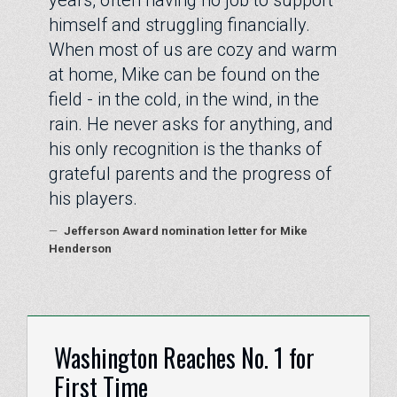
years, often having no job to support
himself and struggling financially.
When most of us are cozy and warm
at home, Mike can be found on the
field - in the cold, in the wind, in the
rain. He never asks for anything, and
his only recognition is the thanks of
grateful parents and the progress of
his players.
—
Jefferson Award nomination letter for Mike
Henderson
Washington Reaches No. 1 for
First Time