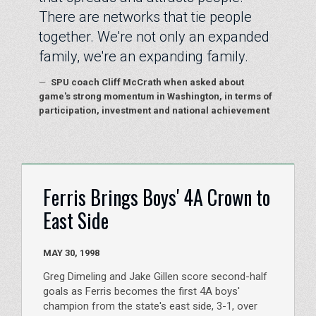
There are networks that tie people
together. We're not only an expanded
family, we're an expanding family.
—
SPU coach Cliff McCrath when asked about
game's strong momentum in Washington, in terms of
participation, investment and national achievement
Ferris Brings Boys' 4A Crown to
East Side
MAY 30, 1998
Greg Dimeling and Jake Gillen score second-half
goals as Ferris becomes the first 4A boys'
champion from the state's east side, 3-1, over