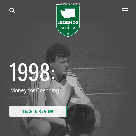
1998:
Money for Coaching
YEAR IN REVIEW