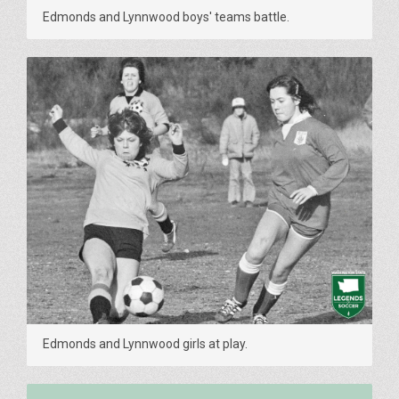
Edmonds and Lynnwood boys' teams battle.
Edmonds and Lynnwood girls at play.