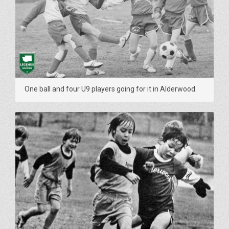
One ball and four U9 players going for it in Alderwood.