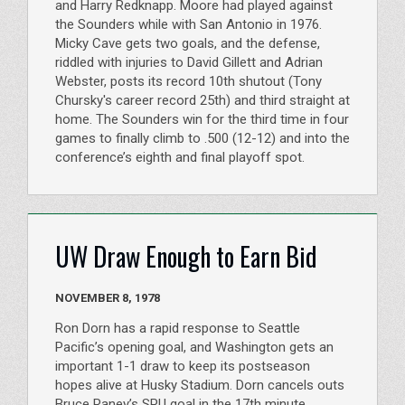
and Harry Redknapp. Moore had played against
the Sounders while with San Antonio in 1976.
Micky Cave gets two goals, and the defense,
riddled with injuries to David Gillett and Adrian
Webster, posts its record 10th shutout (Tony
Chursky's career record 25th) and third straight at
home. The Sounders win for the third time in four
games to finally climb to .500 (12-12) and into the
conference’s eighth and final playoff spot.
UW Draw Enough to Earn Bid
NOVEMBER 8, 1978
Ron Dorn has a rapid response to Seattle
Pacific’s opening goal, and Washington gets an
important 1-1 draw to keep its postseason
hopes alive at Husky Stadium. Dorn cancels outs
Bruce Raney’s SPU goal in the 17th minute.