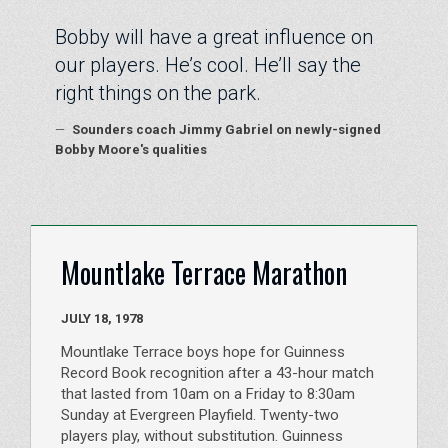
Bobby will have a great influence on
our players. He’s cool. He’ll say the
right things on the park.
—
Sounders coach Jimmy Gabriel on newly-signed
Bobby Moore's qualities
Mountlake Terrace Marathon
JULY 18, 1978
Mountlake Terrace boys hope for Guinness
Record Book recognition after a 43-hour match
that lasted from 10am on a Friday to 8:30am
Sunday at Evergreen Playfield. Twenty-two
players play, without substitution. Guinness