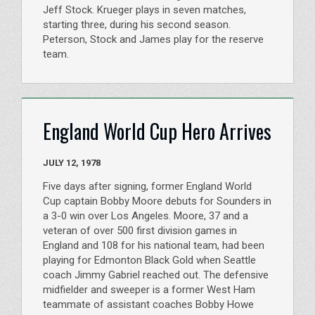
Jeff Stock. Krueger plays in seven matches,
starting three, during his second season.
Peterson, Stock and James play for the reserve
team.
England World Cup Hero Arrives
JULY 12, 1978
Five days after signing, former England World
Cup captain Bobby Moore debuts for Sounders in
a 3-0 win over Los Angeles. Moore, 37 and a
veteran of over 500 first division games in
England and 108 for his national team, had been
playing for Edmonton Black Gold when Seattle
coach Jimmy Gabriel reached out. The defensive
midfielder and sweeper is a former West Ham
teammate of assistant coaches Bobby Howe