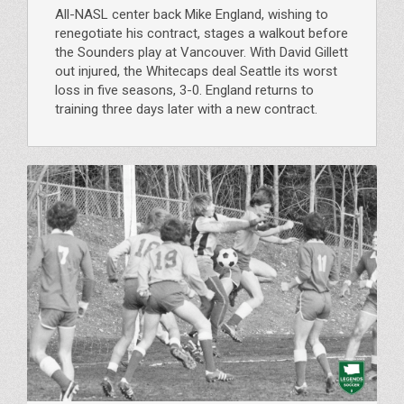
All-NASL center back Mike England, wishing to
renegotiate his contract, stages a walkout before
the Sounders play at Vancouver. With David Gillett
out injured, the Whitecaps deal Seattle its worst
loss in five seasons, 3-0. England returns to
training three days later with a new contract.