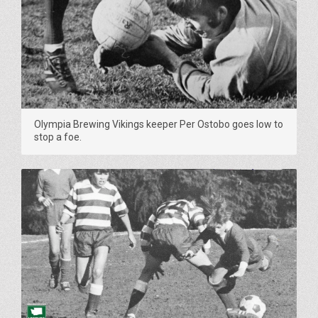
Olympia Brewing Vikings keeper Per Ostobo goes low to
stop a foe.