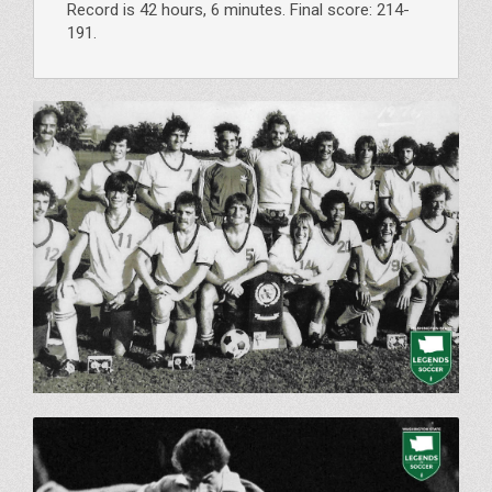
Record is 42 hours, 6 minutes. Final score: 214-
191.