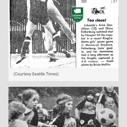
(Courtesy Seattle Times)