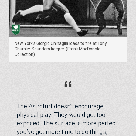
New York's Giorgio Chinaglia loads to fire at Tony
Chursky, Sounders keeper. (Frank MacDonald
Collection)
“
The Astroturf doesn’t encourage
physical play. They would get too
exposed. The surface is more perfect
you’ve got more time to do things,