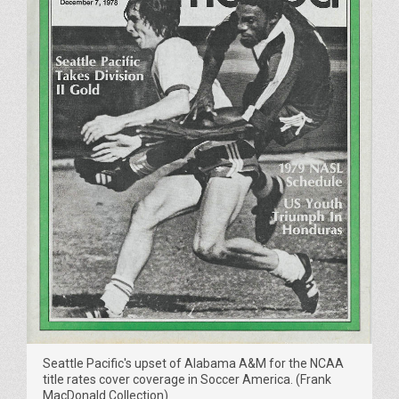
Seattle Pacific's upset of Alabama A&M for the NCAA
title rates cover coverage in Soccer America. (Frank
MacDonald Collection)