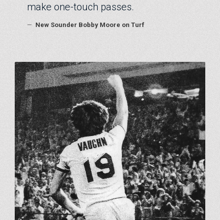
make one-touch passes.
—
New Sounder Bobby Moore on Turf