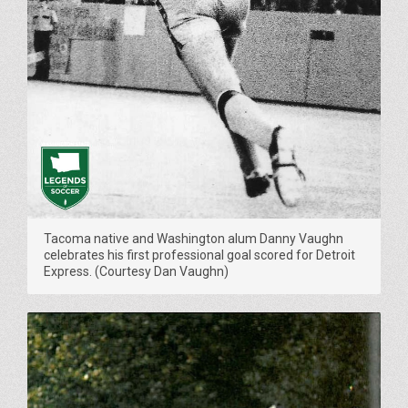
Tacoma native and Washington alum Danny Vaughn
celebrates his first professional goal scored for Detroit
Express. (Courtesy Dan Vaughn)