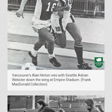
Vancouver's Alan Hinton vies with Seattle Adrian
Webster down the wing at Empire Stadium. (Frank
MacDonald Collection)