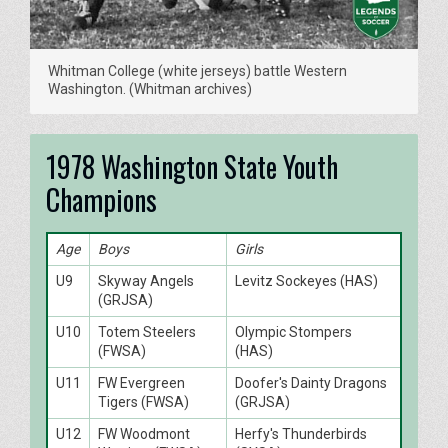
Whitman College (white jerseys) battle Western
Washington. (Whitman archives)
1978 Washington State Youth
Champions
Age
Boys
Girls
U9
Skyway Angels
Levitz Sockeyes (HAS)
(GRJSA)
U10
Totem Steelers
Olympic Stompers
(FWSA)
(HAS)
U11
FW Evergreen
Doofer's Dainty Dragons
Tigers (FWSA)
(GRJSA)
U12
FW Woodmont
Herfy's Thunderbirds