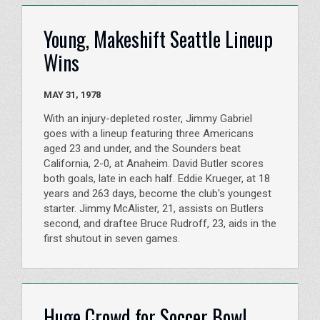
Young, Makeshift Seattle Lineup
Wins
MAY 31, 1978
With an injury-depleted roster, Jimmy Gabriel
goes with a lineup featuring three Americans
aged 23 and under, and the Sounders beat
California, 2-0, at Anaheim. David Butler scores
both goals, late in each half. Eddie Krueger, at 18
years and 263 days, become the club's youngest
starter. Jimmy McAlister, 21, assists on Butlers
second, and draftee Bruce Rudroff, 23, aids in the
first shutout in seven games.
Huge Crowd for Soccer Bowl