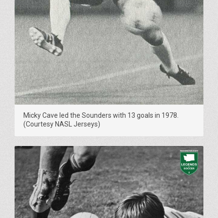
Micky Cave led the Sounders with 13 goals in 1978.
(Courtesy NASL Jerseys)