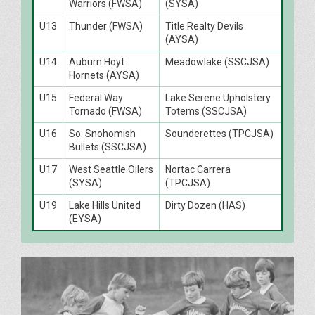
Warriors (FWSA)
(SYSA)
U13
Thunder (FWSA)
Title Realty Devils
(AYSA)
U14
Auburn Hoyt
Meadowlake (SSCJSA)
Hornets (AYSA)
U15
Federal Way
Lake Serene Upholstery
Tornado (FWSA)
Totems (SSCJSA)
U16
So. Snohomish
Sounderettes (TPCJSA)
Bullets (SSCJSA)
U17
West Seattle Oilers
Nortac Carrera
(SYSA)
(TPCJSA)
U19
Lake Hills United
Dirty Dozen (HAS)
(EYSA)