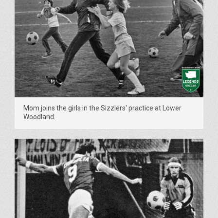
Mom joins the girls in the Sizzlers' practice at Lower
Woodland.