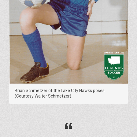
Brian Schmetzer of the Lake City Hawks poses.
(Courtesy Walter Schmetzer)
“