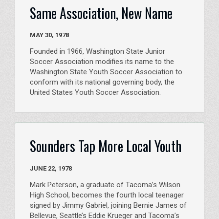
Same Association, New Name
MAY 30, 1978
Founded in 1966, Washington State Junior
Soccer Association modifies its name to the
Washington State Youth Soccer Association to
conform with its national governing body, the
United States Youth Soccer Association.
Sounders Tap More Local Youth
JUNE 22, 1978
Mark Peterson, a graduate of Tacoma’s Wilson
High School, becomes the fourth local teenager
signed by Jimmy Gabriel, joining Bernie James of
Bellevue, Seattle’s Eddie Krueger and Tacoma’s