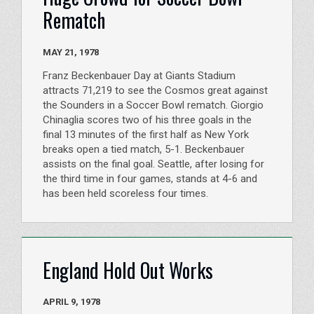
Rematch
MAY 21, 1978
Franz Beckenbauer Day at Giants Stadium
attracts 71,219 to see the Cosmos great against
the Sounders in a Soccer Bowl rematch. Giorgio
Chinaglia scores two of his three goals in the
final 13 minutes of the first half as New York
breaks open a tied match, 5-1. Beckenbauer
assists on the final goal. Seattle, after losing for
the third time in four games, stands at 4-6 and
has been held scoreless four times.
England Hold Out Works
APRIL 9, 1978