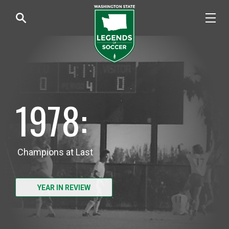
1978:
Champions at Last
YEAR IN REVIEW