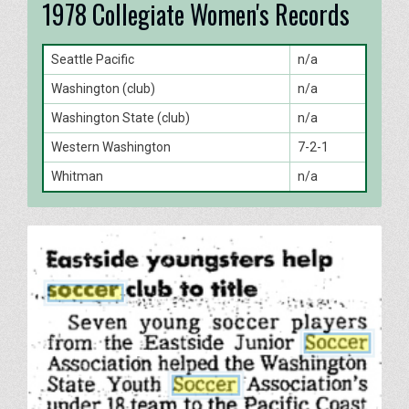
1978 Collegiate Women's Records
Seattle Pacific
n/a
Washington (club)
n/a
Washington State (club)
n/a
Western Washington
7-2-1
Whitman
n/a