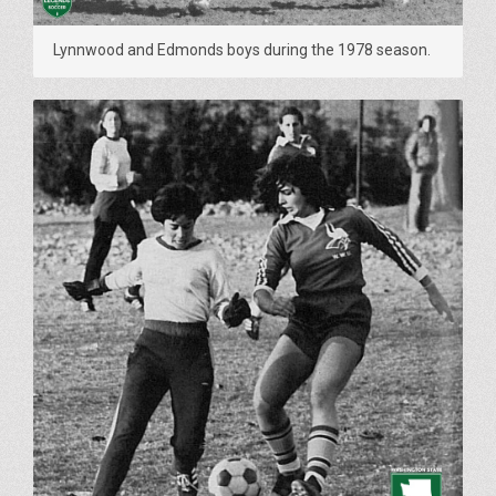
Lynnwood and Edmonds boys during the 1978 season.