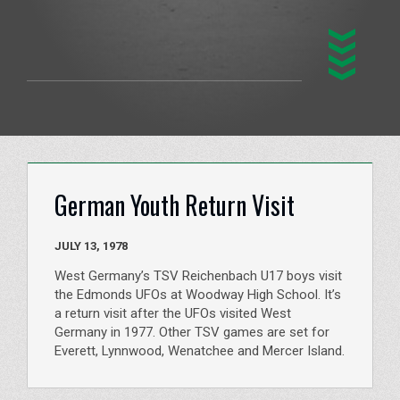
German Youth Return Visit
JULY 13, 1978
West Germany’s TSV Reichenbach U17 boys visit
the Edmonds UFOs at Woodway High School. It’s
a return visit after the UFOs visited West
Germany in 1977. Other TSV games are set for
Everett, Lynnwood, Wenatchee and Mercer Island.