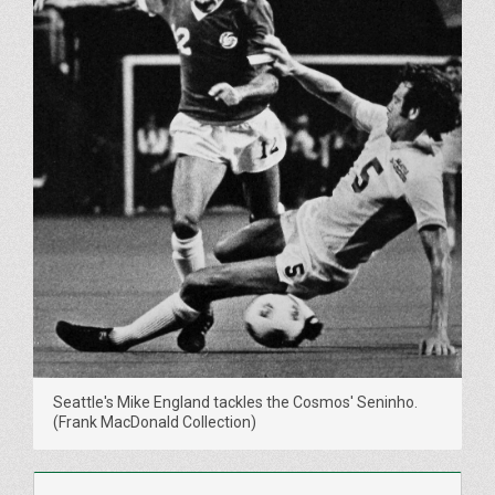
Seattle's Mike England tackles the Cosmos' Seninho.
(Frank MacDonald Collection)